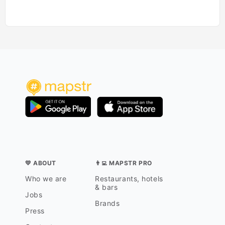
💛 ABOUT
👨‍💻 MAPSTR PRO
Who we are
Restaurants, hotels
& bars
Jobs
Brands
Press