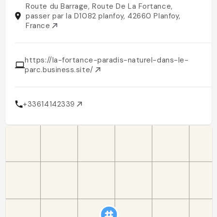
Route du Barrage, Route De La Fortance,
passer par la D1082 planfoy, 42660 Planfoy,
France
https://la-fortance-paradis-naturel-dans-le-
parc.business.site/
+33614142339