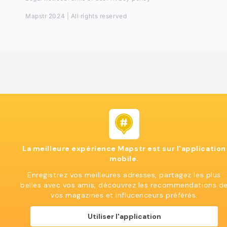
Mapstr 2024 | All rights reserved
La meilleure expérience Mapstr est sur l'application
mobile.
Enregistrez vos meilleures adresses, partagez les plus
belles avec vos amis, découvrez les recommendations d
vos magazines et influcenceurs préférés.
Utiliser l'application