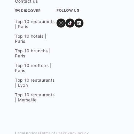
Contact us
FOLLOW US
🗺 DISCOVER
Top 10 restaurants
| Paris
Top 10 hotels |
Paris
Top 10 brunchs |
Paris
Top 10 rooftops |
Paris
Top 10 restaurants
| Lyon
Top 10 restaurants
| Marseille
Legal notices
Terms of use
Privacy policy