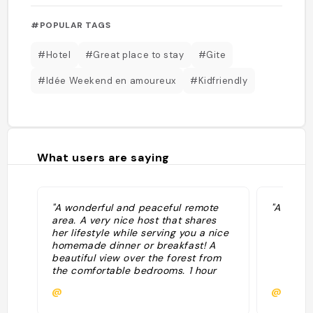
#POPULAR TAGS
#Hotel
#Great place to stay
#Gite
#Idée Weekend en amoureux
#Kidfriendly
What users are saying
"A wonderful and peaceful remote
"A teste
area. A very nice host that shares
her lifestyle while serving you a nice
homemade dinner or breakfast! A
beautiful view over the forest from
the comfortable bedrooms. 1 hour
walk from the Gouffre d'Enfer. Must
@
@
stay there if you're around. "