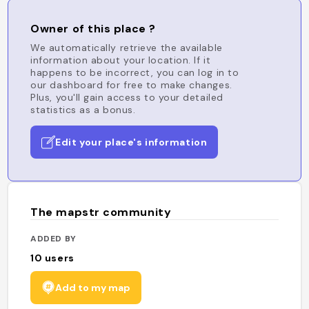
Owner of this place ?
We automatically retrieve the available
information about your location. If it
happens to be incorrect, you can log in to
our dashboard for free to make changes.
Plus, you'll gain access to your detailed
statistics as a bonus.
Edit your place's information
The mapstr community
ADDED BY
10
users
Add to my map