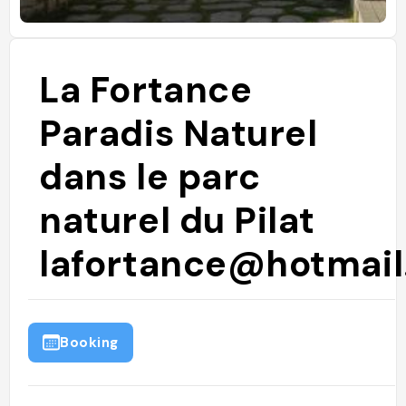
La Fortance
Paradis Naturel
dans le parc
naturel du Pilat
lafortance@hotmail.
Booking