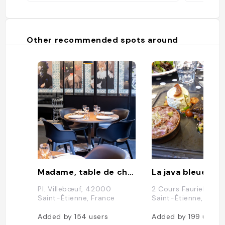
Other recommended spots around
Madame, table de cheffe
La java bleue
Pl. Villebœuf, 42000
2 Cours Fauriel, 421
Saint-Étienne, France
Saint-Étienne, Fran
Added by
154
users
Added by
199
users