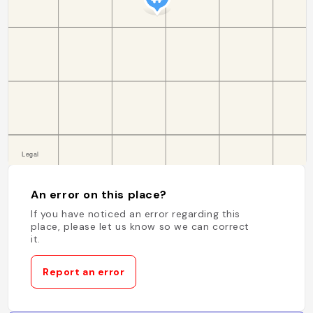
An error on this place?
If you have noticed an error regarding this
place, please let us know so we can correct
it.
Report an error