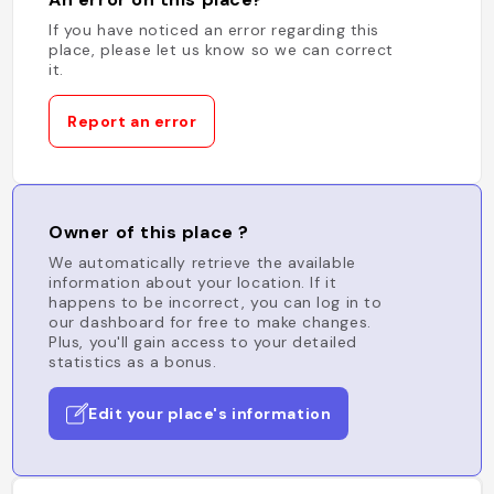
If you have noticed an error regarding this
place, please let us know so we can correct
it.
Report an error
Owner of this place ?
We automatically retrieve the available
information about your location. If it
happens to be incorrect, you can log in to
our dashboard for free to make changes.
Plus, you'll gain access to your detailed
statistics as a bonus.
Edit your place's information