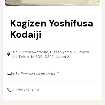
Kagizen Yoshifusa
Kodaiji
471 Shimokawarachō, Higashiyama-ku, Kyōto-
shi, Kyōto-fu 605-0825, Japon
http://www.kagizen.co.jp/
+81755250011