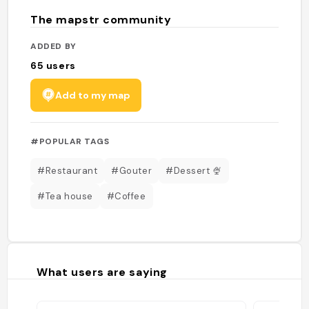
The mapstr community
ADDED BY
65
users
Add to my map
#POPULAR TAGS
#Restaurant
#Gouter
#Dessert 🍨
#Tea house
#Coffee
What users are saying