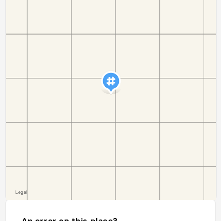
An error on this place?