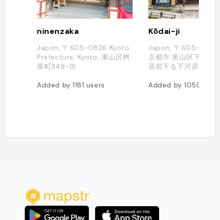
ninenzaka
Kōdai-ji
Japon, 〒605-0826 Kyoto
Japon, 〒605-082
Prefecture, Kyoto, 東山区桝
京都市 東山区下河原
屋町349-18
居前下る下河原町526
Added by
1181
users
Added by
1050
user