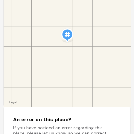
An error on this place?
If you have noticed an error regarding this
place, please let us know so we can correct