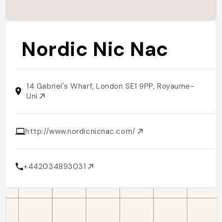
Nordic Nic Nac
14 Gabriel's Wharf, London SE1 9PP, Royaume-
Uni
http://www.nordicnicnac.com/
+442034893031