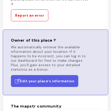
it.
Report an error
Owner of this place ?
We automatically retrieve the available
information about your location. If it
happens to be incorrect, you can log in to
our dashboard for free to make changes.
Plus, you'll gain access to your detailed
statistics as a bonus.
Edit your place's information
The mapstr community