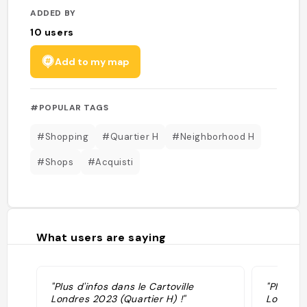
ADDED BY
10
users
Add to my map
#POPULAR TAGS
#Shopping
#Quartier H
#Neighborhood H
#Shops
#Acquisti
What users are saying
"Plus d'infos dans le Cartoville
"Plus d'i
Londres 2023 (Quartier H) !"
Londres 