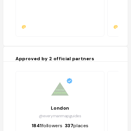
@
@
Approved by
2
official partners
London
@everymanmapguides
1841
followers
337
places
49