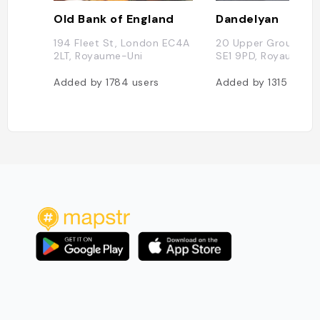
Old Bank of England
Dandelyan
194 Fleet St, London EC4A
20 Upper Ground, L
2LT, Royaume-Uni
SE1 9PD, Royaume-U
Added by
1784
users
Added by
1315
users