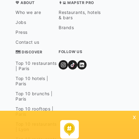
💛 ABOUT
👨‍💻 MAPSTR PRO
Who we are
Restaurants, hotels
& bars
Jobs
Brands
Press
Contact us
FOLLOW US
🗺 DISCOVER
Top 10 restaurants
| Paris
Top 10 hotels |
Paris
Top 10 brunchs |
Paris
Top 10 rooftops |
Paris
x
Top 10 restaurants
| Lyon