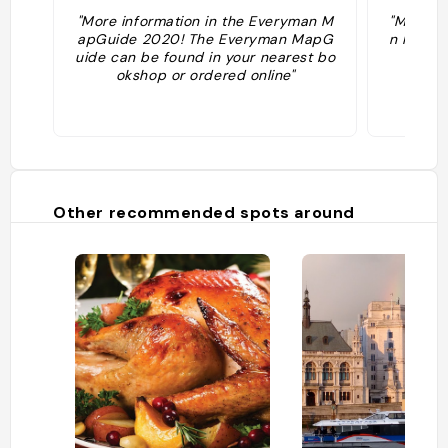
"More information in the Everyman M
"More in
apGuide 2020! The Everyman MapG
n MapGu
uide can be found in your nearest bo
er
okshop or ordered online"
Other recommended spots around