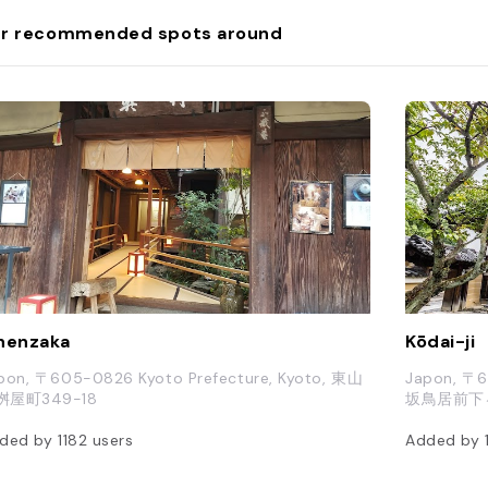
r recommended spots around
nenzaka
Kōdai-ji
pon, 〒605-0826 Kyoto Prefecture, Kyoto, 東山
Japon,
桝屋町349-18
坂鳥居前下
ded by
1182
users
Added by