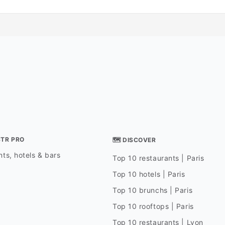
STR PRO
🗺 DISCOVER
ts, hotels & bars
Top 10 restaurants | Paris
Top 10 hotels | Paris
Top 10 brunchs | Paris
Top 10 rooftops | Paris
Top 10 restaurants | Lyon