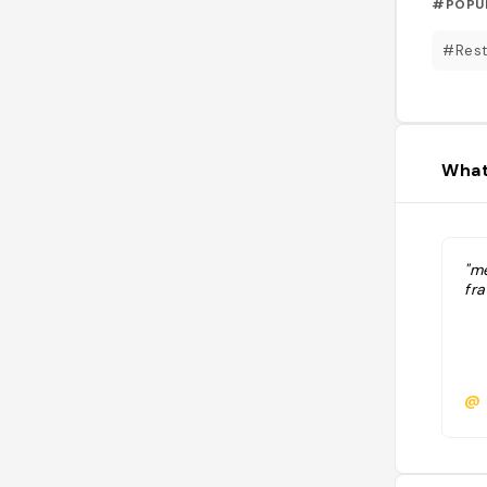
#POPU
#Rest
What
"me
fra
@