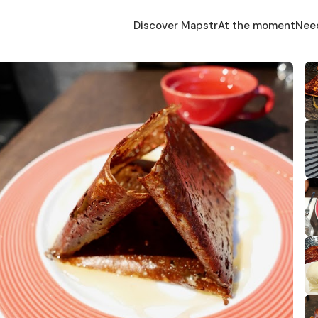
Discover Mapstr
At the moment
Nee