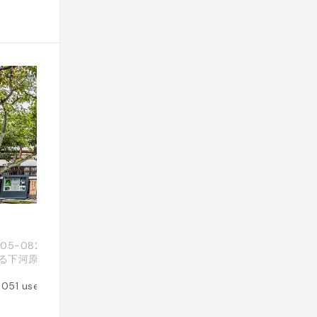
Yasaka no To P
 〒605-0825 京都府京都市 東山区下河原町八
Japon, 〒605
る下河原町526
原東入八坂上町３８
1051
users
Added by
857
use