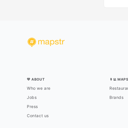
💛 ABOUT
👨‍💻 MAP
Who we are
Restauran
Jobs
Brands
Press
Contact us