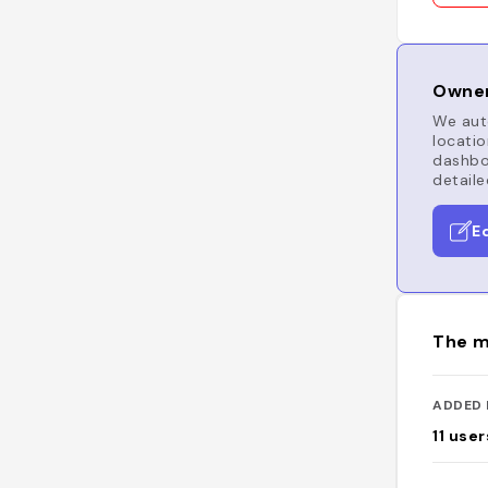
Owner
We auto
locatio
dashboa
detaile
E
The m
ADDED 
11
user