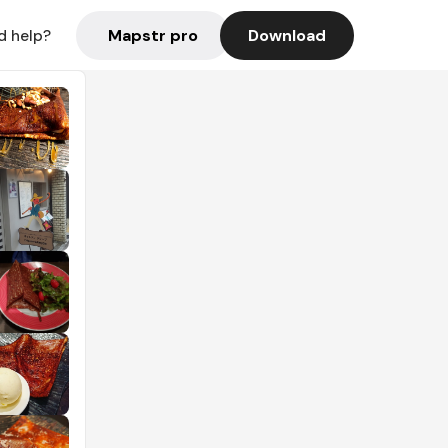
Mapstr pro
Download
d help?