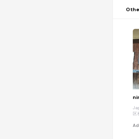
Othe
ni
Ja
区
Ad