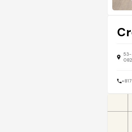
Cr
53-
082
+817