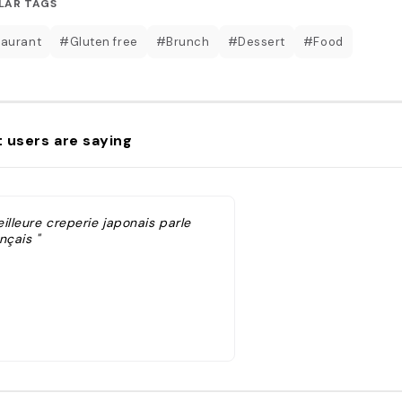
LAR TAGS
aurant
#Gluten free
#Brunch
#Dessert
#Food
 users are saying
illeure creperie japonais parle
nçais "