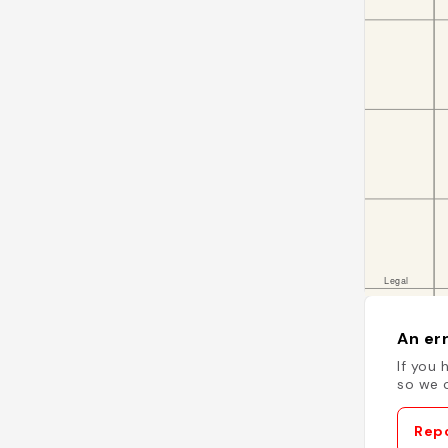
An err
If you 
so we c
Repo