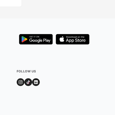
FOLLOW US