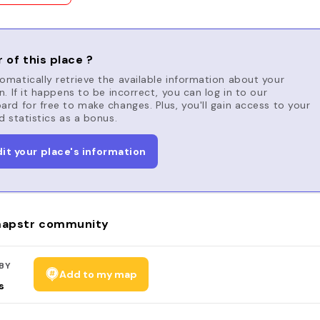
 of this place ?
matically retrieve the available information about your
n. If it happens to be incorrect, you can log in to our
rd for free to make changes. Plus, you'll gain access to your
d statistics as a bonus.
dit your place's information
apstr community
BY
Add to my map
s