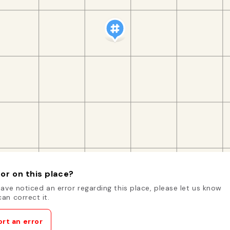
or on this place?
have noticed an error regarding this place, please let us know
an correct it.
rt an error