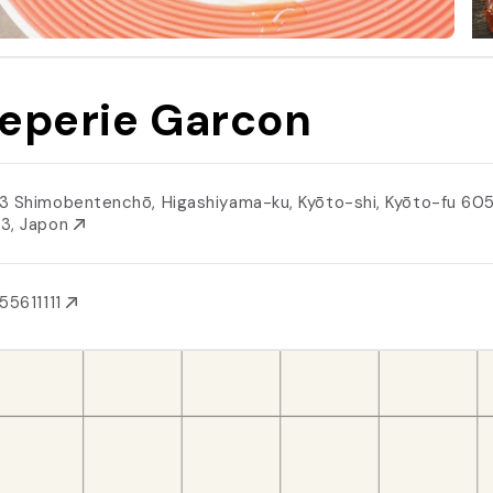
eperie Garcon
3 Shimobentenchō, Higashiyama-ku, Kyōto-shi, Kyōto-fu 60
3, Japon
55611111