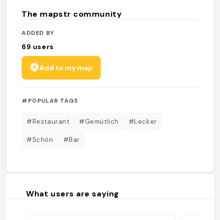
The mapstr community
ADDED BY
69
users
Add to my map
#POPULAR TAGS
#Restaurant
#Gemütlich
#Lecker
#Schön
#Bar
What users are saying