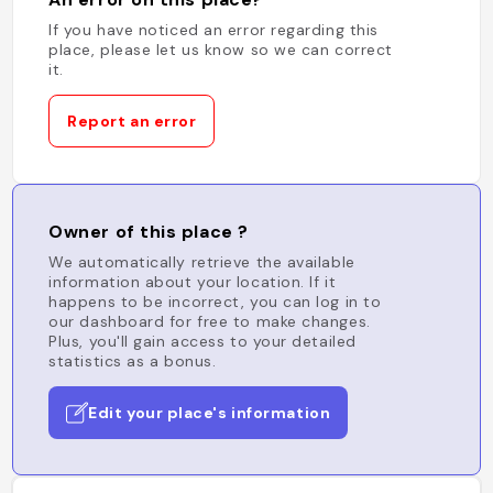
If you have noticed an error regarding this
place, please let us know so we can correct
it.
Report an error
Owner of this place ?
We automatically retrieve the available
information about your location. If it
happens to be incorrect, you can log in to
our dashboard for free to make changes.
Plus, you'll gain access to your detailed
statistics as a bonus.
Edit your place's information