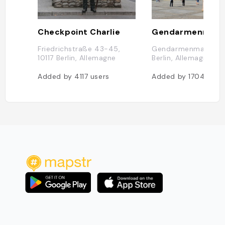
Checkpoint Charlie
Gendarmenmark
Friedrichstraße 43-45,
Gendarmenmarkt, 10
10117 Berlin, Allemagne
Berlin, Allemagne
Added by
4117
users
Added by
1704
user