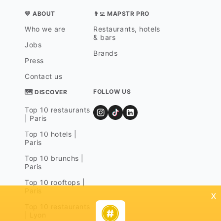
💛 ABOUT
👨‍💻 MAPSTR PRO
Who we are
Restaurants, hotels
& bars
Jobs
Brands
Press
Contact us
FOLLOW US
🗺 DISCOVER
Top 10 restaurants
| Paris
Top 10 hotels |
Paris
Top 10 brunchs |
Paris
Top 10 rooftops |
Paris
x
Top 10 restaurants
| Lyon