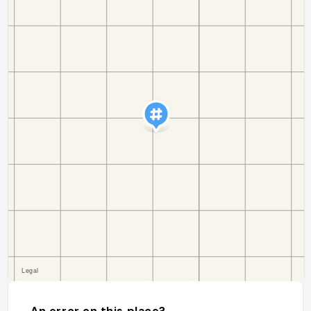
An error on this place?