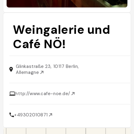
Weingalerie und
Café NÖ!
Glinkastraße 23, 10117 Berlin,
Allemagne
http://www.cafe-noe.de/
+49302010871