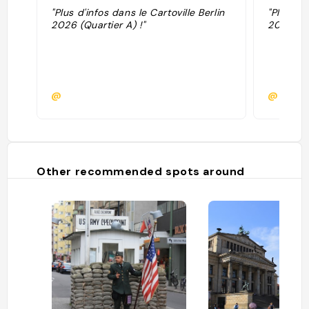
"Plus d'infos dans le Cartoville Berlin
"Plus d'i
2026 (Quartier A) !"
2025 (Qu
@
@
Other recommended spots around