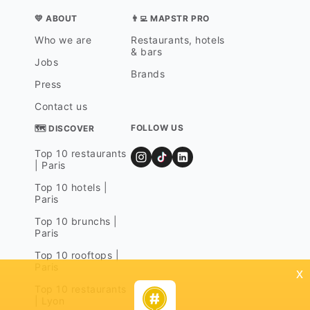
💛 ABOUT
👨‍💻 MAPSTR PRO
Who we are
Restaurants, hotels
& bars
Jobs
Brands
Press
Contact us
FOLLOW US
🗺 DISCOVER
Top 10 restaurants
| Paris
Top 10 hotels |
Paris
Top 10 brunchs |
Paris
Top 10 rooftops |
Paris
x
Top 10 restaurants
| Lyon