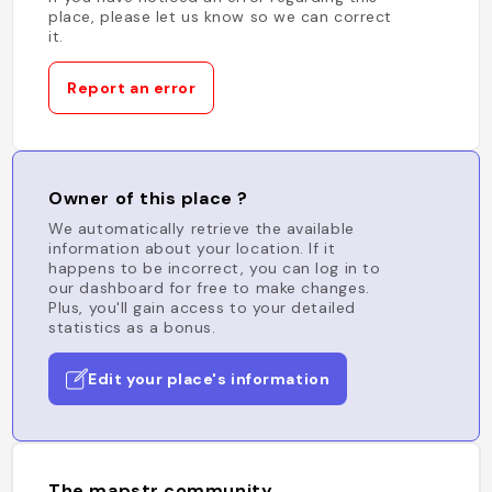
place, please let us know so we can correct
it.
Report an error
Owner of this place ?
We automatically retrieve the available
information about your location. If it
happens to be incorrect, you can log in to
our dashboard for free to make changes.
Plus, you'll gain access to your detailed
statistics as a bonus.
Edit your place's information
The mapstr community