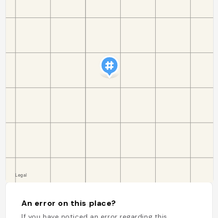
An error on this place?
If you have noticed an error regarding this