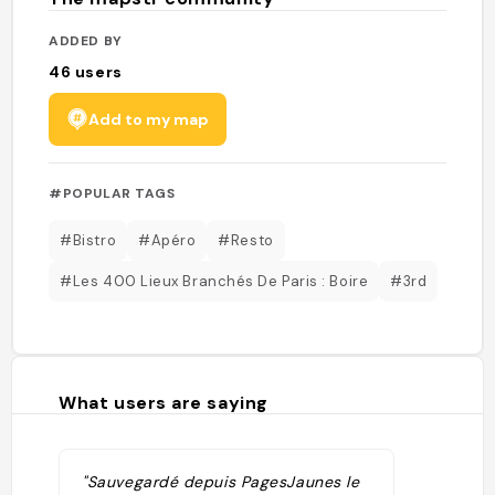
ADDED BY
46
users
Add to my map
#POPULAR TAGS
#Bistro
#Apéro
#Resto
#Les 400 Lieux Branchés De Paris : Boire
#3rd
What users are saying
"Sauvegardé depuis PagesJaunes le