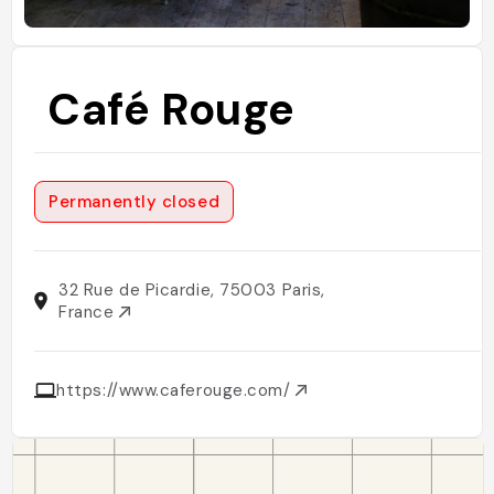
Café Rouge
Permanently closed
32 Rue de Picardie, 75003 Paris,
France
https://www.caferouge.com/