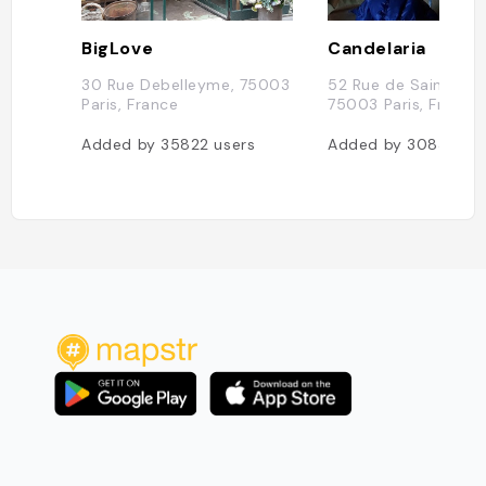
BigLove
Candelaria
30 Rue Debelleyme, 75003
52 Rue de Saintonge
Paris, France
75003 Paris, France
Added by
35822
users
Added by
30833
us