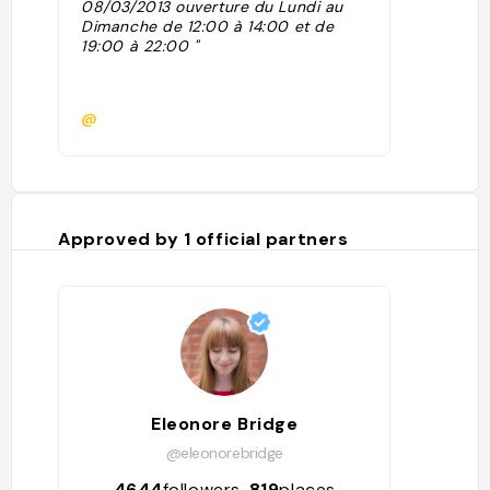
08/03/2013 ouverture du Lundi au
Dimanche de 12:00 à 14:00 et de
19:00 à 22:00 "
@
Approved by
1
official partners
Eleonore Bridge
@eleonorebridge
4644
followers
819
places