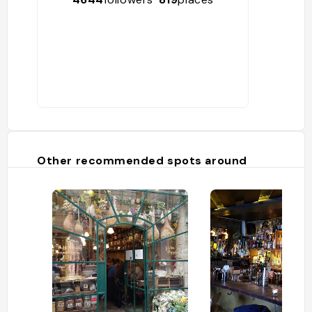
Other recommended spots around