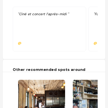
"Ciné et concert l’après-midi "
"Fun spo
@
@
Other recommended spots around