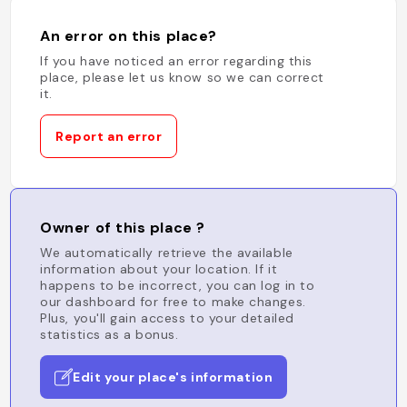
An error on this place?
If you have noticed an error regarding this
place, please let us know so we can correct
it.
Report an error
Owner of this place ?
We automatically retrieve the available
information about your location. If it
happens to be incorrect, you can log in to
our dashboard for free to make changes.
Plus, you'll gain access to your detailed
statistics as a bonus.
Edit your place's information