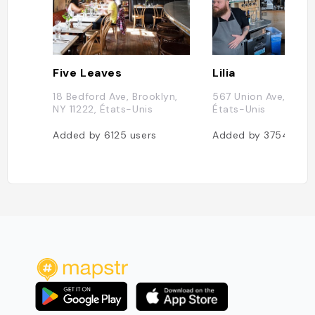
Five Leaves
Lilia
18 Bedford Ave, Brooklyn,
567 Union Ave, New 
NY 11222, États-Unis
États-Unis
Added by
6125
users
Added by
3754
user