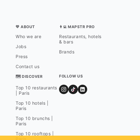
💛 ABOUT
👨‍💻 MAPSTR PRO
Who we are
Restaurants, hotels
& bars
Jobs
Brands
Press
Contact us
FOLLOW US
🗺 DISCOVER
Top 10 restaurants
| Paris
Top 10 hotels |
Paris
Top 10 brunchs |
Paris
Top 10 rooftops |
Paris