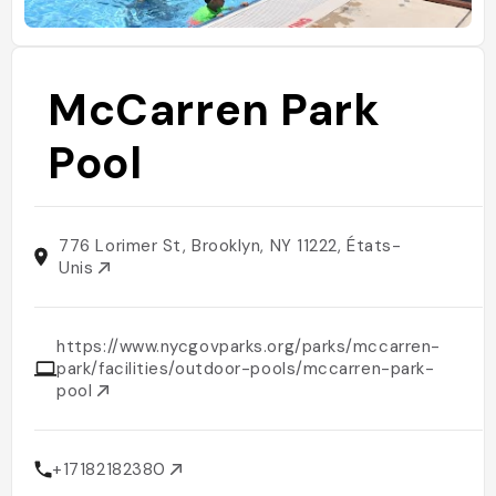
McCarren Park
Pool
776 Lorimer St, Brooklyn, NY 11222, États-
Unis
https://www.nycgovparks.org/parks/mccarren-
park/facilities/outdoor-pools/mccarren-park-
pool
+17182182380