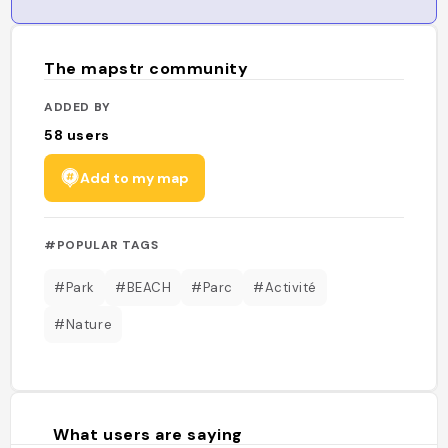
The mapstr community
ADDED BY
58
users
Add to my map
#POPULAR TAGS
#Park
#BEACH
#Parc
#Activité
#Nature
What users are saying