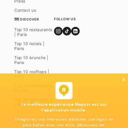
Press
Contact us
FOLLOW US
🗺 DISCOVER
Top 10 restaurants
| Paris
Top 10 hotels |
Paris
Top 10 brunchs |
Paris
Top 10 rooftops |
Paris
x
Top 10 restaurants
| Lyon
Top 10 restaurants
La meilleure expérience Mapstr est sur
| Marseille
l'application mobile.
Enregistrez vos meilleures adresses, partagez les
plus belles avec vos amis, découvrez les