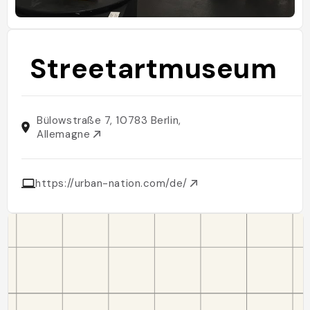
Streetartmuseum
Bülowstraße 7, 10783 Berlin,
Allemagne
https://urban-nation.com/de/