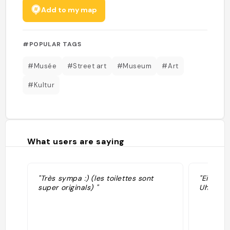
Add to my map
#POPULAR TAGS
#Musée
#Street art
#Museum
#Art
#Kultur
What users are saying
"Très sympa :) (les toilettes sont
"Eintrit
super originals) "
Uhr "