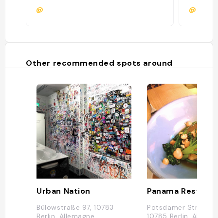
@
@
Other recommended spots around
Urban Nation
Bülowstraße 97, 10783
Potsdamer Straße 9
Berlin, Allemagne
10785 Berlin, Allema