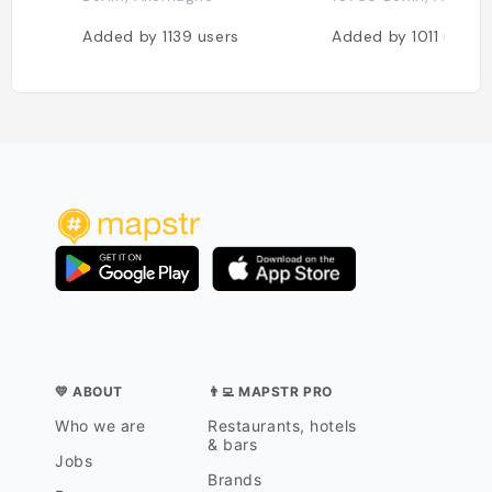
Added by
1139
users
Added by
1011
users
💛 ABOUT
👨‍💻 MAPSTR PRO
Who we are
Restaurants, hotels
& bars
Jobs
Brands