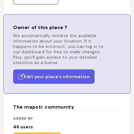
Owner of this place ?
We automatically retrieve the available
information about your location. If it
happens to be incorrect, you can log in to
our dashboard for free to make changes.
Plus, you'll gain access to your detailed
statistics as a bonus.
Edit your place's information
The mapstr community
ADDED BY
46
users