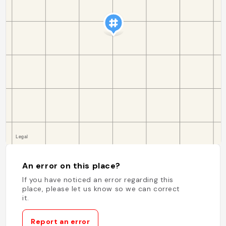
An error on this place?
If you have noticed an error regarding this
place, please let us know so we can correct
it.
Report an error