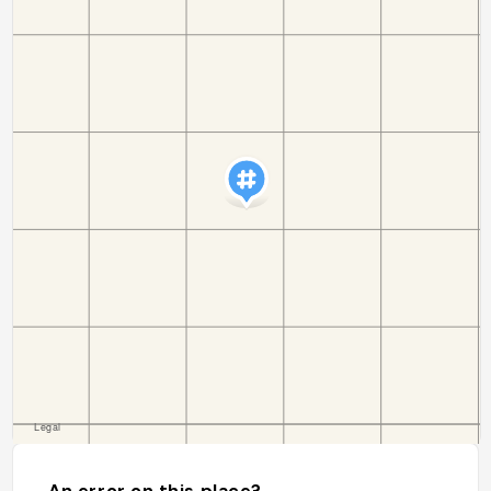
An error on this place?