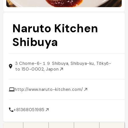
Naruto Kitchen
Shibuya
3 Chome-6-１９ Shibuya, Shibuya-ku, Tōkyō-
to 150-0002, Japon
http://www.naruto-kitchen.com/
+81368051985