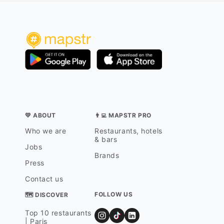
💛 ABOUT
👨‍💻 MAPSTR PRO
Who we are
Restaurants, hotels
& bars
Jobs
Brands
Press
Contact us
FOLLOW US
🗺 DISCOVER
Top 10 restaurants
| Paris