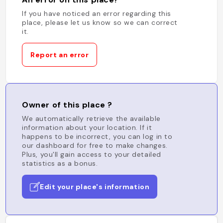
If you have noticed an error regarding this
place, please let us know so we can correct
it.
Report an error
Owner of this place ?
We automatically retrieve the available
information about your location. If it
happens to be incorrect, you can log in to
our dashboard for free to make changes.
Plus, you'll gain access to your detailed
statistics as a bonus.
Edit your place's information