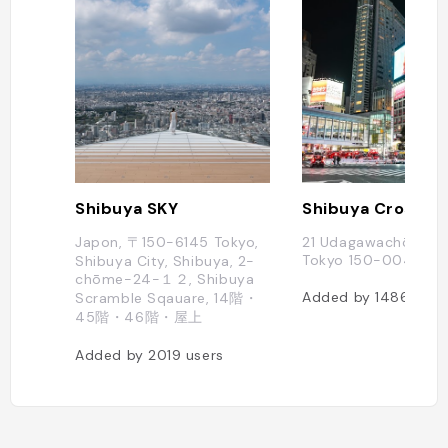
Shibuya SKY
Shibuya Crossin
Japon, 〒150-6145 Tokyo,
21 Udagawachō, Shi
Tokyo 150-0042, J
Shibuya City, Shibuya, 2-
chōme−24−１２, Shibuya
Added by
1486
user
Scramble Sqauare, 14階・
45階・46階・屋上
Added by
2019
users