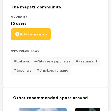
The mapstr community
ADDED BY
10
users
Add to my map
#POPULAR TAGS
#Izakaya
#Pâtisserie japonaise
#Restaurant
#Japonais
#Chicken/karaage
Other recommended spots around