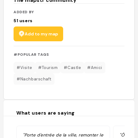
The mapstr community
ADDED BY
51
users
Add to my map
#POPULAR TAGS
#Visite
#Tourism
#Castle
#Amici
#Nachbarschaft
What users are saying
"Porte d'entrée de la ville, remonter le
"Ó Puert