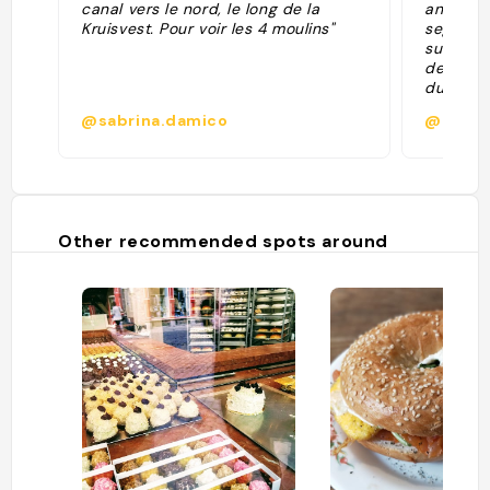
canal vers le nord, le long de la
antigua 
Kruisvest. Pour voir les 4 moulins"
segunda 
sustitui
destruid
durante 
los habi
@sabrina.damico
@
erigió l
únicamen
con su a
pequeñas
V, Napol
atravesa
Other recommended spots around