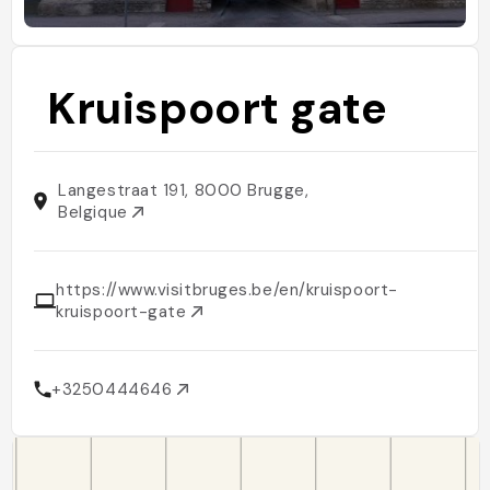
Kruispoort gate
Langestraat 191, 8000 Brugge,
Belgique
https://www.visitbruges.be/en/kruispoort-
kruispoort-gate
+3250444646