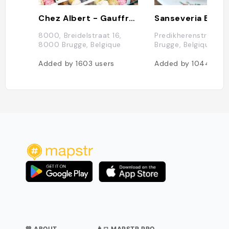
Chez Albert - Gauffres
Sanseveria Bagel
8000, Breidelstraat 16,
Predikherenstraat 11
8000 Brugge, Belgique
Brugge, Belgique
Added by
1603
users
Added by
1044
user
💛 ABOUT
👨‍💻 MAPSTR PRO