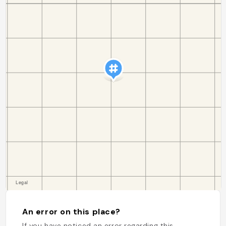
An error on this place?
If you have noticed an error regarding this