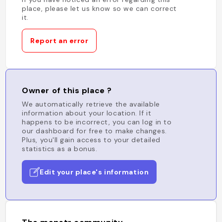
place, please let us know so we can correct
it.
Report an error
Owner of this place ?
We automatically retrieve the available
information about your location. If it
happens to be incorrect, you can log in to
our dashboard for free to make changes.
Plus, you'll gain access to your detailed
statistics as a bonus.
Edit your place's information