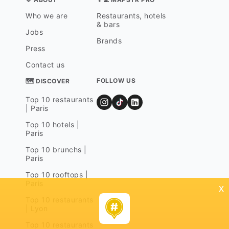
Who we are
Restaurants, hotels
& bars
Jobs
Brands
Press
Contact us
FOLLOW US
🗺 DISCOVER
Top 10 restaurants
| Paris
Top 10 hotels |
Paris
Top 10 brunchs |
Paris
Top 10 rooftops |
Paris
x
Top 10 restaurants
| Lyon
Top 10 restaurants