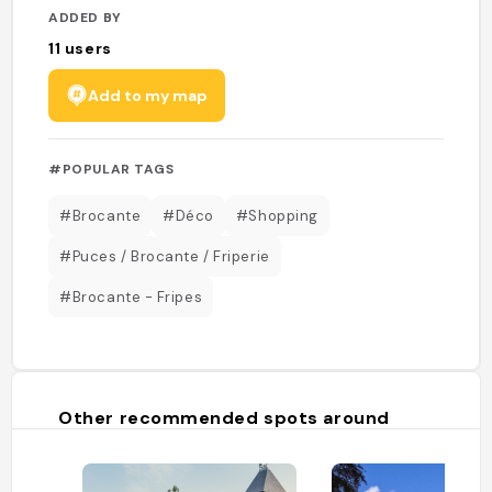
ADDED BY
11
users
Add to my map
#POPULAR TAGS
#Brocante
#Déco
#Shopping
#Puces / Brocante / Friperie
#Brocante - Fripes
Other recommended spots around