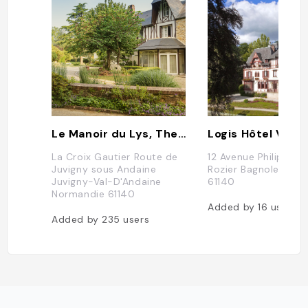
Le Manoir du Lys, The Originals Relais
La Croix Gautier Route de
12 Avenue Philippe d
Juvigny sous Andaine
Rozier Bagnoles De 
Juvigny-Val-D'Andaine
61140
Normandie 61140
Added by
16
users
Added by
235
users