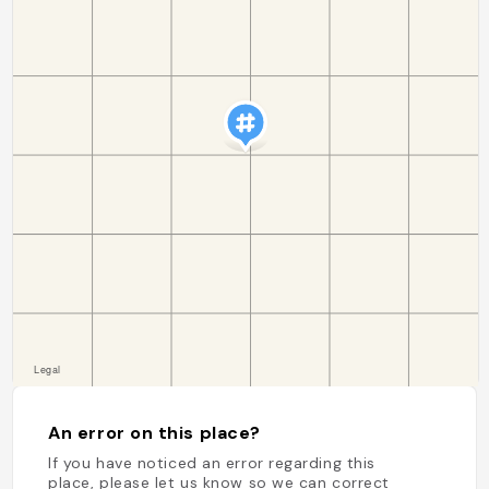
An error on this place?
If you have noticed an error regarding this
place, please let us know so we can correct