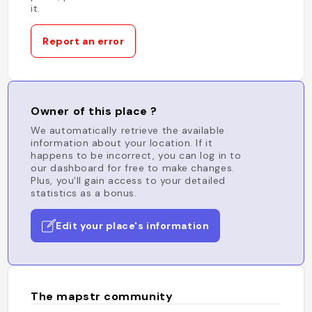
it.
Report an error
Owner of this place ?
We automatically retrieve the available
information about your location. If it
happens to be incorrect, you can log in to
our dashboard for free to make changes.
Plus, you'll gain access to your detailed
statistics as a bonus.
Edit your place's information
The mapstr community