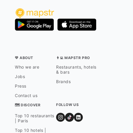
💛 ABOUT
👨‍💻 MAPSTR PRO
Who we are
Restaurants, hotels
& bars
Jobs
Brands
Press
Contact us
FOLLOW US
🗺 DISCOVER
Top 10 restaurants
| Paris
Top 10 hotels |