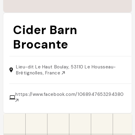
Cider Barn
Brocante
Lieu-dit Le Haut Boulay, 53110 Le Housseau-
Brétignolles, France
https://www.facebook.com/1068947653294380