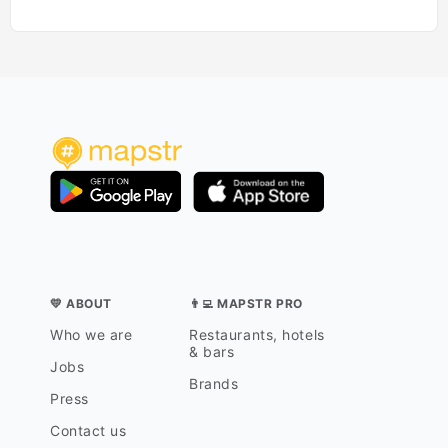
💛 ABOUT
👨‍💻 MAPSTR PRO
Who we are
Restaurants, hotels
& bars
Jobs
Brands
Press
Contact us