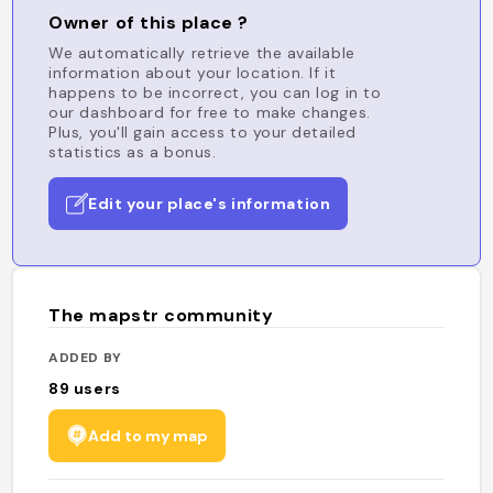
Owner of this place ?
We automatically retrieve the available
information about your location. If it
happens to be incorrect, you can log in to
our dashboard for free to make changes.
Plus, you'll gain access to your detailed
statistics as a bonus.
Edit your place's information
The mapstr community
ADDED BY
89
users
Add to my map