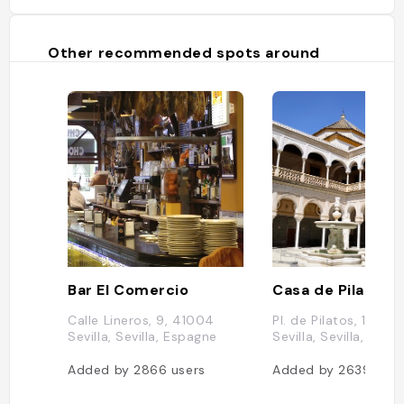
Other recommended spots around
Bar El Comercio
Casa de Pilatos
Calle Lineros, 9, 41004
Pl. de Pilatos, 1, 410
Sevilla, Sevilla, Espagne
Sevilla, Sevilla, Esp
Added by
2866
users
Added by
2639
user