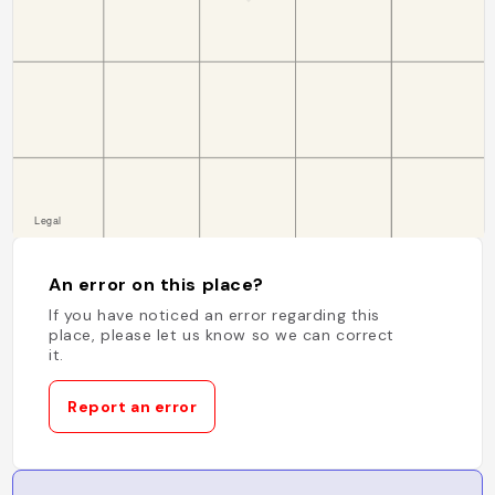
An error on this place?
If you have noticed an error regarding this
place, please let us know so we can correct
it.
Report an error