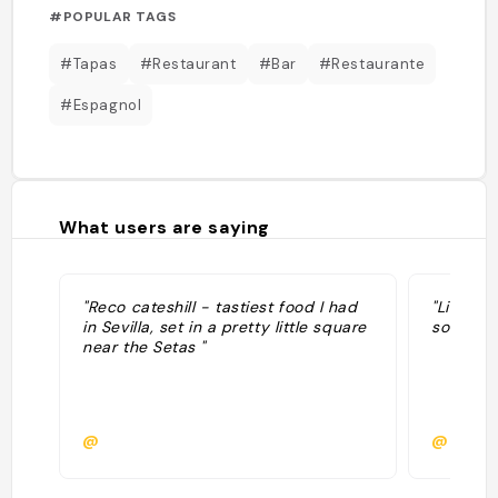
#POPULAR TAGS
#Tapas
#Restaurant
#Bar
#Restaurante
#Espagnol
What users are saying
"Reco cateshill - tastiest food I had
"Lieux a
in Sevilla, set in a pretty little square
son nom 
near the Setas "
@
@