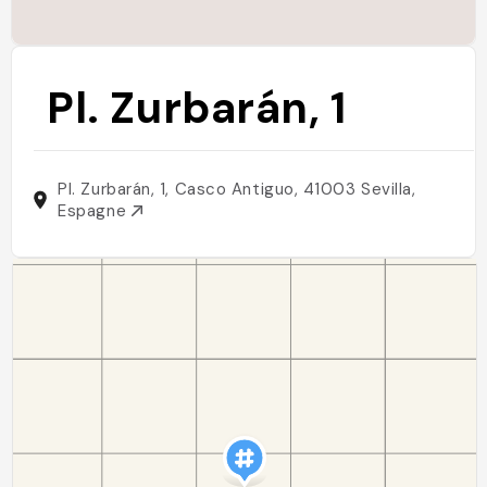
Pl. Zurbarán, 1
Pl. Zurbarán, 1, Casco Antiguo, 41003 Sevilla,
Espagne