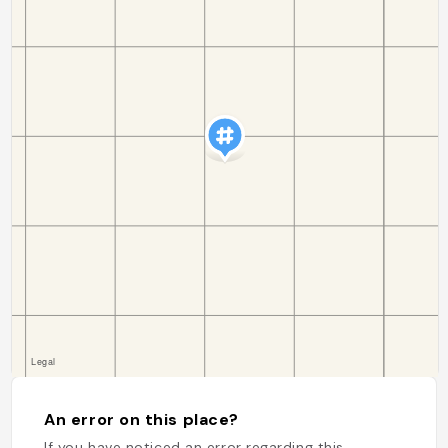
An error on this place?
If you have noticed an error regarding this