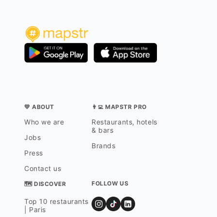
💛 ABOUT
👨‍💻 MAPSTR PRO
Who we are
Restaurants, hotels
& bars
Jobs
Brands
Press
Contact us
FOLLOW US
🗺 DISCOVER
Top 10 restaurants
| Paris