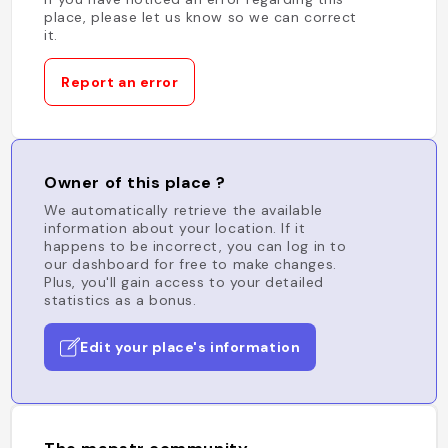
place, please let us know so we can correct
it.
Report an error
Owner of this place ?
We automatically retrieve the available
information about your location. If it
happens to be incorrect, you can log in to
our dashboard for free to make changes.
Plus, you'll gain access to your detailed
statistics as a bonus.
Edit your place's information