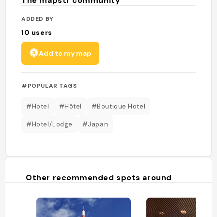
The mapstr community
ADDED BY
10
users
Add to my map
#POPULAR TAGS
#Hotel
#Hôtel
#Boutique Hotel
#Hotel/Lodge
#Japan
Other recommended spots around