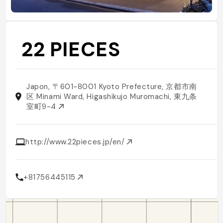
22 PIECES
Japon, 〒601-8001 Kyoto Prefecture, 京都市南
区 Minami Ward, Higashikujo Muromachi, 東九条
室町9-4
http://www.22pieces.jp/en/
+81756445115