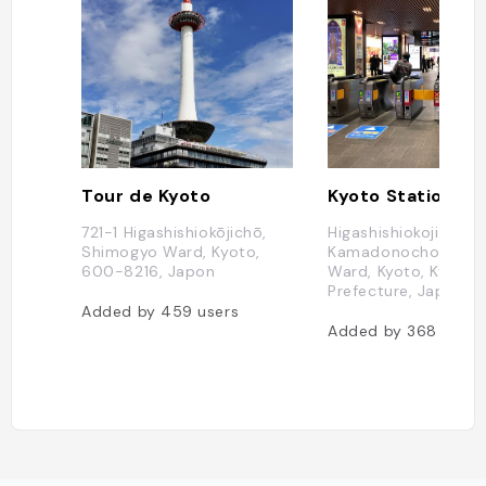
Tour de Kyoto
Kyoto Station
721-1 Higashishiokōjichō,
Higashishiokoji
Shimogyo Ward, Kyoto,
Kamadonocho, Shi
600-8216, Japon
Ward, Kyoto, Kyoto
Prefecture, Japon
Added by
459
users
Added by
368
users