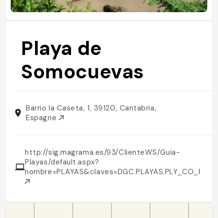
Playa de
Somocuevas
Barrio la Caseta, 1, 39120, Cantabria,
Espagne
http://sig.magrama.es/93/ClienteWS/Guia-
Playas/default.aspx?
nombre=PLAYAS&claves=DGC.PLAYAS.PLY_CO_PLAYA