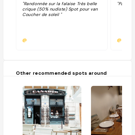
"Randonnée sur la falaise Très belle
"Para ve
crique (50% nudiste) Spot pour van
Coucher de soleil "
@
@
Other recommended spots around