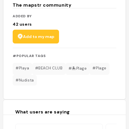
The mapstr community
ADDED BY
42
users
Add to my map
#POPULAR TAGS
#Playa
#BEACH CLUB
#Plage
#🏝Plage
#Nudista
What users are saying