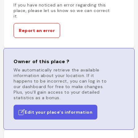
If you have noticed an error regarding this
place, please let us know so we can correct
it.
Report an error
Owner of this place ?
We automatically retrieve the available
information about your location. If it
happens to be incorrect, you can log in to
our dashboard for free to make changes.
Plus, you'll gain access to your detailed
statistics as a bonus.
Edit your place's information