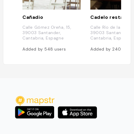
Cañadio
Cadelo restaura
Calle Gómez Oreña, 15,
Calle Río de la Pila, 1
39003 Santander,
39003 Santander,
Cantabria, Espagne
Cantabria, Espagne
Added by
548
users
Added by
240
users