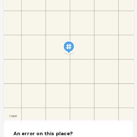
An error on this place?