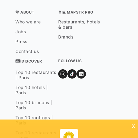
💛 ABOUT
👨‍💻 MAPSTR PRO
Who we are
Restaurants, hotels
& bars
Jobs
Brands
Press
Contact us
FOLLOW US
🗺 DISCOVER
Top 10 restaurants
| Paris
Top 10 hotels |
Paris
Top 10 brunchs |
Paris
Top 10 rooftops |
Paris
x
Top 10 restaurants
| Lyon