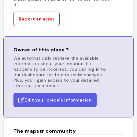
it.
Report an error
Owner of this place ?
We automatically retrieve the available
information about your location. If it
happens to be incorrect, you can log in to
our dashboard for free to make changes.
Plus, you'll gain access to your detailed
statistics as a bonus.
Edit your place's information
The mapstr community