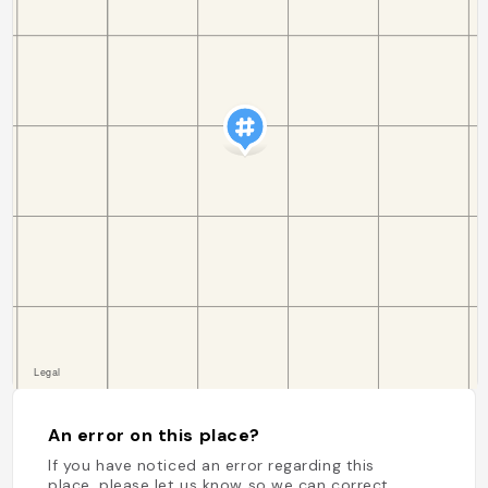
An error on this place?
If you have noticed an error regarding this
place, please let us know so we can correct