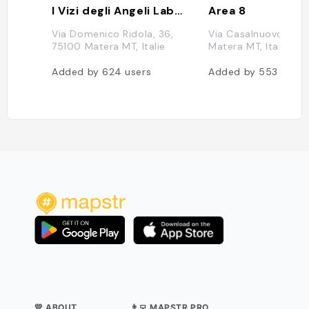
I Vizi degli Angeli Laboratorio di Gelateria Artigianale
Area 8
Via Domenico Ridola, 36,
Via Casalnuovo, 15, 
75100 Matera MT, Italie
Matera MT, Italie
Added by
624
users
Added by
553
users
💛 ABOUT
👨‍💻 MAPSTR PRO