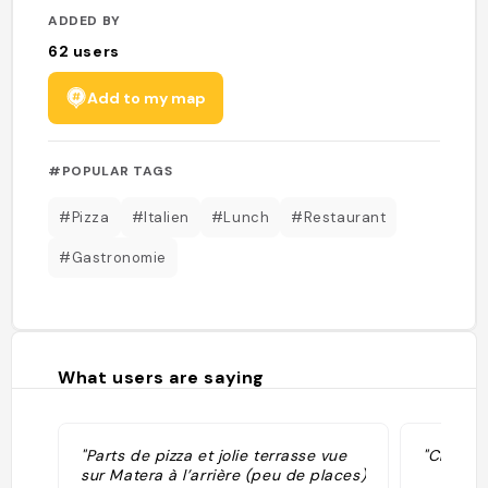
ADDED BY
62
users
Add to my map
#POPULAR TAGS
#Pizza
#Italien
#Lunch
#Restaurant
#Gastronomie
What users are saying
"Parts de pizza et jolie terrasse vue
"Cheap p
sur Matera à l’arrière (peu de places)