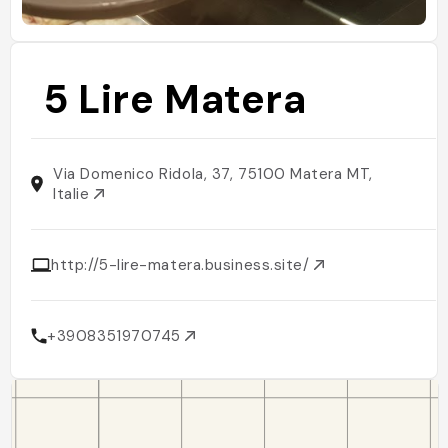
5 Lire Matera
Via Domenico Ridola, 37, 75100 Matera MT,
Italie
http://5-lire-matera.business.site/
+3908351970745