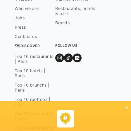
Who we are
Restaurants, hotels
& bars
Jobs
Brands
Press
Contact us
FOLLOW US
🗺 DISCOVER
Top 10 restaurants
| Paris
Top 10 hotels |
Paris
Top 10 brunchs |
Paris
Top 10 rooftops |
Paris
x
Top 10 restaurants
| Lyon
Top 10 restaurants