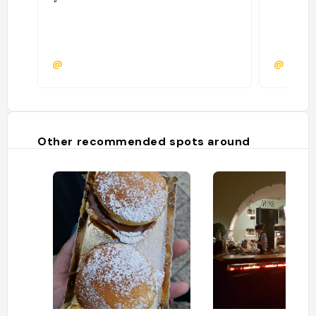
"
@
@roma
Other recommended spots around