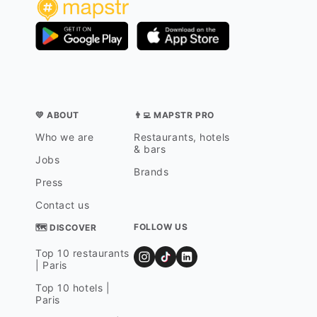
💛 ABOUT
👨‍💻 MAPSTR PRO
Who we are
Restaurants, hotels
& bars
Jobs
Brands
Press
Contact us
FOLLOW US
🗺 DISCOVER
Top 10 restaurants
| Paris
Top 10 hotels |
Paris