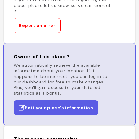
place, please let us know so we can correct
it.
Report an error
Owner of this place ?
We automatically retrieve the available
information about your location. If it
happens to be incorrect, you can log in to
our dashboard for free to make changes.
Plus, you'll gain access to your detailed
statistics as a bonus.
Edit your place's information