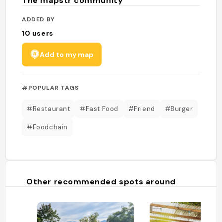
The mapstr community
ADDED BY
10
users
Add to my map
#POPULAR TAGS
#Restaurant
#Fast Food
#Friend
#Burger
#Foodchain
Other recommended spots around