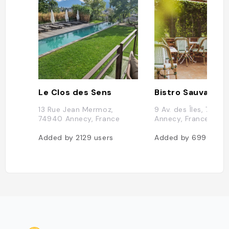
Le Clos des Sens
Bistro Sauvage
13 Rue Jean Mermoz,
9 Av. des Îles, 7400
74940 Annecy, France
Annecy, France
Added by
2129
users
Added by
699
users