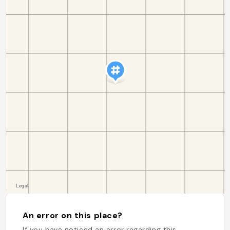
An error on this place?
If you have noticed an error regarding this