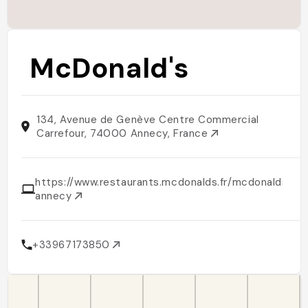
McDonald's
134, Avenue de Genève Centre Commercial
Carrefour, 74000 Annecy, France
https://www.restaurants.mcdonalds.fr/mcdonalds-
annecy
+33967173850