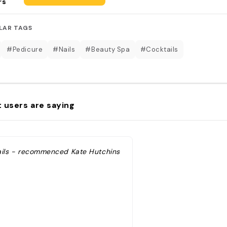
rs
LAR TAGS
#Pedicure
#Nails
#Beauty Spa
#Cocktails
 users are saying
ails - recommenced Kate Hutchins