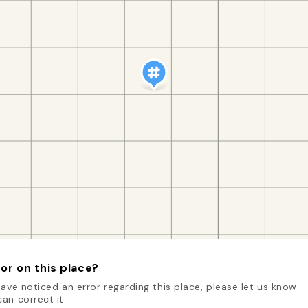
or on this place?
have noticed an error regarding this place, please let us know
an correct it.