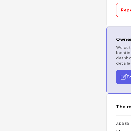
Repo
Owner
We auto
locatio
dashboa
detaile
E
The m
ADDED 