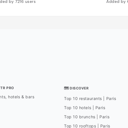
ded by
7216
users
Added by
STR PRO
🗺 DISCOVER
ts, hotels & bars
Top 10 restaurants | Paris
Top 10 hotels | Paris
Top 10 brunchs | Paris
Top 10 rooftops | Paris