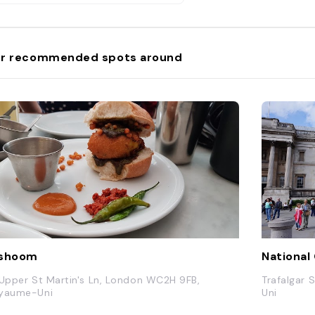
r recommended spots around
ishoom
National 
 Upper St Martin's Ln, London WC2H 9FB,
Trafalgar
yaume-Uni
Uni