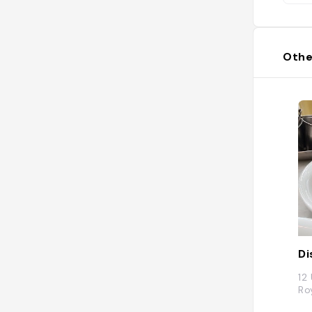
Othe
D
12
Ro