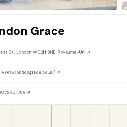
ndon Grace
West St, London WC2H 9NE, Royaume-Uni
p://www.londongrace.co.uk/
2072401789