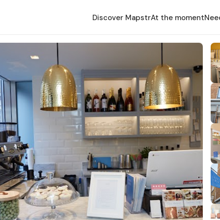
Discover Mapstr
At the moment
Nee