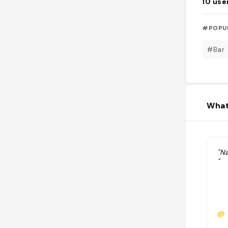
10
use
#POPU
#Bar
What
"N
"
@