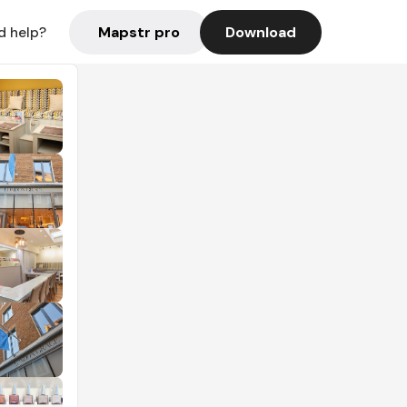
Mapstr pro
Download
d help?