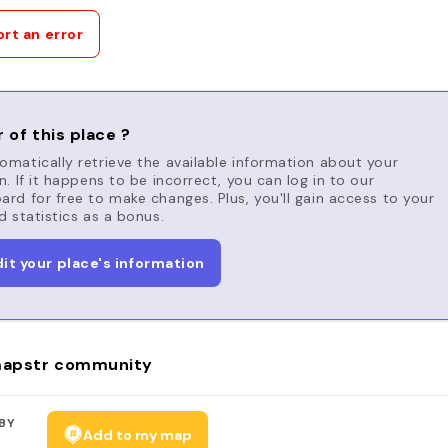
rt an error
 of this place ?
matically retrieve the available information about your
n. If it happens to be incorrect, you can log in to our
rd for free to make changes. Plus, you'll gain access to your
d statistics as a bonus.
dit your place's information
apstr community
BY
Add to my map