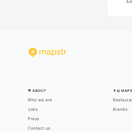
Ad
💛 ABOUT
👨‍💻 MAP
Who we are
Restauran
Jobs
Brands
Press
Contact us