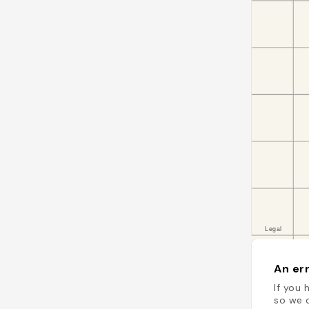
An err
If you 
so we c