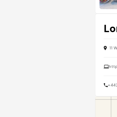
Lo
11 
htt
+44