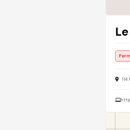
Le
Perm
114
http