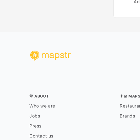
Ad
💛 ABOUT
👨‍💻 MAP
Who we are
Restauran
Jobs
Brands
Press
Contact us