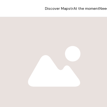
Discover Mapstr
At the moment
Nee