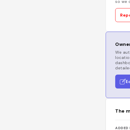
so we c
Repo
Owner
We auto
locatio
dashboa
detaile
E
The m
ADDED 