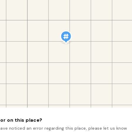
or on this place?
have noticed an error regarding this place, please let us know