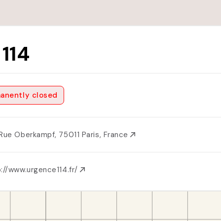
 114
anently closed
 Rue Oberkampf, 75011 Paris, France
://www.urgence114.fr/