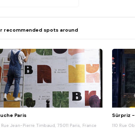
r recommended spots around
uche Paris
Sürpriz 
 Rue Jean-Pierre Timbaud, 75011 Paris, France
110 Rue Ob