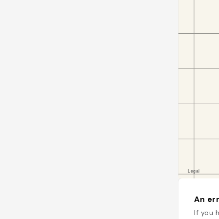
An err
If you 