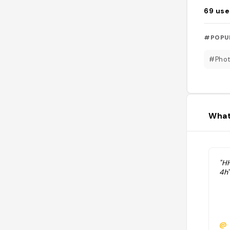
69
use
#POPU
#Pho
What
"H
4h"
@