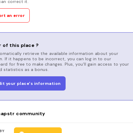
an correct it.
rt an error
 of this place ?
matically retrieve the available information about your
n. If it happens to be incorrect, you can log in to our
rd for free to make changes. Plus, you'll gain access to your
d statistics as a bonus.
dit your place's information
apstr community
BY