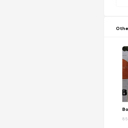
Othe
Bo
85