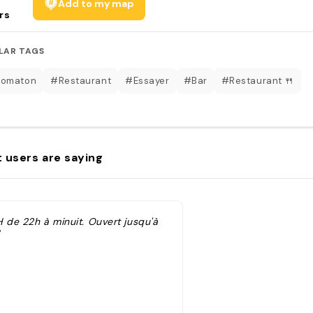
Add to my map
rs
LAR TAGS
tomaton
#Restaurant
#Essayer
#Bar
#Restaurant 🍴
 users are saying
H de 22h à minuit. Ouvert jusqu'à