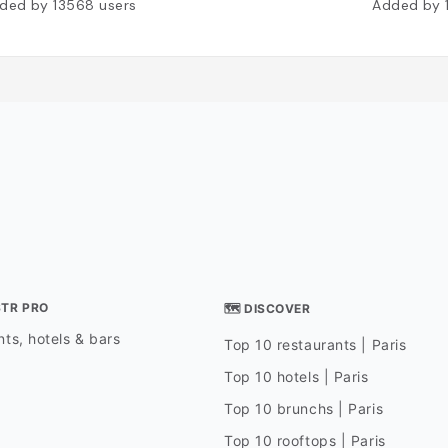
ded by
13568
users
Added by
STR PRO
🗺 DISCOVER
ts, hotels & bars
Top 10 restaurants | Paris
Top 10 hotels | Paris
Top 10 brunchs | Paris
Top 10 rooftops | Paris