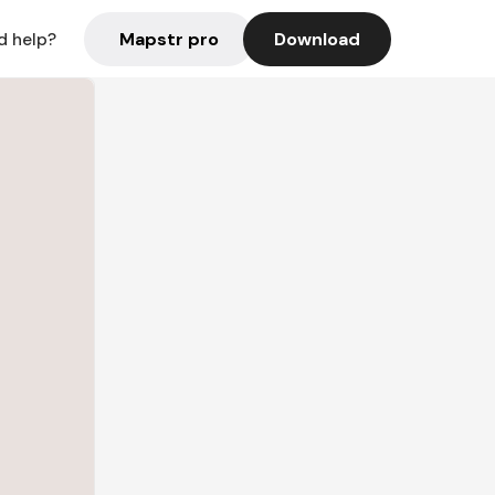
Mapstr pro
Download
d help?