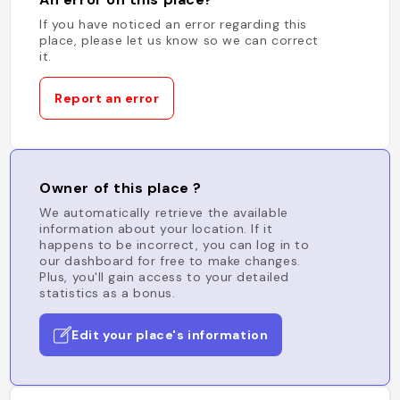
If you have noticed an error regarding this
place, please let us know so we can correct
it.
Report an error
Owner of this place ?
We automatically retrieve the available
information about your location. If it
happens to be incorrect, you can log in to
our dashboard for free to make changes.
Plus, you'll gain access to your detailed
statistics as a bonus.
Edit your place's information