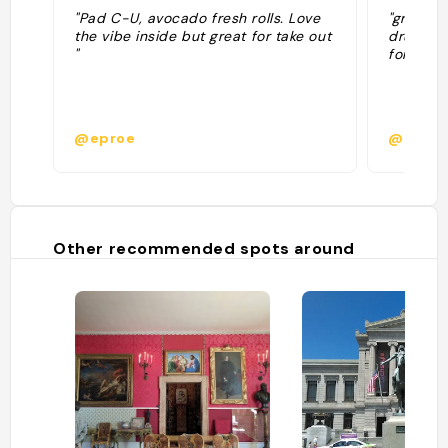
"Pad C-U, avocado fresh rolls. Love
"great t
the vibe inside but great for take out
drunken 
"
for a hu
@eproe
@erafid
Other recommended spots around