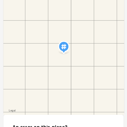
An error on this place?