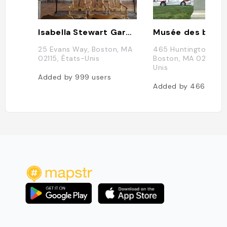
Isabella Stewart Gardner Museum
25 Evans Way, Boston, MA
465 Huntington Ave,
02115, États-Unis
Boston, MA 02115, É
Unis
Added by
999
users
Added by
466
users