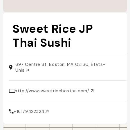
Sweet Rice JP
Thai Sushi
697 Centre St, Boston, MA 02130, États-
Unis
http://www.sweetriceboston.com/
+16179422324