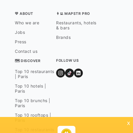
💛 ABOUT
👨‍💻 MAPSTR PRO
Who we are
Restaurants, hotels
& bars
Jobs
Brands
Press
Contact us
FOLLOW US
🗺 DISCOVER
Top 10 restaurants
| Paris
Top 10 hotels |
Paris
Top 10 brunchs |
Paris
Top 10 rooftops |
Paris
x
Top 10 restaurants