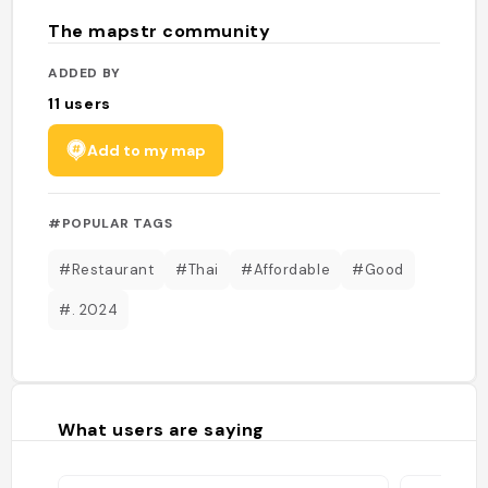
The mapstr community
ADDED BY
11
users
Add to my map
#POPULAR TAGS
#Restaurant
#Thai
#Affordable
#Good
#. 2024
What users are saying