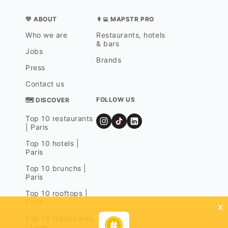
💛 ABOUT
👨‍💻 MAPSTR PRO
Who we are
Restaurants, hotels
& bars
Jobs
Brands
Press
Contact us
FOLLOW US
🗺 DISCOVER
Top 10 restaurants
| Paris
Top 10 hotels |
Paris
Top 10 brunchs |
Paris
Top 10 rooftops |
Paris
x
Top 10 restaurants
| Lyon