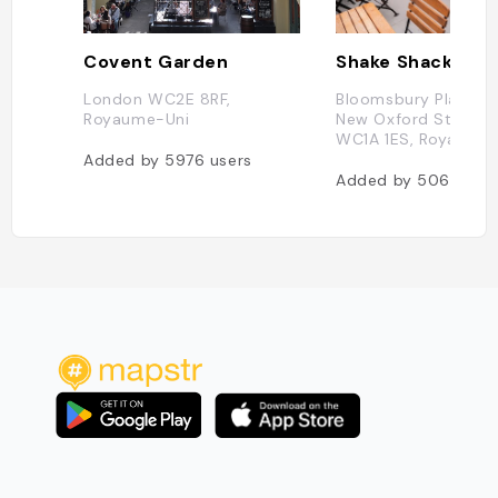
Covent Garden
Shake Shack
London WC2E 8RF,
Bloomsbury Plaza, 
Royaume-Uni
New Oxford St, Lon
WC1A 1ES, Royaume-
Added by
5976
users
Added by
5063
use