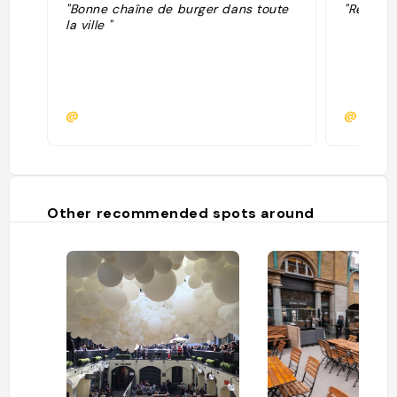
"Bonne chaîne de burger dans toute
"Reco Cé
la ville "
@
@
Other recommended spots around