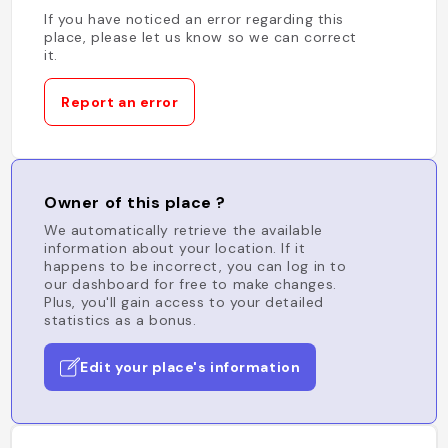
If you have noticed an error regarding this
place, please let us know so we can correct
it.
Report an error
Owner of this place ?
We automatically retrieve the available
information about your location. If it
happens to be incorrect, you can log in to
our dashboard for free to make changes.
Plus, you'll gain access to your detailed
statistics as a bonus.
Edit your place's information