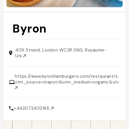
Byron
409 Strand, London WC2R 0NS, Royaume-
Uni
https://www.byronhamburgers.com/restaurant/stran
utm_source=mapstr&utm_medium=organic&utm_c
+442072402166