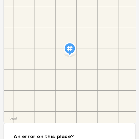
An error on this place?