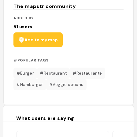
The mapstr community
ADDED BY
51
users
Add to my map
#POPULAR TAGS
#Burger
#Restaurant
#Restaurante
#Hamburger
#Veggie options
What users are saying