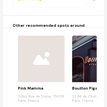
Other recommended spots around
Pink Mamma
Bouillon Pigalle
20bis Rue de Douai, 75009
22 Bd de Clichy, 750
Paris, France
Paris, France