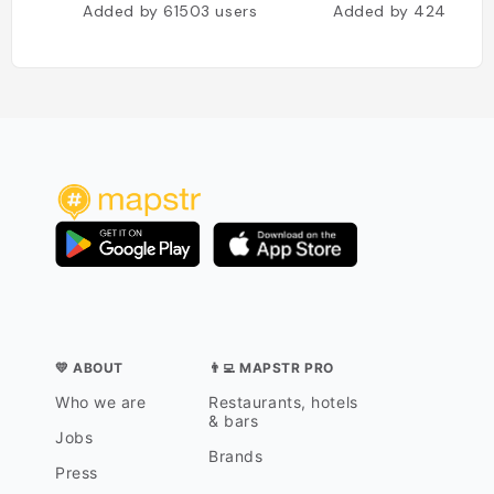
Added by
61503
users
Added by
42467
us
💛 ABOUT
👨‍💻 MAPSTR PRO
Who we are
Restaurants, hotels
& bars
Jobs
Brands
Press