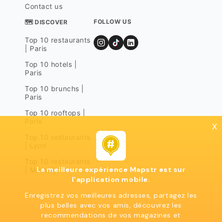
Contact us
FOLLOW US
🗺 DISCOVER
Top 10 restaurants
| Paris
Top 10 hotels |
Paris
Top 10 brunchs |
Paris
Top 10 rooftops |
Paris
x
Top 10 restaurants
| Lyon
Top 10 restaurants
La meilleure expérience Mapstr est sur
| Marseille
l'application mobile.
Enregistrez vos meilleures adresses, partagez les
plus belles avec vos amis, découvrez les
recommendations de vos magazines et