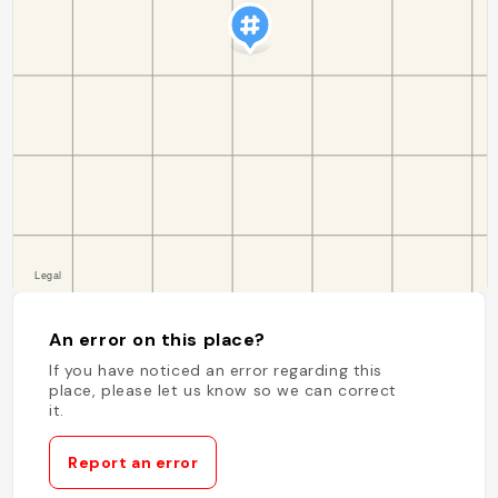
An error on this place?
If you have noticed an error regarding this
place, please let us know so we can correct
it.
Report an error