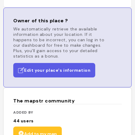
Owner of this place ?
We automatically retrieve the available
information about your location. If it
happens to be incorrect, you can log in to
our dashboard for free to make changes.
Plus, you'll gain access to your detailed
statistics as a bonus.
Edit your place's information
The mapstr community
ADDED BY
44
users
Add to my map