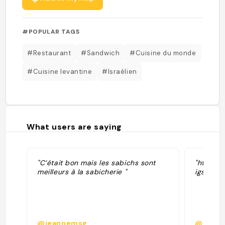
#POPULAR TAGS
#Restaurant
#Sandwich
#Cuisine du monde
#Cuisine levantine
#Israélien
What users are saying
"C’était bon mais les sabichs sont
"https:
meilleurs à la sabicherie "
igshid
@jeannemsg
@