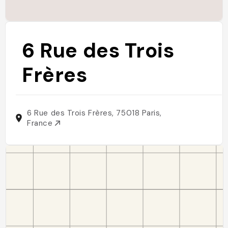
6 Rue des Trois
Frères
6 Rue des Trois Frères, 75018 Paris,
France