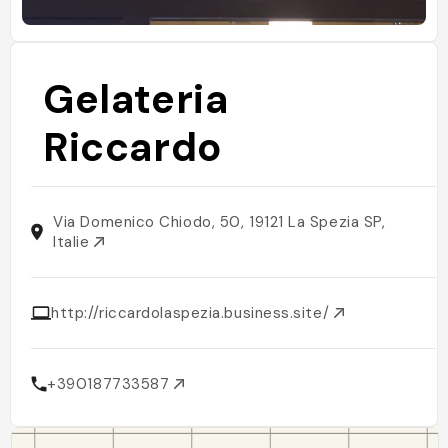
Gelateria
Riccardo
Via Domenico Chiodo, 50, 19121 La Spezia SP,
Italie
http://riccardolaspezia.business.site/
+390187733587