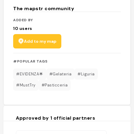
The mapstr community
ADDED BY
10
users
Add to my map
#POPULAR TAGS
#EVIDENZA🌟
#Gelateria
#Liguria
#MustTry
#Pasticceria
Approved by
1
official partners