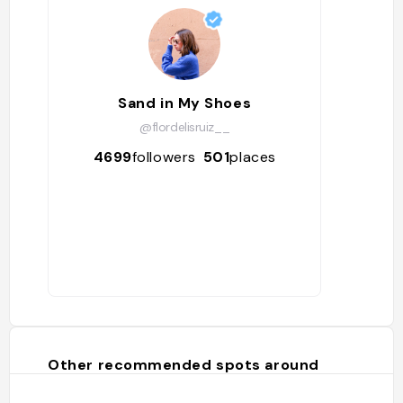
Sand in My Shoes
@flordelisruiz__
4699
followers
501
places
Other recommended spots around