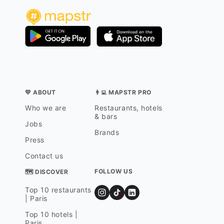
💛 ABOUT
👨‍💻 MAPSTR PRO
Who we are
Restaurants, hotels
& bars
Jobs
Brands
Press
Contact us
FOLLOW US
🗺 DISCOVER
Top 10 restaurants
| Paris
Top 10 hotels |
Paris