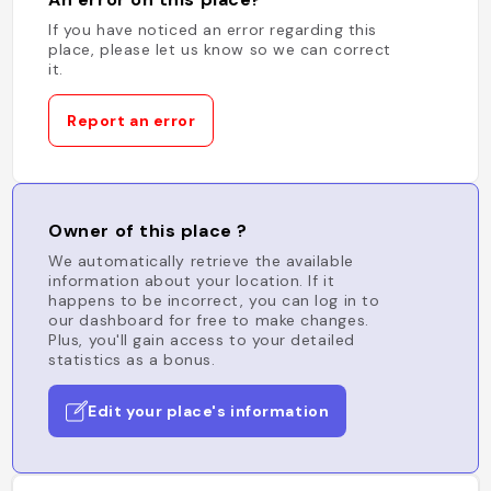
If you have noticed an error regarding this
place, please let us know so we can correct
it.
Report an error
Owner of this place ?
We automatically retrieve the available
information about your location. If it
happens to be incorrect, you can log in to
our dashboard for free to make changes.
Plus, you'll gain access to your detailed
statistics as a bonus.
Edit your place's information