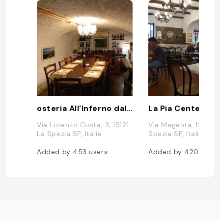
osteria All'Inferno dal 1905
La Pia Centenari
Via Lorenzo Costa, 3, 19121
Via Magenta, 12, 1912
La Spezia SP, Italie
Spezia SP, Italie
Added by
453
users
Added by
420
users