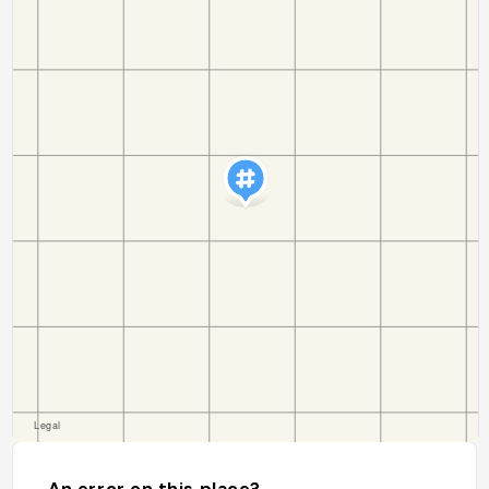
An error on this place?