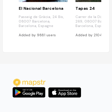
El Nacional Barcelona
Tapas 24
Passeig de Gràcia, 24 Bis,
Carrer de la Diputac
08007 Barcelona,
269, 08007 Barcelo
Barcelona, Espagne
Barcelona, Espagne
Added by
9881
users
Added by
2104
user