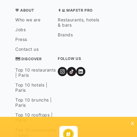
💛 ABOUT
👨‍💻 MAPSTR PRO
Who we are
Restaurants, hotels
& bars
Jobs
Brands
Press
Contact us
FOLLOW US
🗺 DISCOVER
Top 10 restaurants
| Paris
Top 10 hotels |
Paris
Top 10 brunchs |
Paris
Top 10 rooftops |
Paris
x
Top 10 restaurants
| Lyon