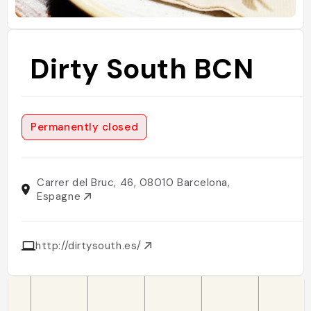
Dirty South BCN
Permanently closed
Carrer del Bruc, 46, 08010 Barcelona,
Espagne
http://dirtysouth.es/