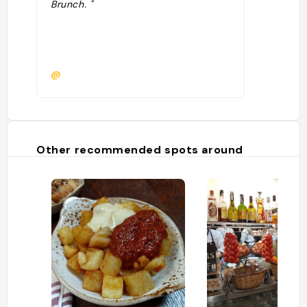
Brunch. "
@
Other recommended spots around