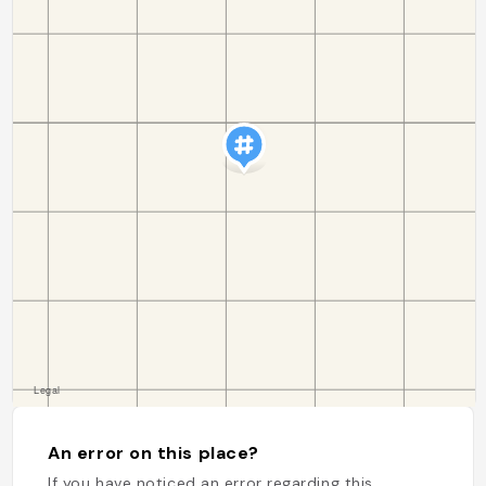
An error on this place?
If you have noticed an error regarding this