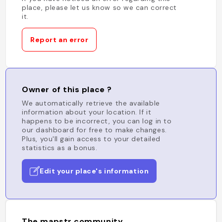
place, please let us know so we can correct
it.
Report an error
Owner of this place ?
We automatically retrieve the available
information about your location. If it
happens to be incorrect, you can log in to
our dashboard for free to make changes.
Plus, you'll gain access to your detailed
statistics as a bonus.
Edit your place's information
The mapstr community