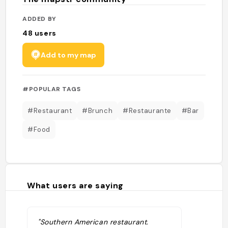
ADDED BY
48
users
Add to my map
#POPULAR TAGS
#Restaurant
#Brunch
#Restaurante
#Bar
#Food
What users are saying
"Southern American restaurant.