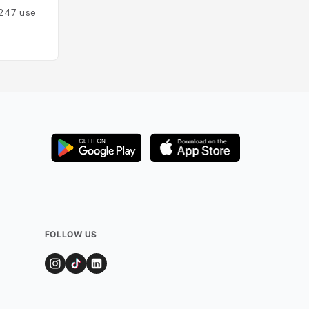
247
users
Added by
104
use
FOLLOW US