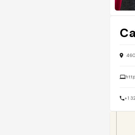
Ca
460
htt
+1 