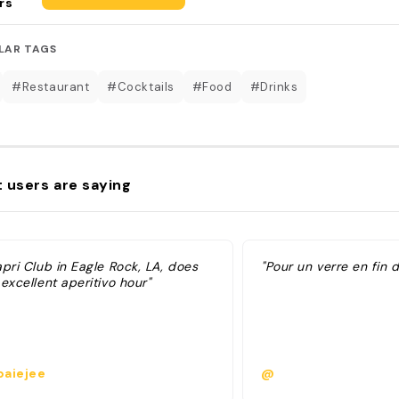
rs
LAR TAGS
#Restaurant
#Cocktails
#Food
#Drinks
 users are saying
pri Club in Eagle Rock, LA, does
"Pour un verre en fin 
excellent aperitivo hour"
aiejee
@