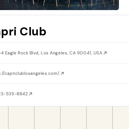
pri Club
4 Eagle Rock Blvd, Los Angeles, CA 90041, USA
p://capriclublosangeles.com/
323-539-8842