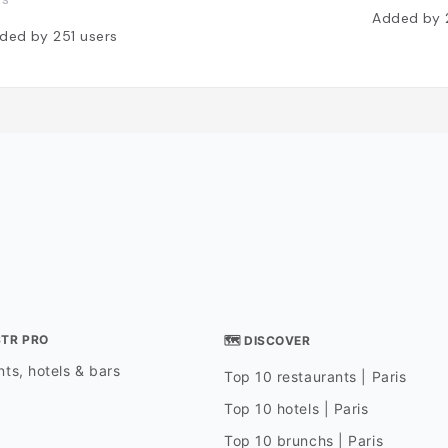
Added by
ded by
251
users
STR PRO
🗺 DISCOVER
ts, hotels & bars
Top 10 restaurants | Paris
Top 10 hotels | Paris
Top 10 brunchs | Paris