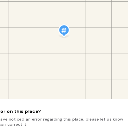
or on this place?
have noticed an error regarding this place, please let us know
an correct it.