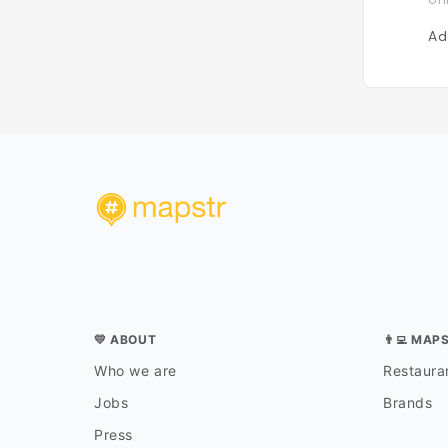
Ad
💛 ABOUT
👨‍💻 MAP
Who we are
Restauran
Jobs
Brands
Press