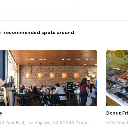
r recommended spots around
y
Donut Fr
00 York Blvd, Los Angeles, CA 90042, États-
5107 York 
is