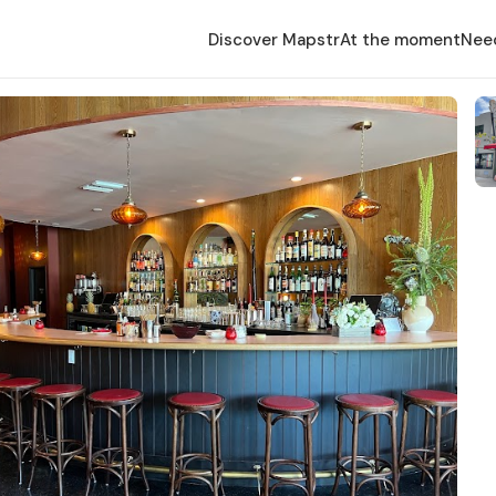
Discover Mapstr
At the moment
Nee