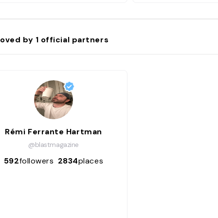
oved by
1
official partners
Rémi Ferrante Hartman
@blastmagazine
592
followers
2834
places