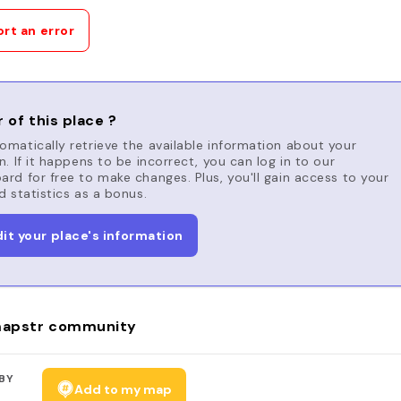
rt an error
 of this place ?
matically retrieve the available information about your
n. If it happens to be incorrect, you can log in to our
rd for free to make changes. Plus, you'll gain access to your
d statistics as a bonus.
dit your place's information
apstr community
BY
Add to my map