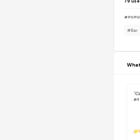
79
use
#POPU
#Bar
What
"Ca
an 
@b