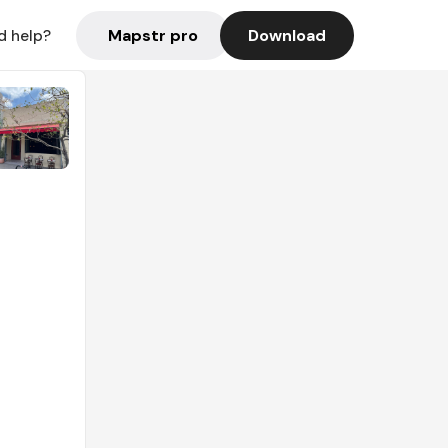
Mapstr pro
Download
d help?