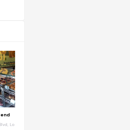
iend
Chifa 國偉
Blvd, Los Angeles, CA 90065, États-Unis
4374 N Eagle Rock
États-Unis