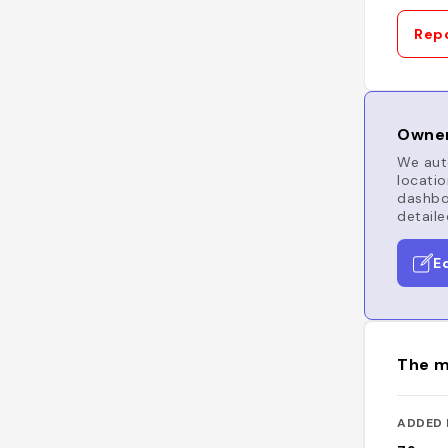
Repo
Owner
We auto
locatio
dashboa
detaile
E
The m
ADDED 