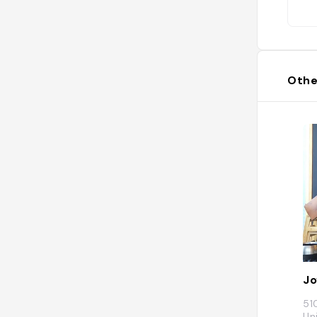
Othe
Jo
51
Un