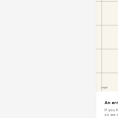
An err
If you 
so we c