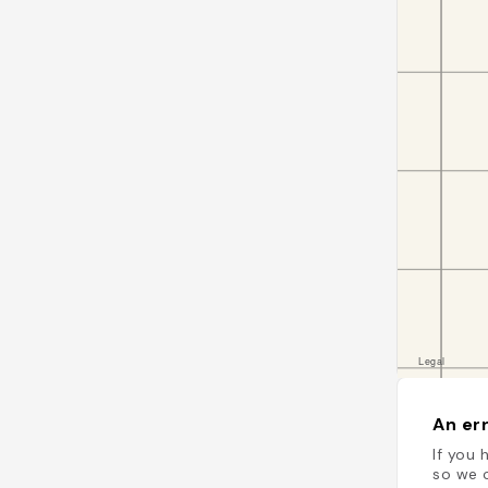
An err
If you 
so we c