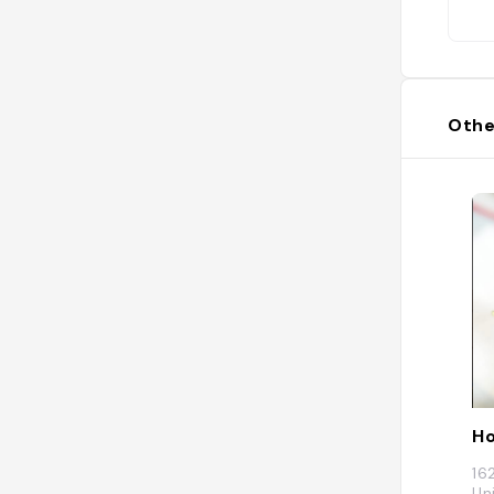
Othe
Ho
16
Un