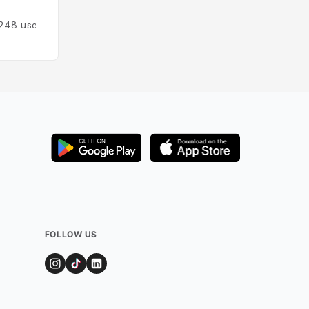
Added by
175
user
248
users
FOLLOW US