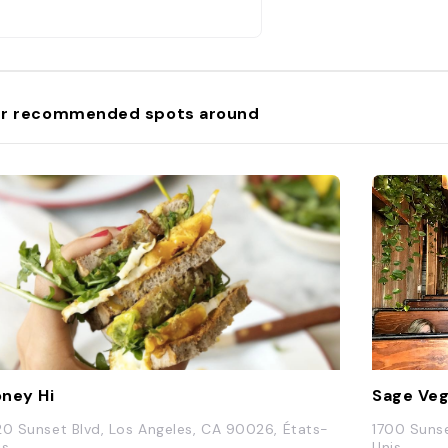
r recommended spots around
ney Hi
Sage Veg
20 Sunset Blvd, Los Angeles, CA 90026, États-
1700 Sunse
is
Unis