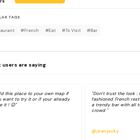
rs
LAR TAGS
aurant
#French
#Eat
#To Visit
#Bar
 users are saying
dd this place to your own map if
"Don’t trust the look : 
 want to try it or if your already
fashioned French rest
e it ! 😉"
a trendy bar with all t
crowd "
@jeanjacky