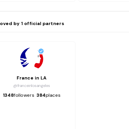
oved by
1
official partners
France in LA
@franceinlosangeles
1348
followers
384
places