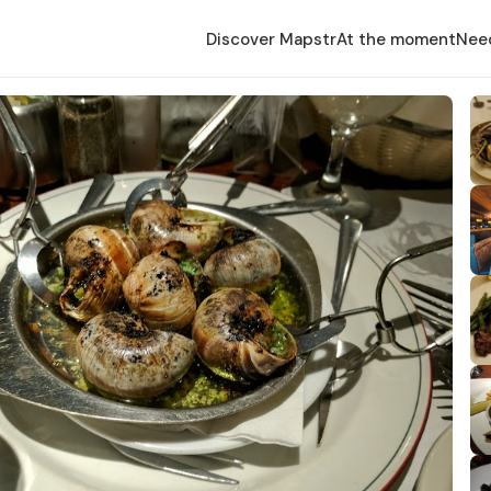
Discover Mapstr
At the moment
Nee