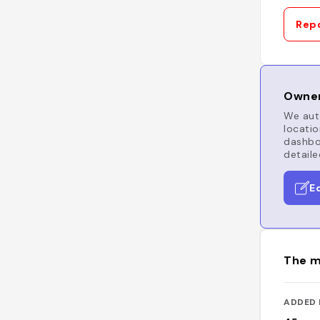
Repo
Owner
We auto
locatio
dashboa
detaile
E
The m
ADDED 