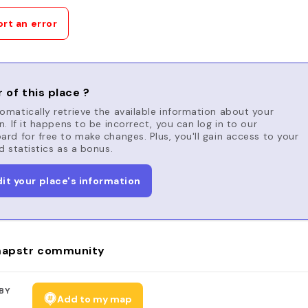
rt an error
 of this place ?
matically retrieve the available information about your
n. If it happens to be incorrect, you can log in to our
rd for free to make changes. Plus, you'll gain access to your
d statistics as a bonus.
dit your place's information
apstr community
BY
Add to my map