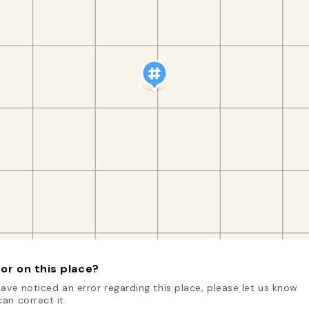
or on this place?
have noticed an error regarding this place, please let us know
an correct it.