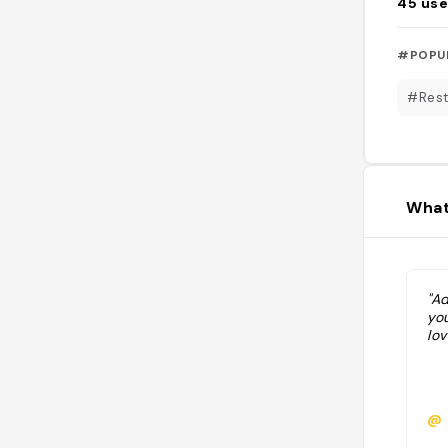
45
use
#POPU
#Rest
What
"A
you
lov
@