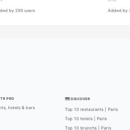
ded by
293
users
Added by
STR PRO
🗺 DISCOVER
ts, hotels & bars
Top 10 restaurants | Paris
Top 10 hotels | Paris
Top 10 brunchs | Paris