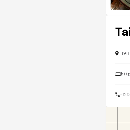
Ta
191
http
+12