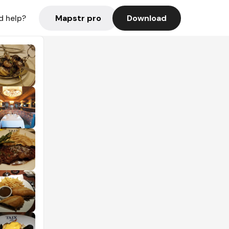
Mapstr pro
Download
d help?