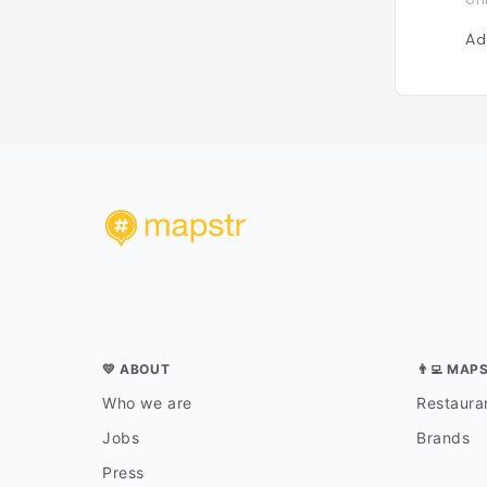
Ad
💛 ABOUT
👨‍💻 MAP
Who we are
Restauran
Jobs
Brands
Press