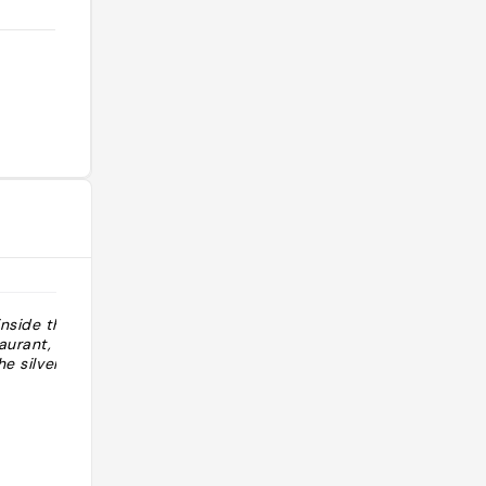
inside this old
aurant, there’s
he silver lake