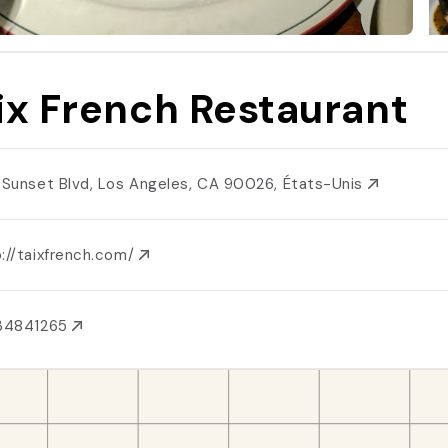
ix French Restaurant
1 Sunset Blvd, Los Angeles, CA 90026, États-Unis
://taixfrench.com/
134841265