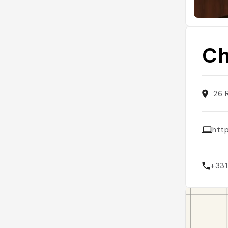
Ch
26 
htt
+33