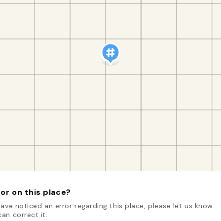
or on this place?
have noticed an error regarding this place, please let us know
an correct it.