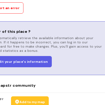
rt an error
 of this place ?
matically retrieve the available information about your
n. If it happens to be incorrect, you can log in to our
rd for free to make changes. Plus, you'll gain access to your
d statistics as a bonus.
dit your place's information
apstr community
BY
Add to my map