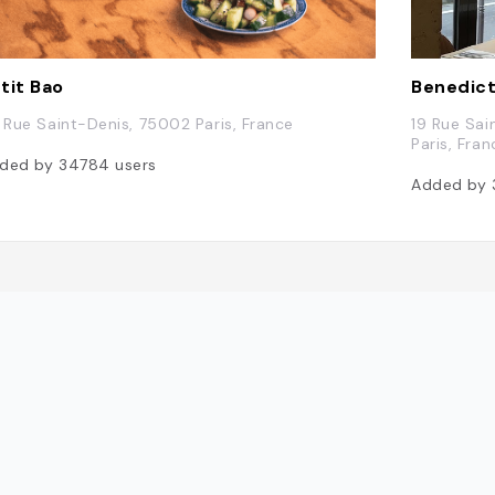
tit Bao
Benedic
6 Rue Saint-Denis, 75002 Paris, France
19 Rue Sai
Paris, Fran
ded by
34784
users
Added by