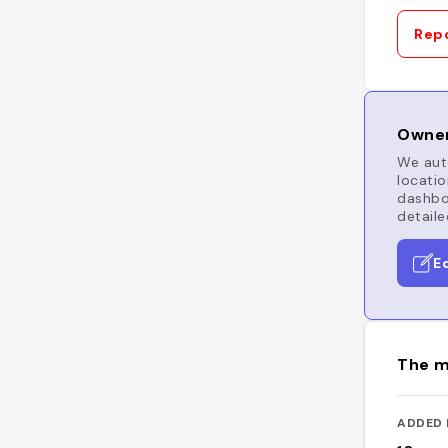
Repo
Owner
We auto
locatio
dashboa
detaile
E
The m
ADDED 