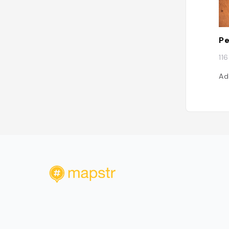
Pe
11
Ad