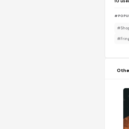
10
use
#POPU
#Sho
#Fri
Othe