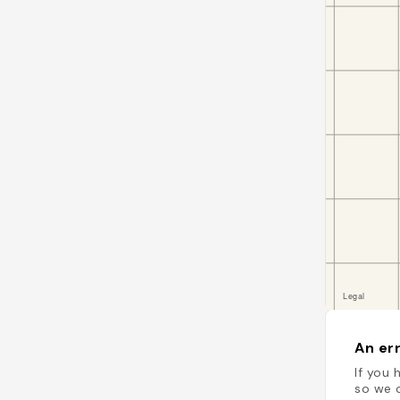
An err
If you 
so we c