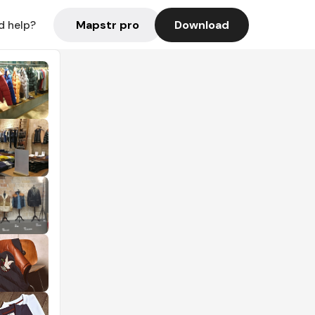
Mapstr pro
Download
d help?