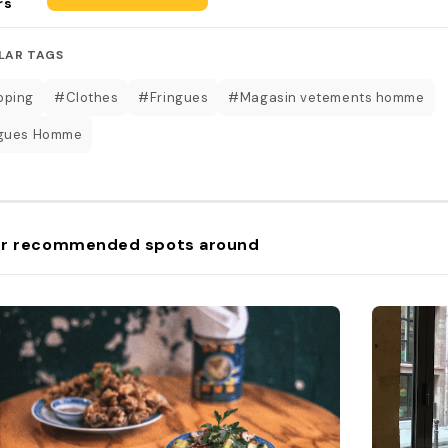
rs
LAR TAGS
pping
#Clothes
#Fringues
#Magasin vetements homme
ngues Homme
r recommended spots around