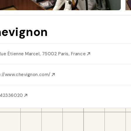
evignon
Rue Étienne Marcel, 75002 Paris, France
p://www.chevignon.com/
142336020