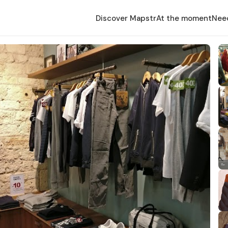
Discover Mapstr
At the moment
Nee