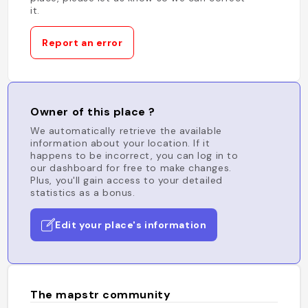
it.
Report an error
Owner of this place ?
We automatically retrieve the available
information about your location. If it
happens to be incorrect, you can log in to
our dashboard for free to make changes.
Plus, you'll gain access to your detailed
statistics as a bonus.
Edit your place's information
The mapstr community