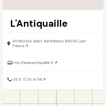
L'Antiquaille
49 Montée Saint-Barthélemy 69005 Lyon
France
http://www.antiquaille.fr
+33 9 72 41 14 98