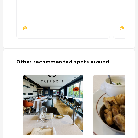
@
@krism
Other recommended spots around