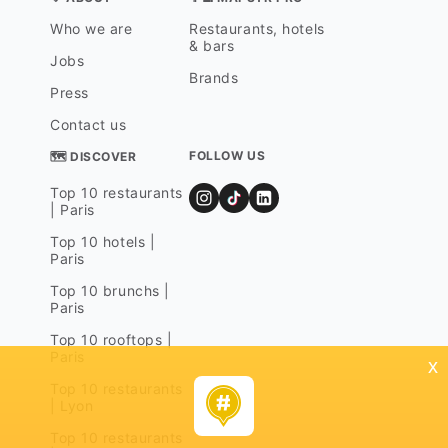
Who we are
Restaurants, hotels
& bars
Jobs
Brands
Press
Contact us
FOLLOW US
🗺 DISCOVER
Top 10 restaurants
| Paris
Top 10 hotels |
Paris
Top 10 brunchs |
Paris
Top 10 rooftops |
Paris
x
Top 10 restaurants
| Lyon
Top 10 restaurants