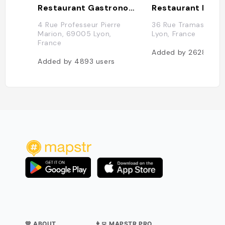
Restaurant Gastronomique Christian Tetedoie
4 Rue Professeur Pierre
36 Rue Tramassac,
Marion, 69005 Lyon,
Lyon, France
France
Added by
2628
user
Added by
4893
users
💛 ABOUT
👨‍💻 MAPSTR PRO