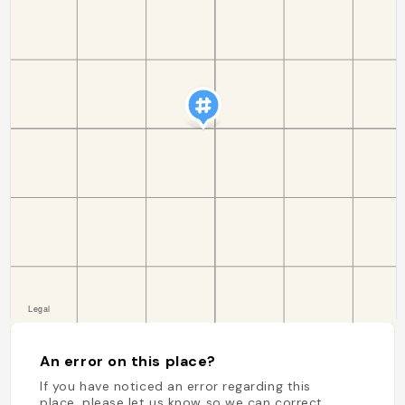
An error on this place?
If you have noticed an error regarding this
place, please let us know so we can correct