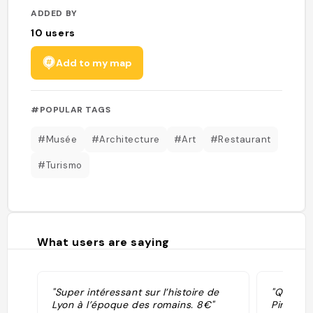
ADDED BY
10
users
Add to my map
#POPULAR TAGS
#Musée
#Architecture
#Art
#Restaurant
#Turismo
What users are saying
"Super intéressant sur l’histoire de
"Qui il 
Lyon à l’époque des romains. 8€"
Pinerolo 