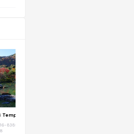
i Temple
Iwatayama Mon
 〒616-8385 京都府京都市右京区嵯峨天龍寺芒
Japon, 〒616-0007 
８
ku, Arashiyama Ge