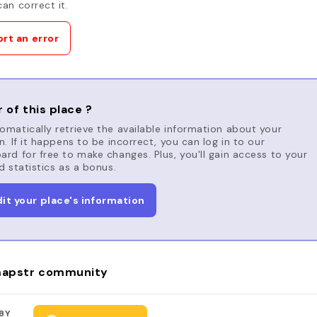
an correct it.
rt an error
 of this place ?
matically retrieve the available information about your
n. If it happens to be incorrect, you can log in to our
rd for free to make changes. Plus, you'll gain access to your
d statistics as a bonus.
dit your place's information
apstr community
BY