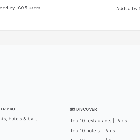
ded by
1605
users
Added by
STR PRO
🗺 DISCOVER
ts, hotels & bars
Top 10 restaurants | Paris
Top 10 hotels | Paris