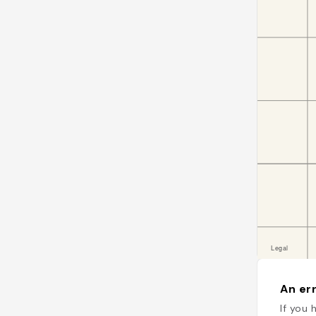
An err
If you 