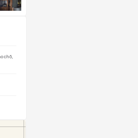
nochō,