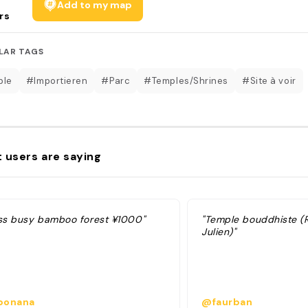
Add to my map
rs
LAR TAGS
ple
#Importieren
#Parc
#Temples/Shrines
#Site à voir
 users are saying
ess busy bamboo forest ¥1000"
"Temple bouddhiste 
Julien)"
onana
@faurban