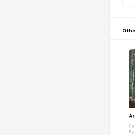
Othe
Ar
Sa
Ky