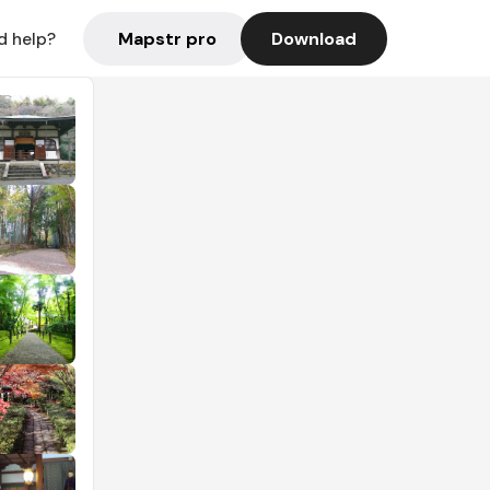
Mapstr pro
Download
d help?