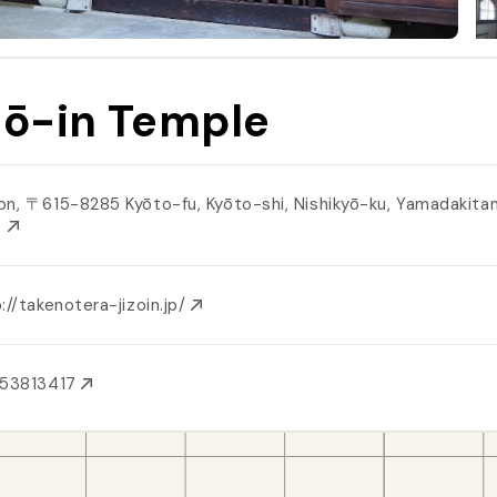
zō-in Temple
on, 〒615-8285 Kyōto-fu, Kyōto-shi, Nishikyō-ku, Yamadakita
３
://takenotera-jizoin.jp/
753813417