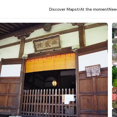
Discover Mapstr
At the moment
Nee