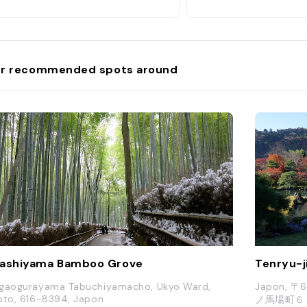
r recommended spots around
ashiyama Bamboo Grove
Tenryu-j
gaogurayama Tabuchiyamacho, Ukyo Ward,
Japon,
oto, 616-8394, Japon
ノ馬場町６