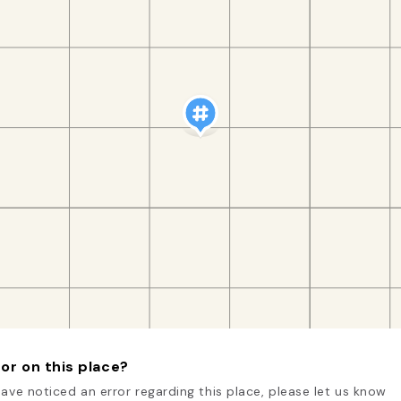
or on this place?
have noticed an error regarding this place, please let us know