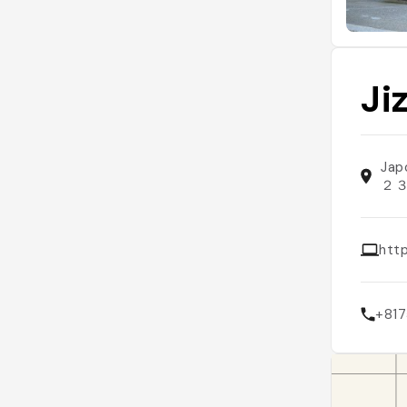
Ji
Jap
２
http
+81