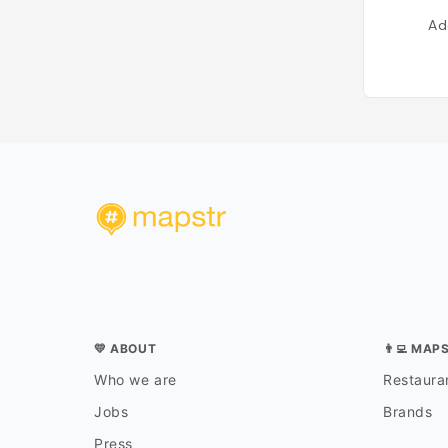
Ad
💛 ABOUT
👨‍💻 MAP
Who we are
Restauran
Jobs
Brands
Press