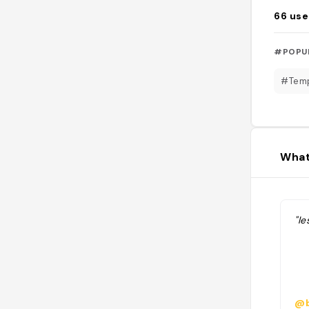
66
use
#POPU
#Tem
What
"l
@b