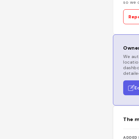
so we c
Repo
Owner
We auto
locatio
dashboa
detaile
E
The m
ADDED 