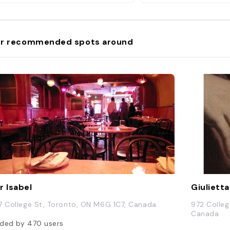
r recommended spots around
r Isabel
Giulietta
7 College St, Toronto, ON M6G 1C7, Canada
972 Colleg
Canada
ded by
470
users