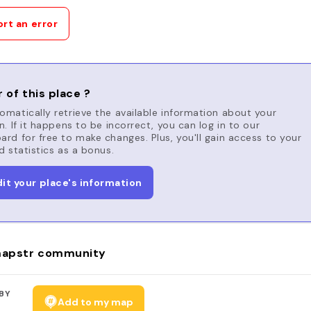
rt an error
 of this place ?
matically retrieve the available information about your
n. If it happens to be incorrect, you can log in to our
rd for free to make changes. Plus, you'll gain access to your
d statistics as a bonus.
dit your place's information
apstr community
BY
Add to my map