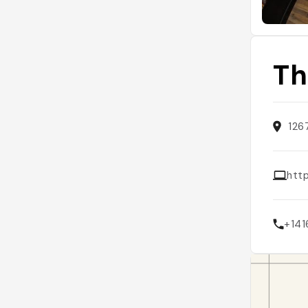
Th
126
htt
+141