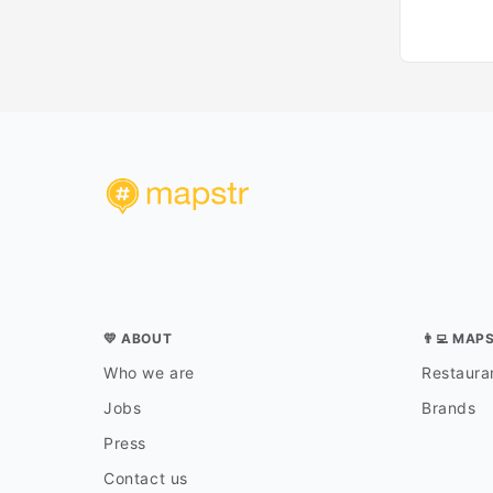
💛 ABOUT
👨‍💻 MAP
Who we are
Restauran
Jobs
Brands
Press
Contact us