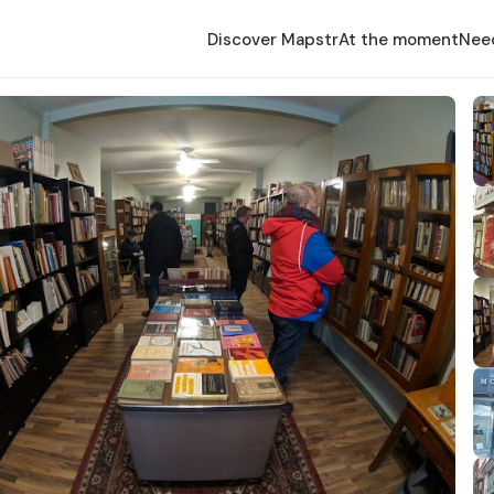
Discover Mapstr
At the moment
Nee