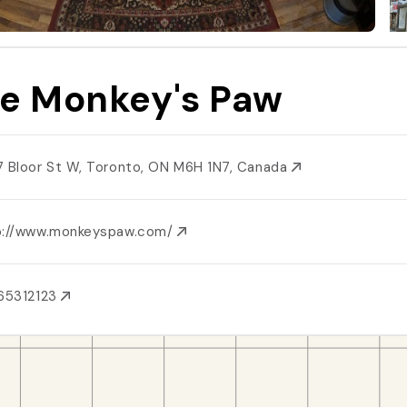
e Monkey's Paw
7 Bloor St W, Toronto, ON M6H 1N7, Canada
p://www.monkeyspaw.com/
65312123