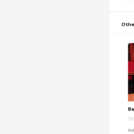
Othe
Ba
79
Ad