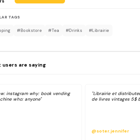
rs
LAR TAGS
pping
#Bookstore
#Tea
#Drinks
#Librairie
 users are saying
ow: instagram why: book vending
"Librairie et distribu
chine who: anyone"
de livres vintages 5$ 
@soter.jennifer