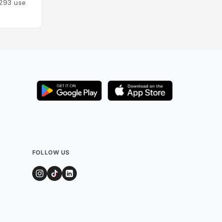
293
users
FOLLOW US