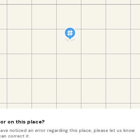
or on this place?
have noticed an error regarding this place, please let us know
an correct it.