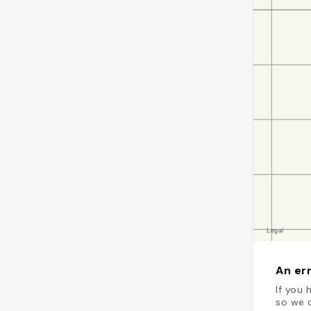
An err
If you 
so we c