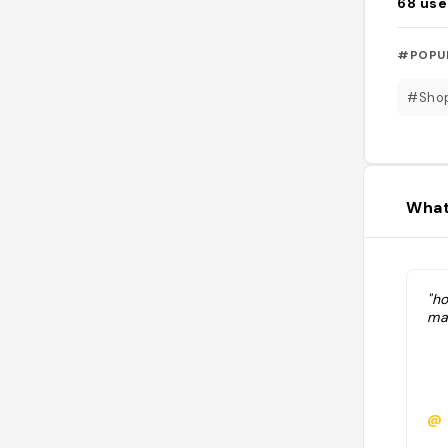
68
use
#POPU
#Sho
What
"h
ma
@