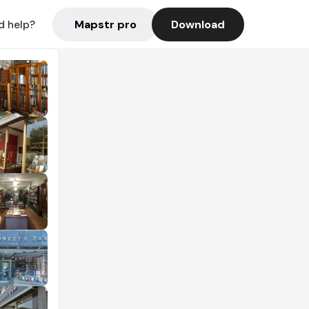
Mapstr pro
Download
d help?