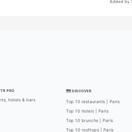
Added by
STR PRO
🗺 DISCOVER
ts, hotels & bars
Top 10 restaurants | Paris
Top 10 hotels | Paris
Top 10 brunchs | Paris
Top 10 rooftops | Paris