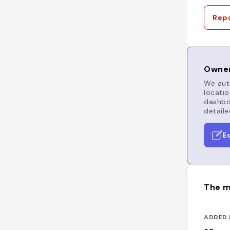
Repo
Owner
We auto
locatio
dashboa
detaile
E
The m
ADDED 