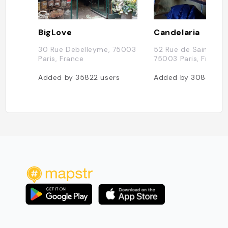
BigLove
Candelaria
30 Rue Debelleyme, 75003
52 Rue de Saintonge
Paris, France
75003 Paris, France
Added by
35822
users
Added by
30834
us