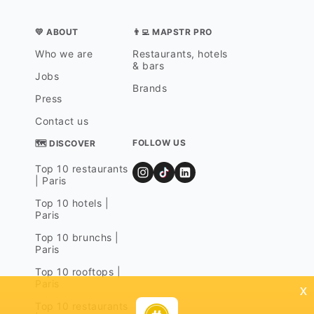
💛 ABOUT
👨‍💻 MAPSTR PRO
Who we are
Restaurants, hotels
& bars
Jobs
Brands
Press
Contact us
FOLLOW US
🗺 DISCOVER
Top 10 restaurants
| Paris
Top 10 hotels |
Paris
Top 10 brunchs |
Paris
Top 10 rooftops |
Paris
x
Top 10 restaurants