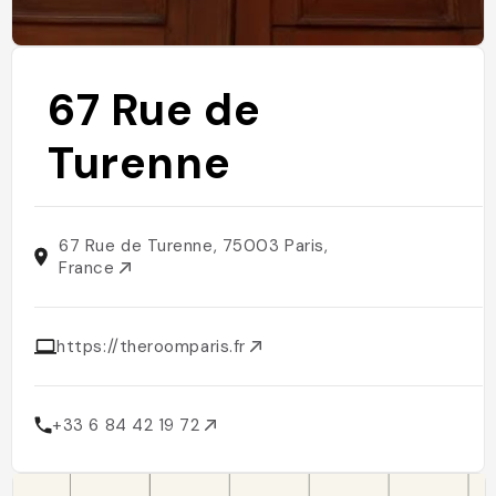
67 Rue de
Turenne
67 Rue de Turenne, 75003 Paris,
France
https://theroomparis.fr
+33 6 84 42 19 72