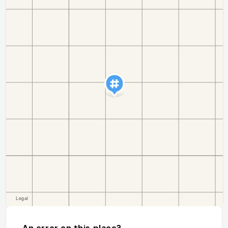
An error on this place?