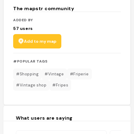
The mapstr community
ADDED BY
57
users
Add to my map
#POPULAR TAGS
#Shopping
#Vintage
#Friperie
#Vintage shop
#Fripes
What users are saying