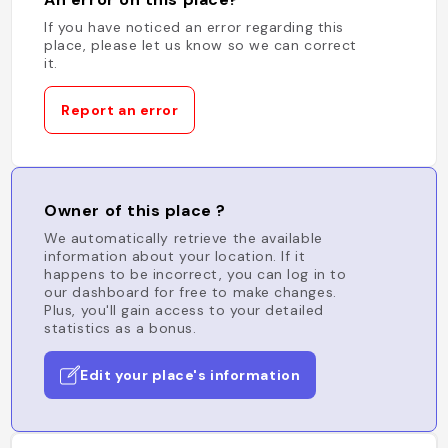
If you have noticed an error regarding this
place, please let us know so we can correct
it.
Report an error
Owner of this place ?
We automatically retrieve the available
information about your location. If it
happens to be incorrect, you can log in to
our dashboard for free to make changes.
Plus, you'll gain access to your detailed
statistics as a bonus.
Edit your place's information