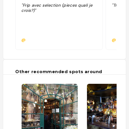
"Frip avec selection (pieces quali je
"Trouvé 
crois?)"
@
@paulin
Other recommended spots around