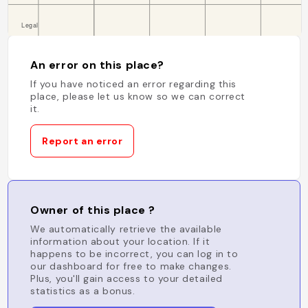
An error on this place?
If you have noticed an error regarding this
place, please let us know so we can correct
it.
Report an error
Owner of this place ?
We automatically retrieve the available
information about your location. If it
happens to be incorrect, you can log in to
our dashboard for free to make changes.
Plus, you'll gain access to your detailed
statistics as a bonus.