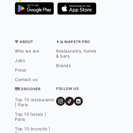
💛 ABOUT
👨‍💻 MAPSTR PRO
Who we are
Restaurants, hotels
& bars
Jobs
Brands
Press
Contact us
FOLLOW US
🗺 DISCOVER
Top 10 restaurants
| Paris
Top 10 hotels |
Paris
Top 10 brunchs |