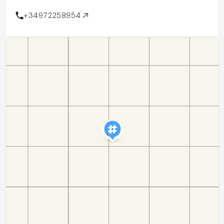
+34972258954