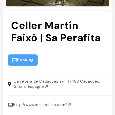
Celler Martín
Faixó | Sa Perafita
Booking
Carretera de Cadaques s/n, 17488 Cadaqués,
Girona, Espagne
http://www.martinfaixo.com/