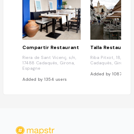
Compartir Restaurant
Talla Restaurant
Riera de Sant Vicenç, s/n,
Riba Pitxot, 18, 1748
17488 Cadaqués, Girona,
Cadaqués, Girona, 
Espagne
Added by
1087
user
Added by
1354
users