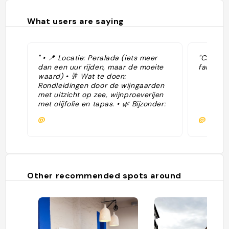
What users are saying
" • 📍 Locatie: Peralada (iets meer
"Cadaque
dan een uur rijden, maar de moeite
faixo pe
waard) • 🥂 Wat te doen:
Rondleidingen door de wijngaarden
met uitzicht op zee, wijnproeverijen
met olijfolie en tapas. • 🌿 Bijzonder:
Gelegen in natuurpark Cap de Creus
@
@
– prachtig landschap."
Other recommended spots around