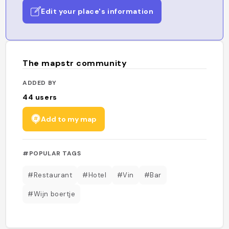
Edit your place's information
The mapstr community
ADDED BY
44
users
Add to my map
#POPULAR TAGS
#Restaurant
#Hotel
#Vin
#Bar
#Wijn boertje