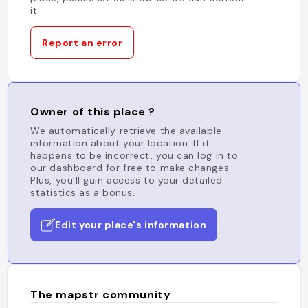
it.
Report an error
Owner of this place ?
We automatically retrieve the available
information about your location. If it
happens to be incorrect, you can log in to
our dashboard for free to make changes.
Plus, you'll gain access to your detailed
statistics as a bonus.
Edit your place's information
The mapstr community