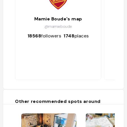
Mamie Boude's map
@mamieboude
18568
followers
1748
places
212
Other recommended spots around