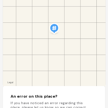
An error on this place?
If you have noticed an error regarding this
place, please let us know so we can correct