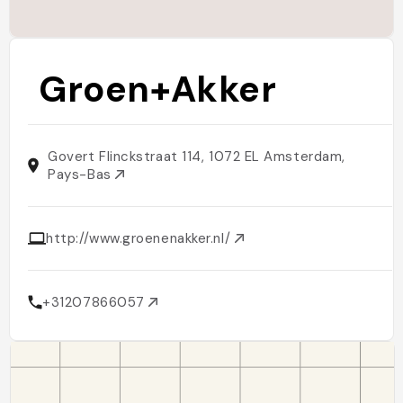
Groen+Akker
Govert Flinckstraat 114, 1072 EL Amsterdam,
Pays-Bas
http://www.groenenakker.nl/
+31207866057