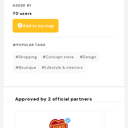
ADDED BY
70
users
Add to my map
#POPULAR TAGS
#Shopping
#Concept store
#Design
#Boutique
#Lifestyle & interiors
Approved by
2
official partners