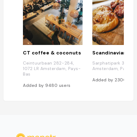
CT coffee & coconuts
Scandinavian Em
Ceintuurbaan 282-284,
Sarphatipark 34, 10
1072 LR Amsterdam, Pays-
Amsterdam, Pays-B
Bas
Added by
2306
user
Added by
9480
users