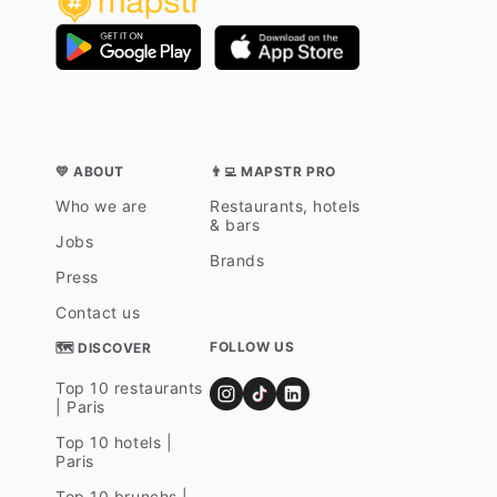
💛 ABOUT
👨‍💻 MAPSTR PRO
Who we are
Restaurants, hotels
& bars
Jobs
Brands
Press
Contact us
FOLLOW US
🗺 DISCOVER
Top 10 restaurants
| Paris
Top 10 hotels |
Paris
Top 10 brunchs |