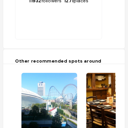
11932
followers
1271
places
Other recommended spots around