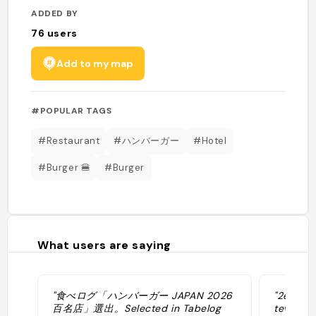
ADDED BY
76
users
Add to my map
#POPULAR TAGS
#Restaurant
#ハンバーガー
#Hotel
#Burger 🍔
#Burger
What users are saying
"食べログ「ハンバーガー JAPAN 2026
"2eme me
百名店」選出。Selected in Tabelog
tev ⚠️ U