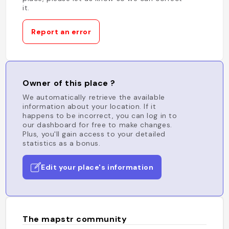
it.
Report an error
Owner of this place ?
We automatically retrieve the available
information about your location. If it
happens to be incorrect, you can log in to
our dashboard for free to make changes.
Plus, you'll gain access to your detailed
statistics as a bonus.
Edit your place's information
The mapstr community