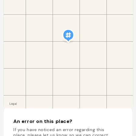
An error on this place?
If you have noticed an error regarding this
place, please let us know so we can correct