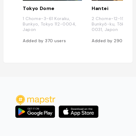
Tokyo Dome
Hantei
1 Chome-3-61 Koraku,
2 Chome-12-15 Nezu
Bunkyo, Tokyo 112-0004,
Bunkyō-ku, Tōkyō-to
Japon
0031, Japon
Added by
370
users
Added by
290
users