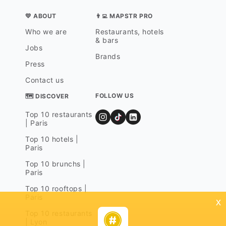
💛 ABOUT
👨‍💻 MAPSTR PRO
Who we are
Restaurants, hotels
& bars
Jobs
Brands
Press
Contact us
FOLLOW US
🗺 DISCOVER
Top 10 restaurants
| Paris
Top 10 hotels |
Paris
Top 10 brunchs |
Paris
Top 10 rooftops |
Paris
x
Top 10 restaurants
| Lyon