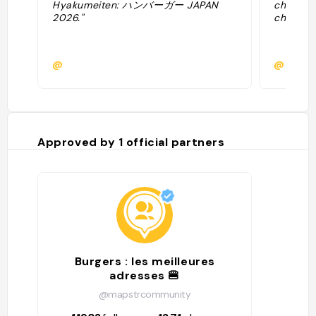
Hyakumeiten: ハンバーガー JAPAN
chaker V
2026."
cheesebu
@
@allanb
Approved by
1
official partners
Burgers : les meilleures
adresses 🍔
@mapstrcommunity