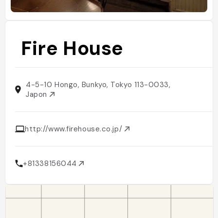
Fire House
4-5-10 Hongo, Bunkyo, Tokyo 113-0033,
Japon
http://www.firehouse.co.jp/
+81338156044