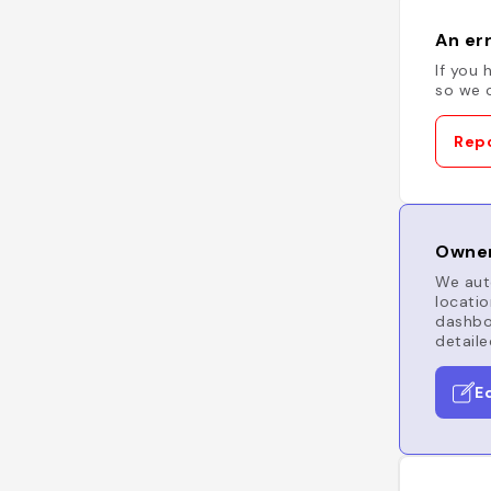
An err
If you 
so we c
Repo
Owner
We auto
locatio
dashboa
detaile
E