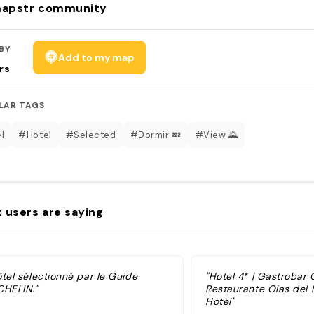
apstr community
BY
Add to my map
rs
LAR TAGS
l
#Hôtel
#Selected
#Dormir 💤
#View 🌄
 users are saying
ôtel sélectionné par le Guide
"Hotel 4* | Gastrobar
CHELIN."
Restaurante Olas del
Hotel"