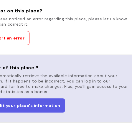
or on this place?
have noticed an error regarding this place, please let us know
an correct it.
rt an error
 of this place ?
matically retrieve the available information about your
n. If it happens to be incorrect, you can log in to our
rd for free to make changes. Plus, you'll gain access to your
d statistics as a bonus.
dit your place's information