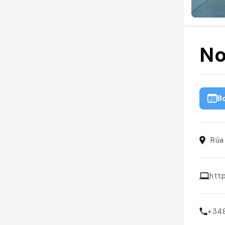
No
B
Rúa
htt
+34