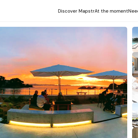
Discover Mapstr
At the moment
Nee