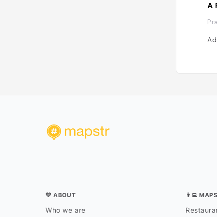
A 
Pr
Ad
💛 ABOUT
👨‍💻 MAP
Who we are
Restauran