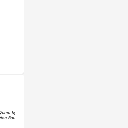
 Qomo by Noa +
"Es agradable y muy buenas vistas al
 Noa Boutique
Castillo de Santa Cruz, que es súper
chulo. Se puede desayunar o tomar