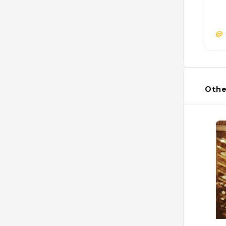
@
Othe