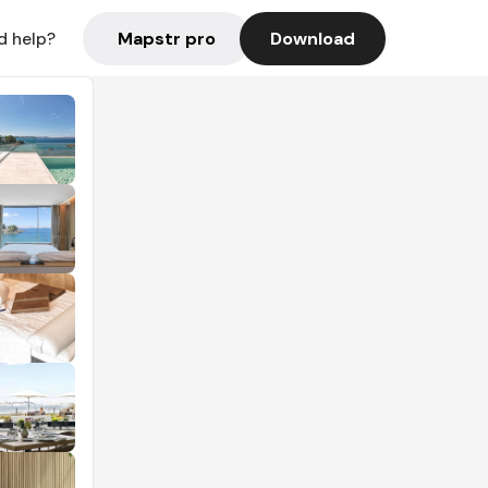
Mapstr pro
Download
d help?