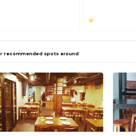
@
r recommended spots around