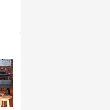
café ahi. "
@mariadso