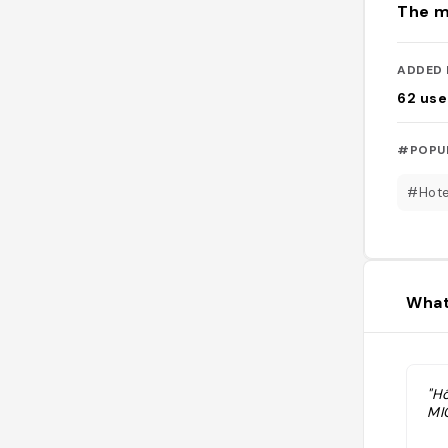
The m
ADDED 
62
use
#POPU
#Hote
What
"H
MI