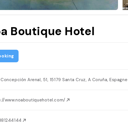
a Boutique Hotel
ooking
 Concepción Arenal, 51, 15179 Santa Cruz, A Coruña, Espagn
p://www.noaboutiquehotel.com/
881244144