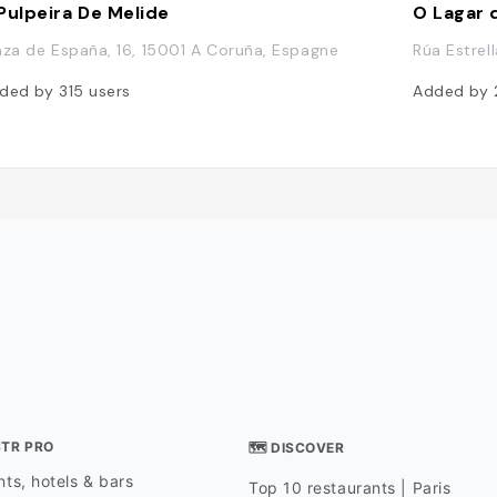
Pulpeira De Melide
O Lagar d
aza de España, 16, 15001 A Coruña, Espagne
Rúa Estrel
ded by
315
users
Added by
STR PRO
🗺 DISCOVER
ts, hotels & bars
Top 10 restaurants | Paris