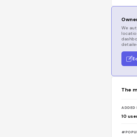
Owner
We auto
locatio
dashboa
detaile
E
The m
ADDED 
10
use
#POPU