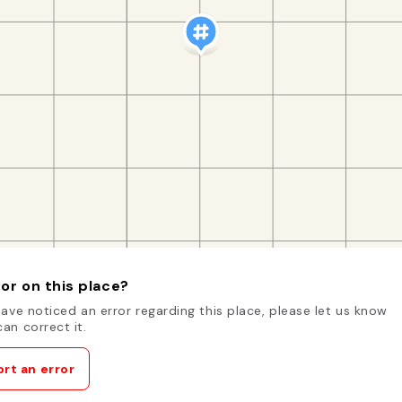
or on this place?
have noticed an error regarding this place, please let us know
an correct it.
rt an error