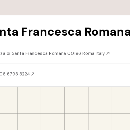
nta Francesca Roman
zza di Santa Francesca Romana 00186 Roma Italy
 06 6795 5224