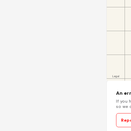
An err
If you 
so we c
Repo