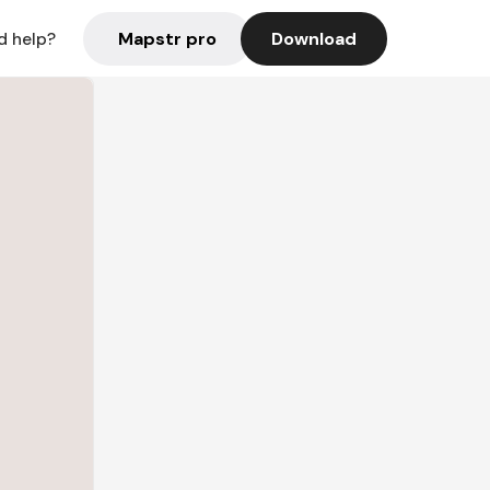
Mapstr pro
Download
d help?