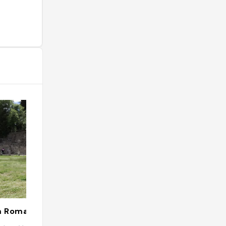
m Romain
Aroma Restaur