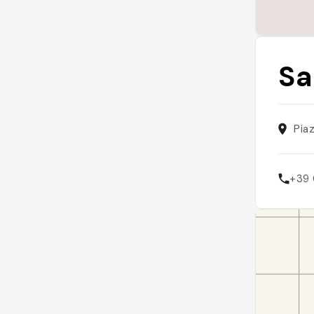
Sa
Pia
+39