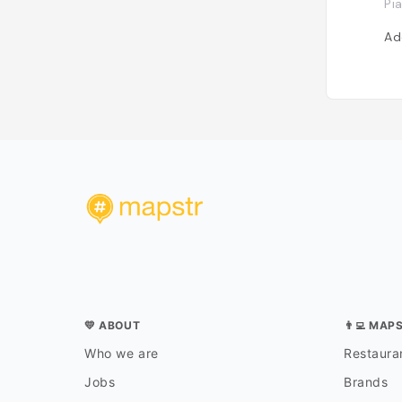
Pi
Ad
💛 ABOUT
👨‍💻 MAP
Who we are
Restauran
Jobs
Brands