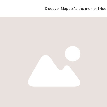
Discover Mapstr
At the moment
Nee