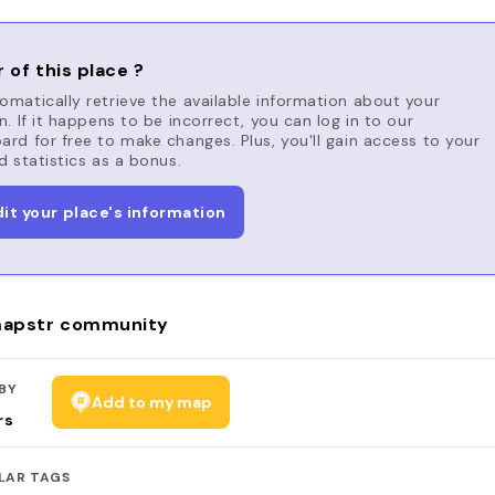
 of this place ?
matically retrieve the available information about your
n. If it happens to be incorrect, you can log in to our
rd for free to make changes. Plus, you'll gain access to your
d statistics as a bonus.
dit your place's information
apstr community
BY
Add to my map
rs
LAR TAGS