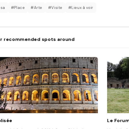
esa
#Place
#Arte
#Visite
#Lieux à voir
r recommended spots around
lisée
Le Foru