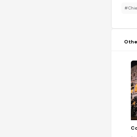
#Chi
Othe
Co