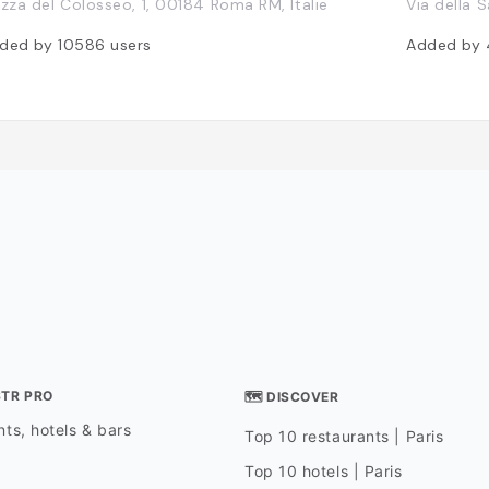
azza del Colosseo, 1, 00184 Roma RM, Italie
Via della S
ded by
10586
users
Added by
STR PRO
🗺 DISCOVER
ts, hotels & bars
Top 10 restaurants | Paris
Top 10 hotels | Paris