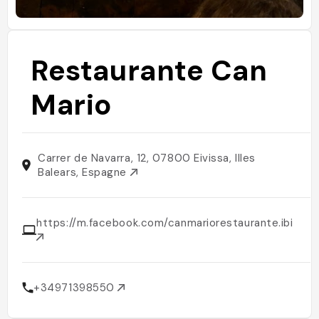
Restaurante Can
Mario
Carrer de Navarra, 12, 07800 Eivissa, Illes
Balears, Espagne
https://m.facebook.com/canmariorestaurante.ibiza/
+34971398550