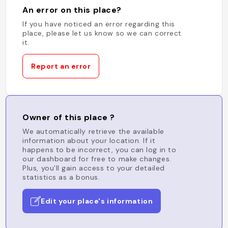
An error on this place?
If you have noticed an error regarding this
place, please let us know so we can correct
it.
Report an error
Owner of this place ?
We automatically retrieve the available
information about your location. If it
happens to be incorrect, you can log in to
our dashboard for free to make changes.
Plus, you'll gain access to your detailed
statistics as a bonus.
Edit your place's information