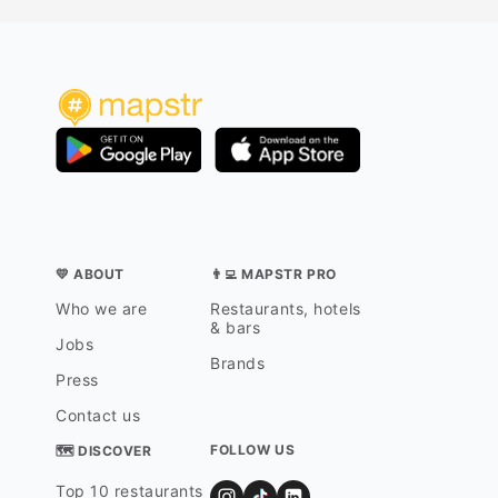
💛 ABOUT
👨‍💻 MAPSTR PRO
Who we are
Restaurants, hotels
& bars
Jobs
Brands
Press
Contact us
FOLLOW US
🗺 DISCOVER
Top 10 restaurants