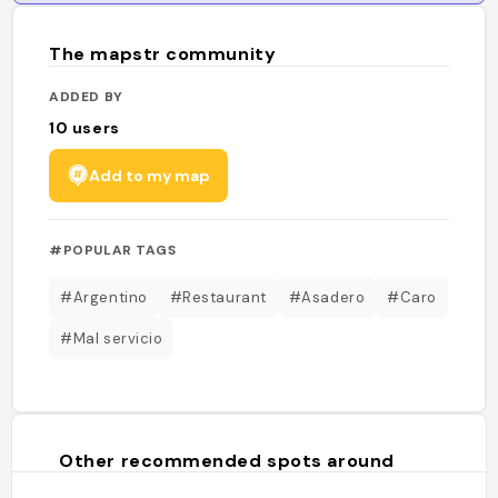
The mapstr community
ADDED BY
10
users
Add to my map
#POPULAR TAGS
#Argentino
#Restaurant
#Asadero
#Caro
#Mal servicio
Other recommended spots around