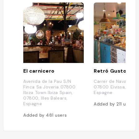
El carnicero
Retró Gusto
Avenida de la Pau S/N
Carrer de Navarra, 17
Finca Sa Joveria 07800
07800 Eivissa, Illes 
Ibiza Town Ibiza Spain,
Espagne
07800, Illes Balears,
Espagne
Added by
211
users
Added by
481
users