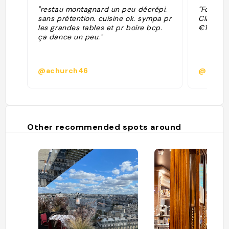
"restau montagnard un peu décrépi.
"Former 
sans prétention. cuisine ok. sympa pr
Classic 
les grandes tables et pr boire bcp.
€16. Go 
ça dance un peu."
@achurch46
@
Other recommended spots around