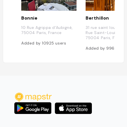
Bonnie
Berthillon
10 Rue Agrippa d'Aubigné,
31 rue saint louis en l
75004 Paris, France
Rue Saint-Louis en l'
75004 Paris, France
Added by
10925
users
Added by
9962
user