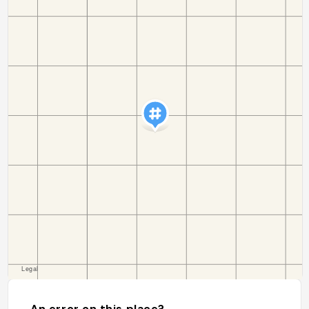
An error on this place?