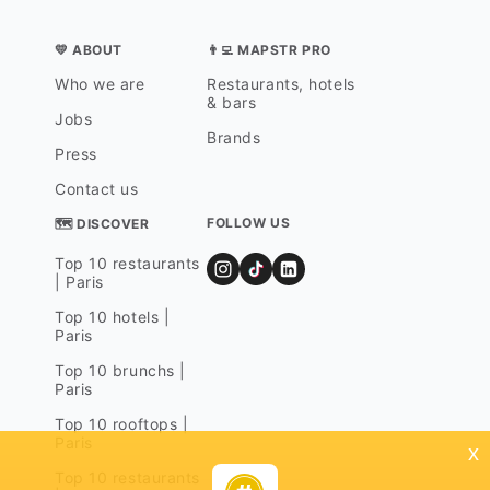
💛 ABOUT
👨‍💻 MAPSTR PRO
Who we are
Restaurants, hotels
& bars
Jobs
Brands
Press
Contact us
FOLLOW US
🗺 DISCOVER
Top 10 restaurants
| Paris
Top 10 hotels |
Paris
Top 10 brunchs |
Paris
Top 10 rooftops |
Paris
x
Top 10 restaurants