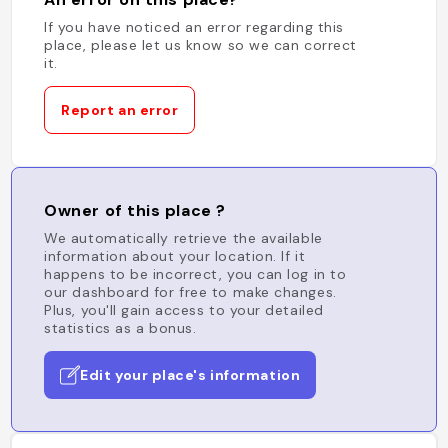
If you have noticed an error regarding this
place, please let us know so we can correct
it.
Report an error
Owner of this place ?
We automatically retrieve the available
information about your location. If it
happens to be incorrect, you can log in to
our dashboard for free to make changes.
Plus, you'll gain access to your detailed
statistics as a bonus.
Edit your place's information