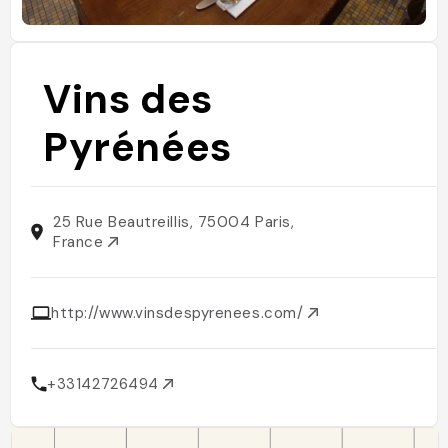
Vins des
Pyrénées
25 Rue Beautreillis, 75004 Paris,
France
http://www.vinsdespyrenees.com/
+33142726494