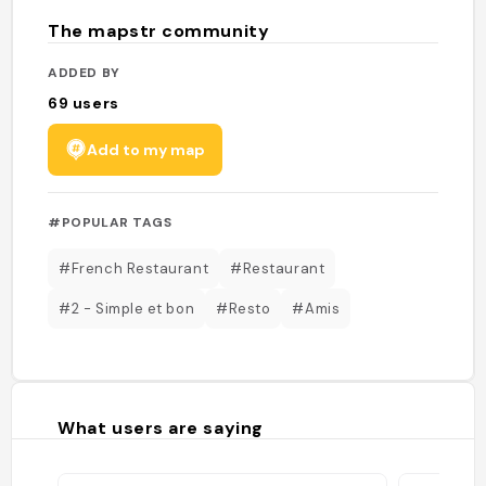
The mapstr community
ADDED BY
69
users
Add to my map
#POPULAR TAGS
#French Restaurant
#Restaurant
#2 - Simple et bon
#Resto
#Amis
What users are saying