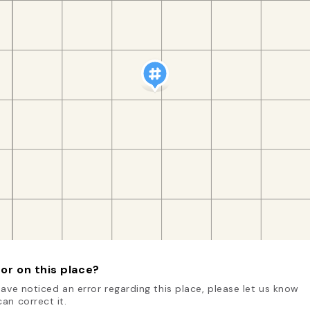
or on this place?
have noticed an error regarding this place, please let us know
an correct it.