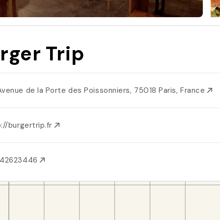
rger Trip
Avenue de la Porte des Poissonniers, 75018 Paris, France
://burgertrip.fr
142623446