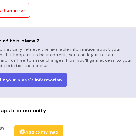
rt an error
 of this place ?
matically retrieve the available information about your
n. If it happens to be incorrect, you can log in to our
rd for free to make changes. Plus, you'll gain access to your
d statistics as a bonus.
dit your place's information
apstr community
BY
Add to my map