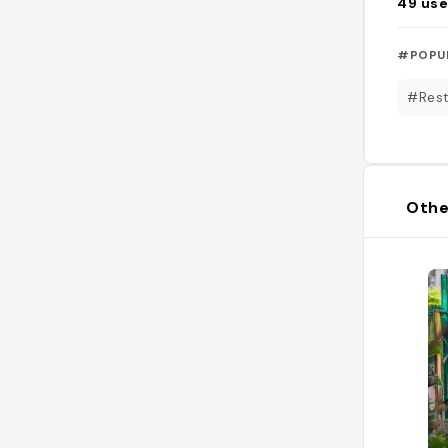
49
use
#POPU
#Rest
Othe