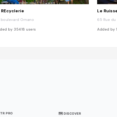
 REcyclerie
Le Ruiss
 boulevard Ornano
65 Rue du 
ded by
35418
users
Added by
STR PRO
🗺 DISCOVER