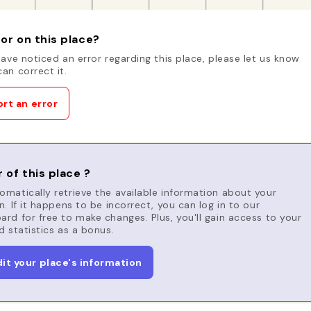
or on this place?
have noticed an error regarding this place, please let us know
an correct it.
rt an error
 of this place ?
matically retrieve the available information about your
n. If it happens to be incorrect, you can log in to our
rd for free to make changes. Plus, you'll gain access to your
d statistics as a bonus.
dit your place's information