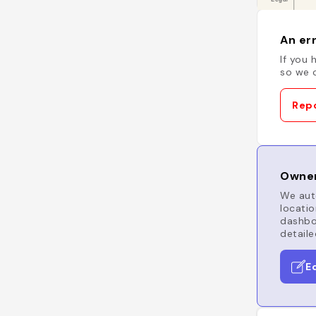
An err
If you 
so we c
Repo
Owner
We auto
locatio
dashboa
detaile
E