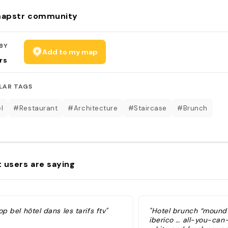
apstr community
BY
Add to my map
rs
LAR TAGS
l
#Restaurant
#Architecture
#Staircase
#Brunch
 users are saying
op bel hôtel dans les tarifs ftv"
"Hotel brunch “mound
iberico … all-you-can-