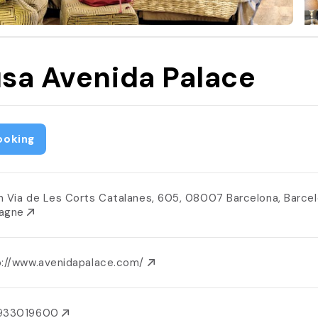
sa Avenida Palace
ooking
n Via de Les Corts Catalanes, 605, 08007 Barcelona, Barcel
agne
p://www.avenidapalace.com/
933019600