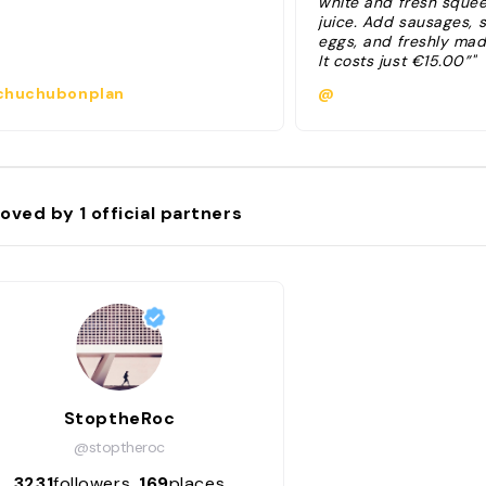
white and fresh sque
juice. Add sausages,
eggs, and freshly mad
It costs just €15.00”"
huchubonplan
@
oved by
1
official partners
StoptheRoc
@stoptheroc
3231
followers
169
places