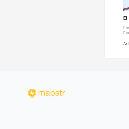
El
Pa
Ba
Ad