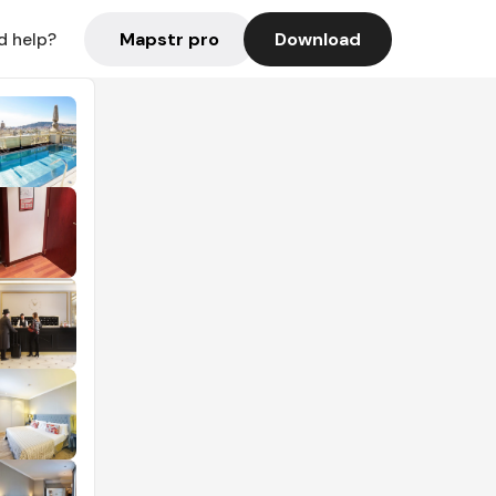
Mapstr pro
Download
d help?