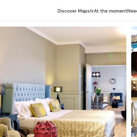
Discover Mapstr
At the moment
Nee