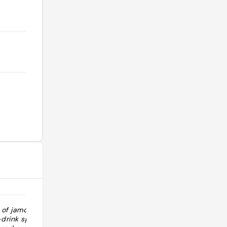
 of jamon
"Bon hôtel. Bien placé (proche du
drink sparkling
centre et du métro). Chambres au