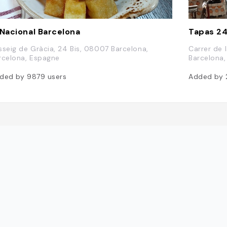
 Nacional Barcelona
Tapas 2
sseig de Gràcia, 24 Bis, 08007 Barcelona,
Carrer de 
rcelona, Espagne
Barcelona
ded by
9879
users
Added by