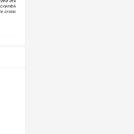
ezed orange
calme. Rooftop avec très belle vue."
 scrambled
e croissants …
@cycylaf