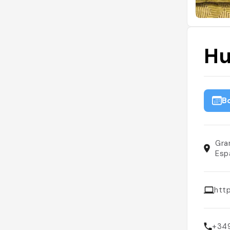
Hu
B
Gra
Esp
htt
+34