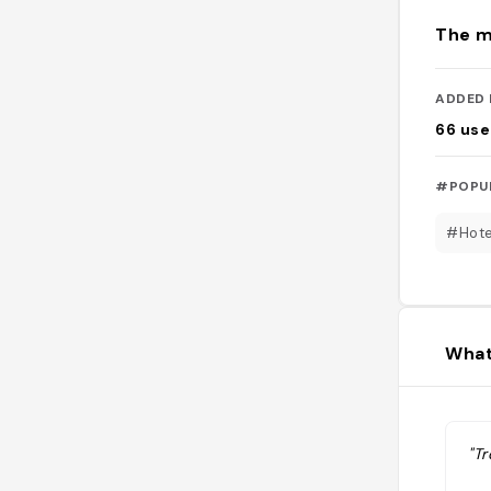
The m
ADDED 
66
use
#POPU
#Hote
What
"Tr