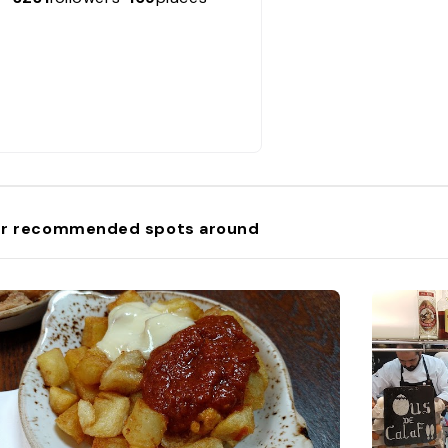
r recommended spots around