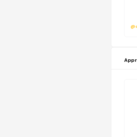
@c
Appr