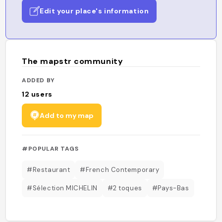
Edit your place's information
The mapstr community
ADDED BY
12
users
Add to my map
#POPULAR TAGS
#Restaurant
#French Contemporary
#Sélection MICHELIN
#2 toques
#Pays-Bas