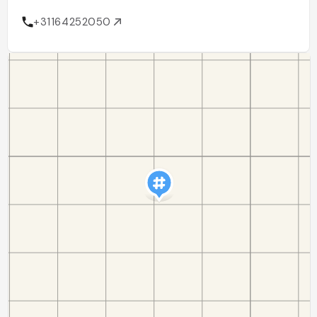
+31164252050