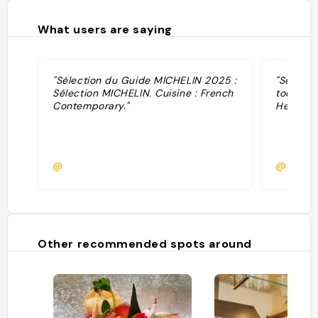
What users are saying
"Sélection du Guide MICHELIN 2025 :
"Sélecti
Sélection MICHELIN. Cuisine : French
toques ·
Contemporary."
Helvert."
@
@
Other recommended spots around