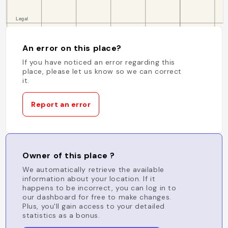
An error on this place?
If you have noticed an error regarding this
place, please let us know so we can correct
it.
Report an error
Owner of this place ?
We automatically retrieve the available
information about your location. If it
happens to be incorrect, you can log in to
our dashboard for free to make changes.
Plus, you'll gain access to your detailed
statistics as a bonus.