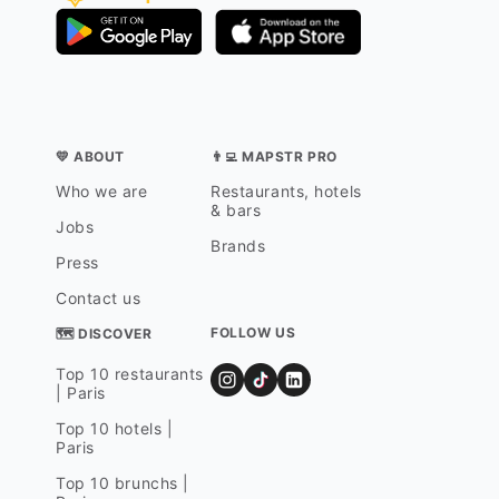
💛 ABOUT
👨‍💻 MAPSTR PRO
Who we are
Restaurants, hotels
& bars
Jobs
Brands
Press
Contact us
FOLLOW US
🗺 DISCOVER
Top 10 restaurants
| Paris
Top 10 hotels |
Paris
Top 10 brunchs |