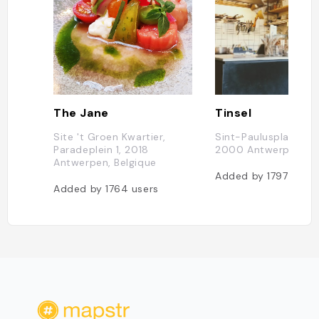
The Jane
Tinsel
Site 't Groen Kwartier,
Sint-Paulusplaats 3
Paradeplein 1, 2018
2000 Antwerpen, Be
Antwerpen, Belgique
Added by
1797
users
Added by
1764
users