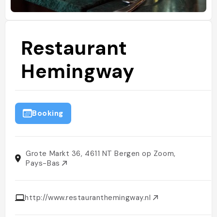
Restaurant
Hemingway
Booking
Grote Markt 36, 4611 NT Bergen op Zoom,
Pays-Bas
http://www.restauranthemingway.nl