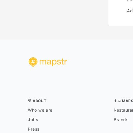
Ad
💛 ABOUT
👨‍💻 MAP
Who we are
Restauran
Jobs
Brands
Press