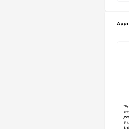
Appr
"Pr
ms
gr
s 
tr