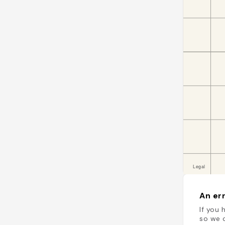
An err
If you 
so we c