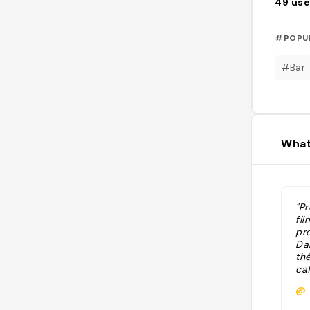
49
use
#POPU
#Bar
What
"Pr
fil
pr
Da
th
ca
@