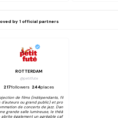
oved by
1
official partners
ROTTERDAM
@petitfute
217
followers
244
places
ojection de films (indépendants, fil
 d'auteurs ou grand public) et pro
ammation de concerts de jazz. Dan
une grande salle lumineuse, le théâ
e abrite également un agréable caf