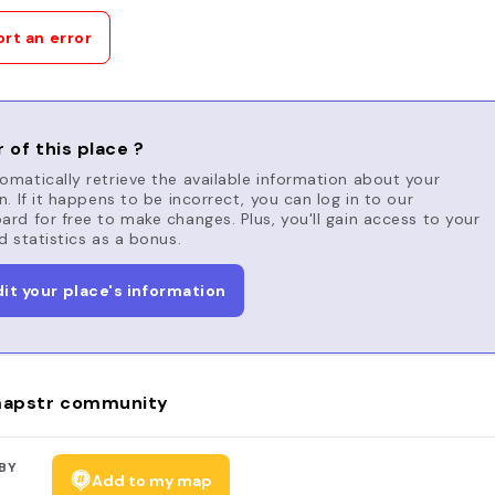
rt an error
 of this place ?
matically retrieve the available information about your
n. If it happens to be incorrect, you can log in to our
rd for free to make changes. Plus, you'll gain access to your
d statistics as a bonus.
dit your place's information
apstr community
BY
Add to my map