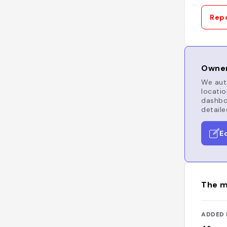
Repo
Owner
We auto
locatio
dashboa
detaile
E
The m
ADDED 