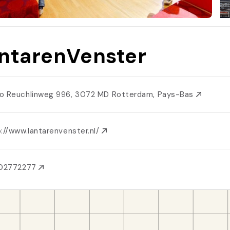
ntarenVenster
o Reuchlinweg 996, 3072 MD Rotterdam, Pays-Bas
://www.lantarenvenster.nl/
102772277