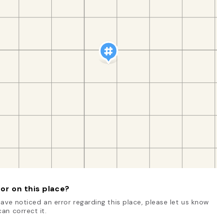
or on this place?
have noticed an error regarding this place, please let us know
an correct it.