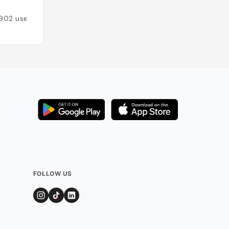
Added by
446
use
902
users
FOLLOW US