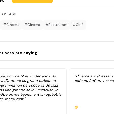
rs
LAR TAGS
#Cinéma
#Cinema
#Restaurant
#Ciné
 users are saying
ojection de films (indépendants,
"Cinéma art et essai 
ms d'auteurs ou grand public) et
café au RdC et vue sur
ogrammation de concerts de jazz.
ns une grande salle lumineuse, le
éâtre abrite également un agréable
fé-restaurant."
@