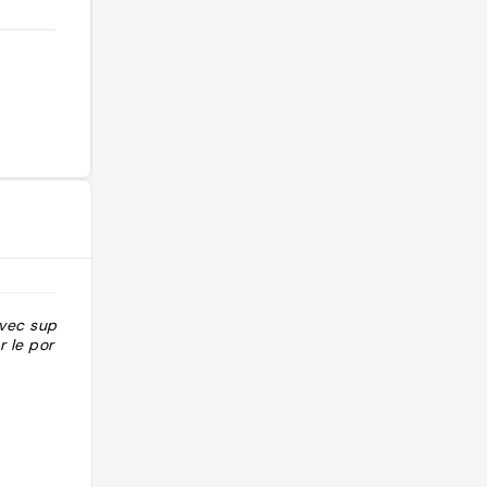
avec superbe
 le port"