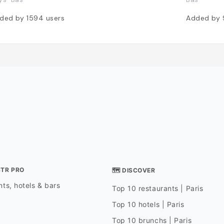
ded by
1594
users
Added by
STR PRO
🗺 DISCOVER
ts, hotels & bars
Top 10 restaurants | Paris
Top 10 hotels | Paris
Top 10 brunchs | Paris