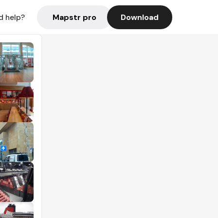
Mapstr pro
Download
d help?