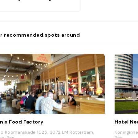
é-restaurant."
r recommended spots around
nix Food Factory
Hotel Ne
co Koomanskade 1025, 3072 LM Rotterdam,
Koninginn
ys-Bas
Bas