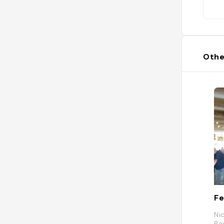
Othe
Fe
Ni
Pa