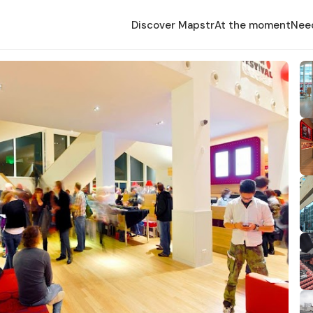
Discover Mapstr
At the moment
Nee