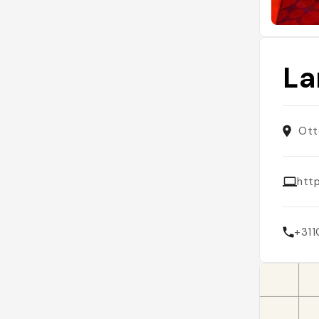
La
Ott
http
+31