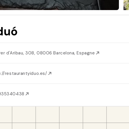
duó
rer d'Aribau, 308, 08006 Barcelona, Espagne
://restaurantyiduo.es/
935340438