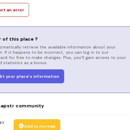
rt an error
 of this place ?
matically retrieve the available information about your
n. If it happens to be incorrect, you can log in to our
rd for free to make changes. Plus, you'll gain access to your
d statistics as a bonus.
dit your place's information
apstr community
BY
Add to my map