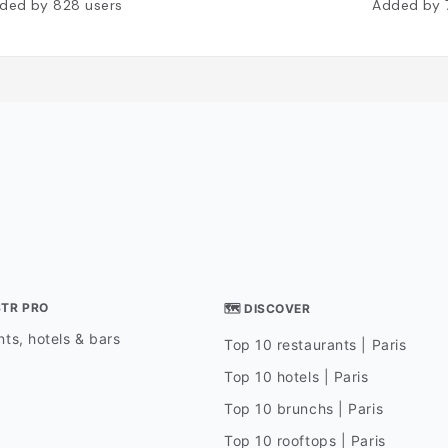
ded by
828
users
Added by
STR PRO
🗺 DISCOVER
ts, hotels & bars
Top 10 restaurants | Paris
Top 10 hotels | Paris
Top 10 brunchs | Paris
Top 10 rooftops | Paris