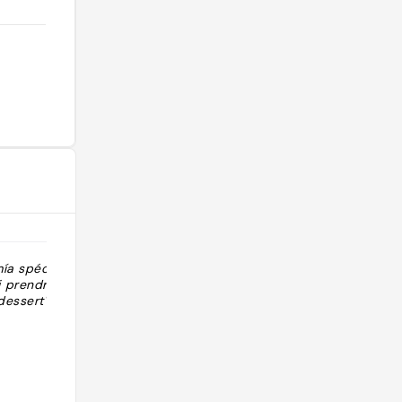
ía spécial
"18€/persona Buffet japonés de
 prendre le
carta"
dessert"
@