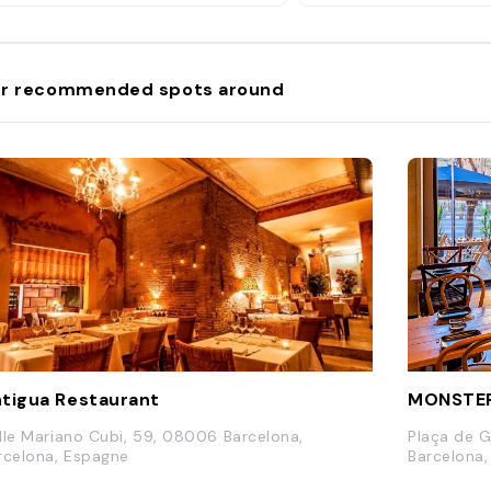
r recommended spots around
tigua Restaurant
MONSTER
lle Mariano Cubi, 59, 08006 Barcelona,
Plaça de G
rcelona, Espagne
Barcelona