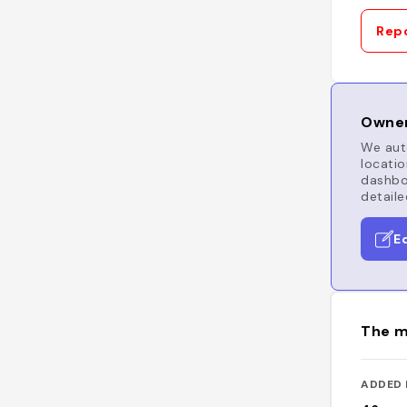
Repo
Owner
We auto
locatio
dashboa
detaile
E
The m
ADDED 