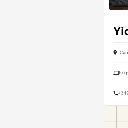
Yi
Car
http
+34