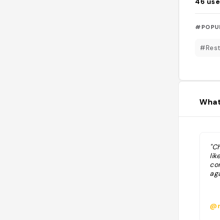
46
use
#POPU
#Rest
What
"C
lik
co
aga
@m