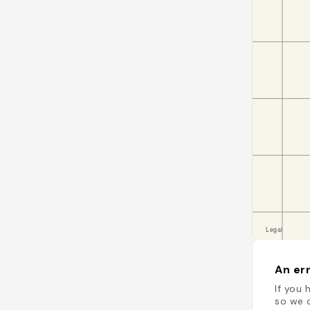
An err
If you 
so we c