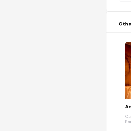
Othe
An
Ca
Ba