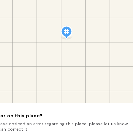
or on this place?
have noticed an error regarding this place, please let us know
an correct it.