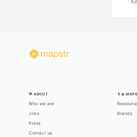
Ad
💛 ABOUT
👨‍💻 MAP
Who we are
Restauran
Jobs
Brands
Press
Contact us