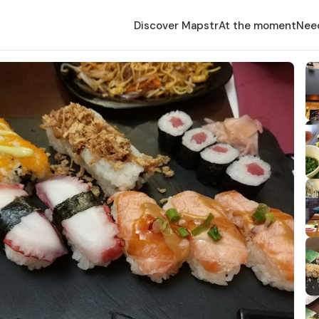
Discover Mapstr
At the moment
Nee