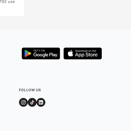
792
users
FOLLOW US