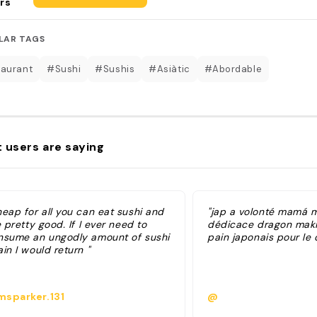
rs
LAR TAGS
aurant
#Sushi
#Sushis
#Asiàtic
#Abordable
 users are saying
heap for all you can eat sushi and
"jap a volonté mamá m
e pretty good. If I ever need to
dédicace dragon maki
nsume an ungodly amount of sushi
pain japonais pour le 
in I would return "
sparker.131
@