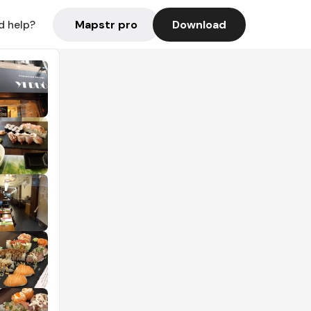
Mapstr pro
Download
d help?