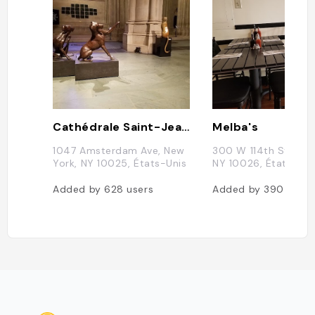
Cathédrale Saint-Jean le Divin de New York
Melba's
1047 Amsterdam Ave, New
300 W 114th St, New
York, NY 10025, États-Unis
NY 10026, États-Uni
Added by
628
users
Added by
390
users