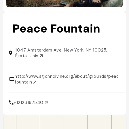
Peace Fountain
1047 Amsterdam Ave, New York, NY 10025,
États-Unis
http://www.stjohndivine.org/about/grounds/peace-
fountain
+12123167540