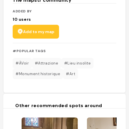
The mapstr community
ADDED BY
10
users
Add to my map
#POPULAR TAGS
#ÀVoir
#Attrazione
#Lieu insolite
#Monument historique
#Art
Other recommended spots around