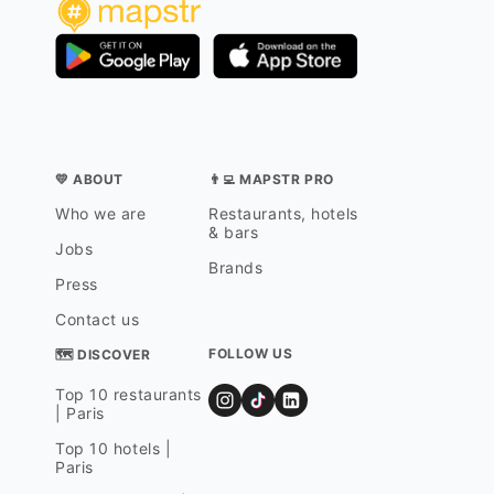
💛 ABOUT
👨‍💻 MAPSTR PRO
Who we are
Restaurants, hotels
& bars
Jobs
Brands
Press
Contact us
FOLLOW US
🗺 DISCOVER
Top 10 restaurants
| Paris
Top 10 hotels |
Paris