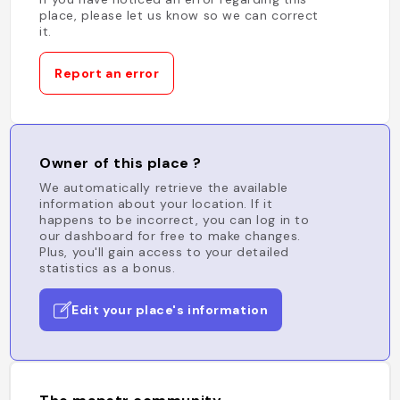
place, please let us know so we can correct
it.
Report an error
Owner of this place ?
We automatically retrieve the available
information about your location. If it
happens to be incorrect, you can log in to
our dashboard for free to make changes.
Plus, you'll gain access to your detailed
statistics as a bonus.
Edit your place's information