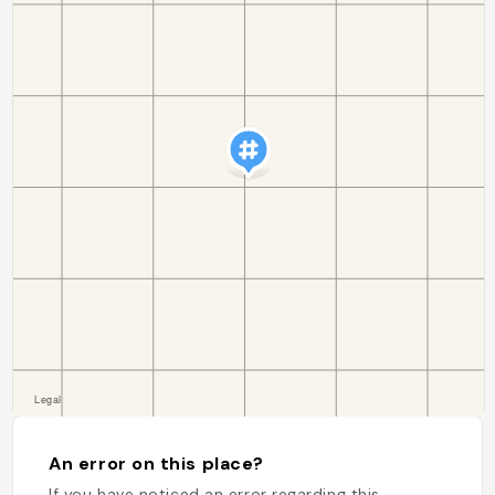
An error on this place?
If you have noticed an error regarding this