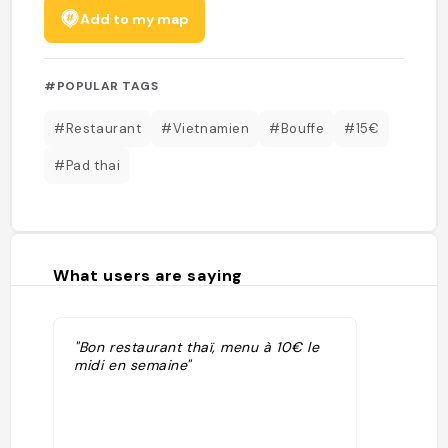
Add to my map
#POPULAR TAGS
#Restaurant
#Vietnamien
#Bouffe
#15€
#Pad thai
What users are saying
"Bon restaurant thaï, menu à 10€ le
midi en semaine"