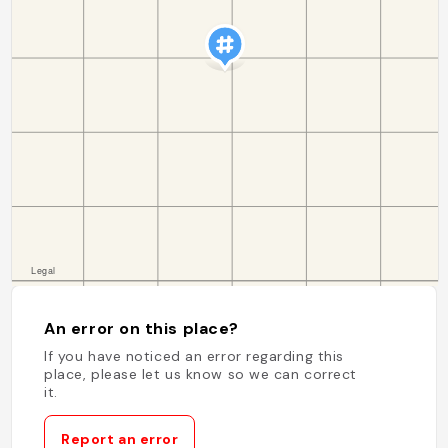
An error on this place?
If you have noticed an error regarding this
place, please let us know so we can correct
it.
Report an error