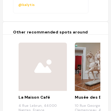
@kalytis
Other recommended spots around
La Maison Café
Musée des Beaux
4 Rue Lebrun, 44000
10 Rue Georges
Nantes, France
Clemenceau, 4400