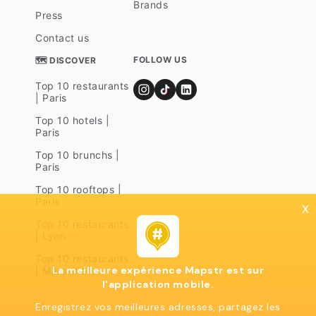
Brands
Press
Contact us
FOLLOW US
🗺 DISCOVER
Top 10 restaurants
| Paris
Top 10 hotels |
Paris
Top 10 brunchs |
Paris
Top 10 rooftops |
Paris
x
Top 10 restaurants
| Lyon
Top 10 restaurants
La meilleure expérience Mapstr est sur
| Marseille
l'application mobile.
Enregistrez vos meilleures adresses, partagez les