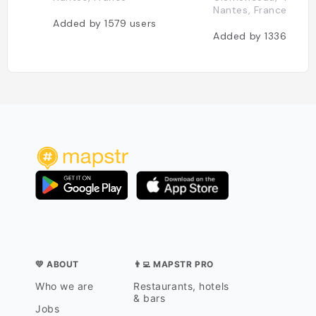
Nantes, France
Added by
1579
users
Added by
1336
user
💛 ABOUT
👨‍💻 MAPSTR PRO
Who we are
Restaurants, hotels
& bars
Jobs