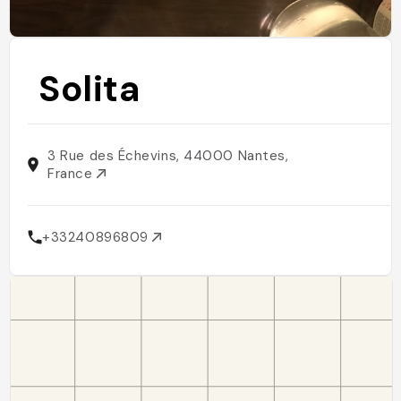
Solita
3 Rue des Échevins, 44000 Nantes,
France
+33240896809