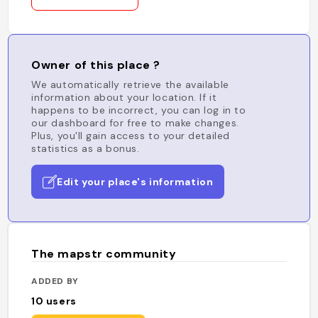
Owner of this place ?
We automatically retrieve the available
information about your location. If it
happens to be incorrect, you can log in to
our dashboard for free to make changes.
Plus, you'll gain access to your detailed
statistics as a bonus.
Edit your place's information
The mapstr community
ADDED BY
10
users