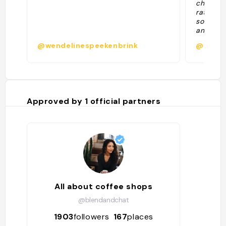
chocolat
rating. 
sour. Am
and half
@wendelinespeekenbrink
@
Approved by
1
official partners
All about coffee shops
@blendandchat
1903
followers
167
places