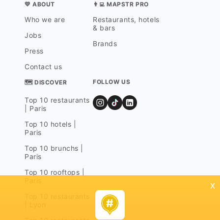
💛 ABOUT
👨‍💻 MAPSTR PRO
Who we are
Restaurants, hotels
& bars
Jobs
Brands
Press
Contact us
FOLLOW US
🗺 DISCOVER
Top 10 restaurants
| Paris
Top 10 hotels |
Paris
Top 10 brunchs |
Paris
Top 10 rooftops |
Paris
x
Top 10 restaurants
| Lyon