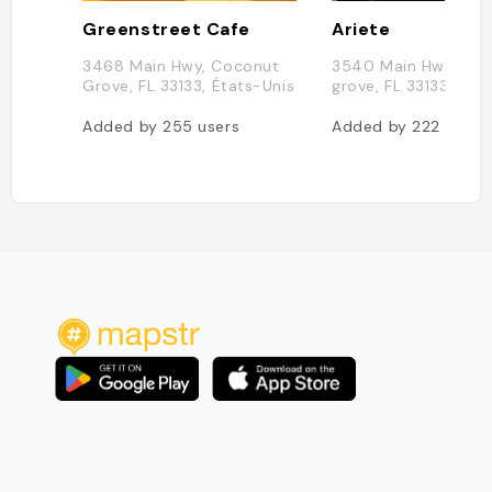
Greenstreet Cafe
Ariete
3468 Main Hwy, Coconut
3540 Main Hwy, coc
Grove, FL 33133, États-Unis
grove, FL 33133, Éta
Added by
255
users
Added by
222
users