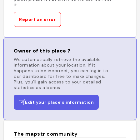
it.
Report an error
Owner of this place ?
We automatically retrieve the available
information about your location. If it
happens to be incorrect, you can log in to
our dashboard for free to make changes.
Plus, you'll gain access to your detailed
statistics as a bonus.
Edit your place's information
The mapstr community