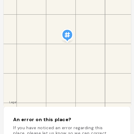
An error on this place?
If you have noticed an error regarding this
place, please let us know so we can correct