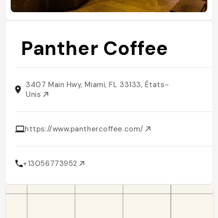
Panther Coffee
3407 Main Hwy, Miami, FL 33133, États-
Unis
https://www.panthercoffee.com/
+13056773952