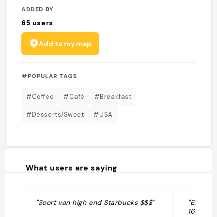
ADDED BY
65
users
Add to my map
#POPULAR TAGS
#Coffee
#Café
#Breakfast
#Desserts/Sweet
#USA
What users are saying
"Soort van high end Starbucks $$$"
"E:👍 We
16 oz qu