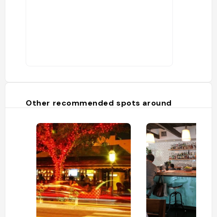
Other recommended spots around