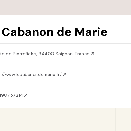
 Cabanon de Marie
te de Pierrefiche, 84400 Saignon, France
p://www.lecabanondemarie.fr/
490757214