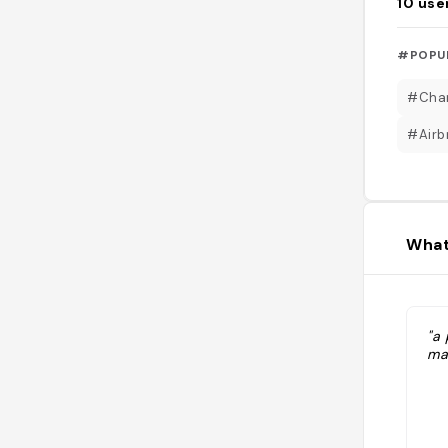
10
use
#POPU
#Cham
#Airb
What
"a
ma