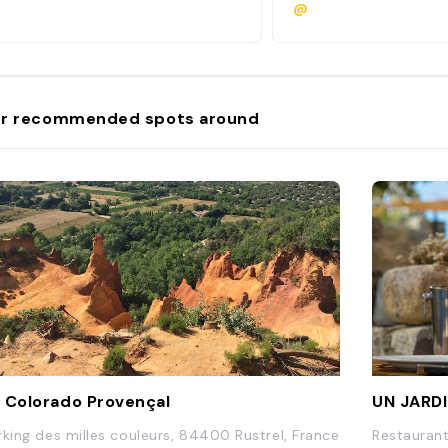
@
r recommended spots around
 Colorado Provençal
UN JARDI
rking des milles couleurs, 84400 Rustrel, France
Restaurant