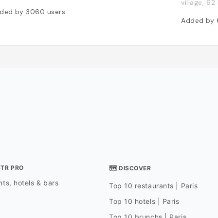
village, 6
ded by
3060
users
Added by
STR PRO
🗺 DISCOVER
ts, hotels & bars
Top 10 restaurants | Paris
Top 10 hotels | Paris
Top 10 brunchs | Paris