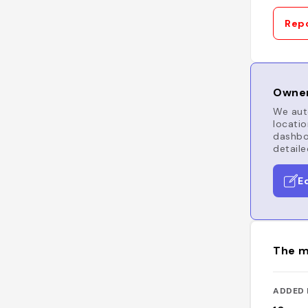
Repo
Owner
We auto
locatio
dashboa
detaile
E
The m
ADDED 