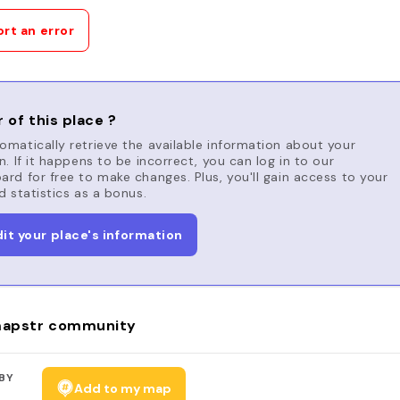
rt an error
 of this place ?
matically retrieve the available information about your
n. If it happens to be incorrect, you can log in to our
rd for free to make changes. Plus, you'll gain access to your
d statistics as a bonus.
dit your place's information
apstr community
BY
Add to my map