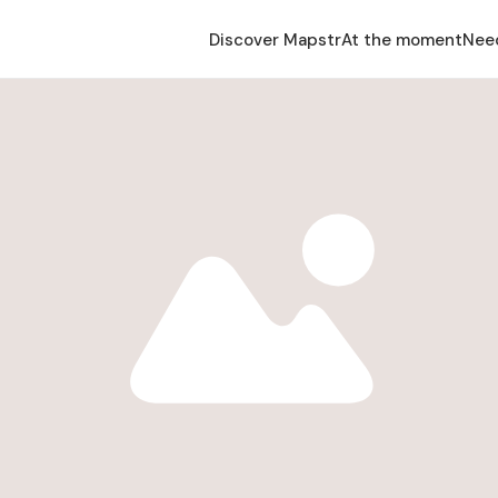
Discover Mapstr
At the moment
Nee