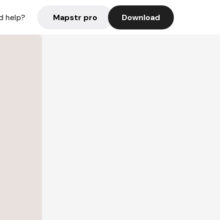
Mapstr pro
Download
d help?