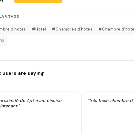
rs
LAR TAGS
bre d'hôtes
#Hotel
#Chambres d'hôtes
#Chambre d'hot
nb
 users are saying
 proximité de Apt avec piscine
"très belle chambre d'
intenant "