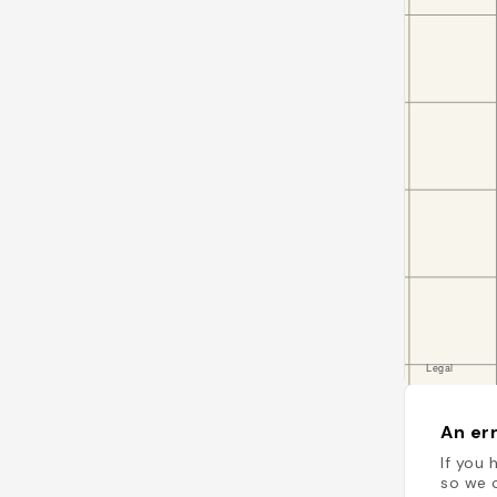
An err
If you 
so we c