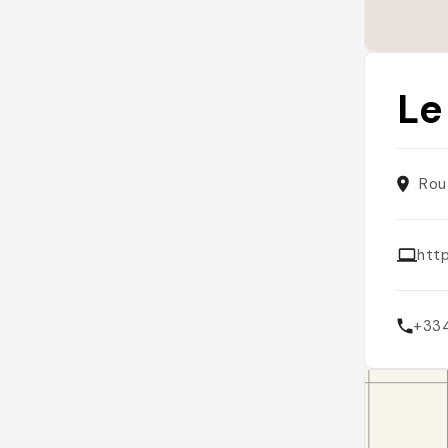
Le
Rou
htt
+33