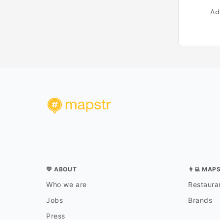
Ad
💛 ABOUT
👨‍💻 MAP
Who we are
Restauran
Jobs
Brands
Press