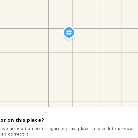
or on this place?
have noticed an error regarding this place, please let us know
an correct it.