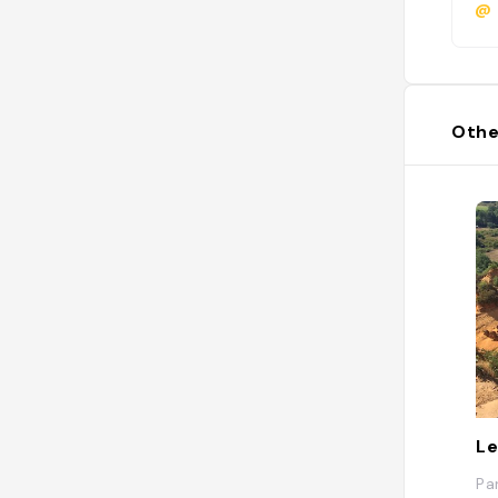
@
Othe
Le
Pa