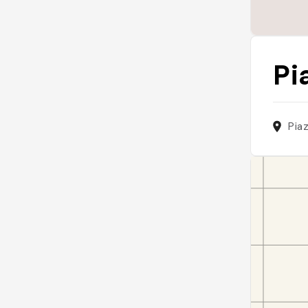
Pi
Piaz