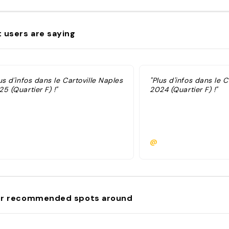
 users are saying
us d'infos dans le Cartoville Naples
"Plus d'infos dans le C
5 (Quartier F) !"
2024 (Quartier F) !"
@
r recommended spots around