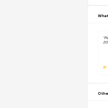
What
"Pl
202
@
Othe