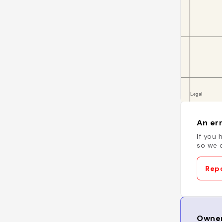
An err
If you 
so we c
Repo
Owner