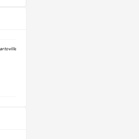
artoville Naples
"dans le quartier Vomero avec le
chateau Sant'Elmo"
@rapha.leroux