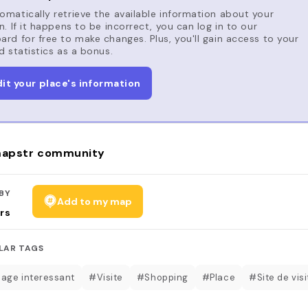
matically retrieve the available information about your
n. If it happens to be incorrect, you can log in to our
rd for free to make changes. Plus, you'll gain access to your
d statistics as a bonus.
dit your place's information
apstr community
BY
Add to my map
rs
LAR TAGS
age interessant
#Visite
#Shopping
#Place
#Site de visi