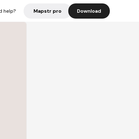
Mapstr pro
Download
d help?