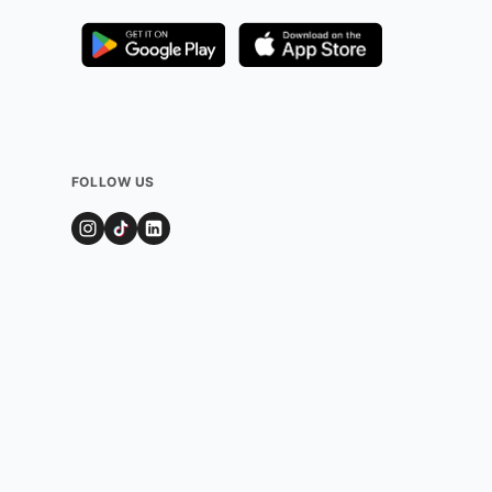
FOLLOW US