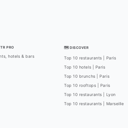
STR PRO
🗺 DISCOVER
ts, hotels & bars
Top 10 restaurants | Paris
Top 10 hotels | Paris
Top 10 brunchs | Paris
Top 10 rooftops | Paris
Top 10 restaurants | Lyon
Top 10 restaurants | Marseille