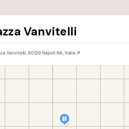
azza Vanvitelli
za Vanvitelli, 80129 Napoli NA, Italie