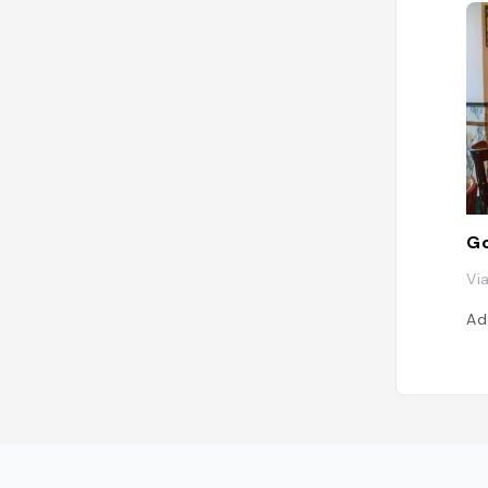
Go
Via
Ad