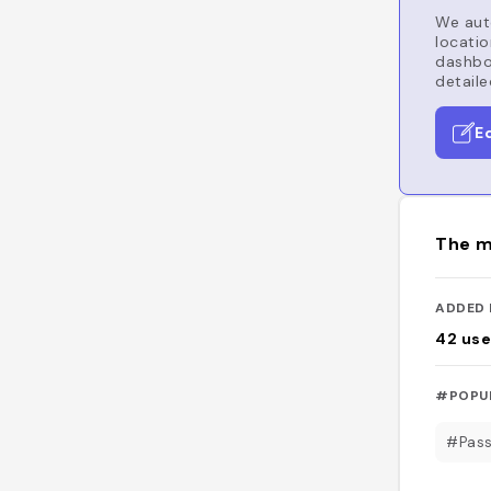
We auto
locatio
dashboa
detaile
E
The m
ADDED 
42
use
#POPU
#Pass