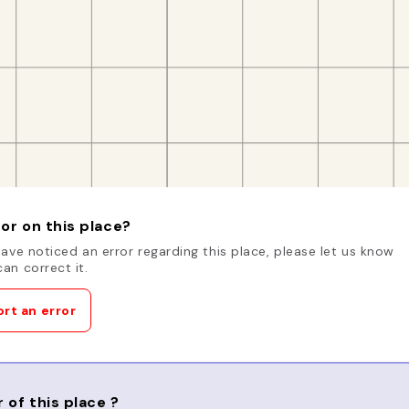
or on this place?
have noticed an error regarding this place, please let us know
an correct it.
rt an error
 of this place ?