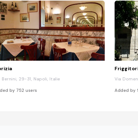
rizia
Friggito
 Bernini, 29-31, Napoli, Italie
Via Domeni
ded by
752
users
Added by