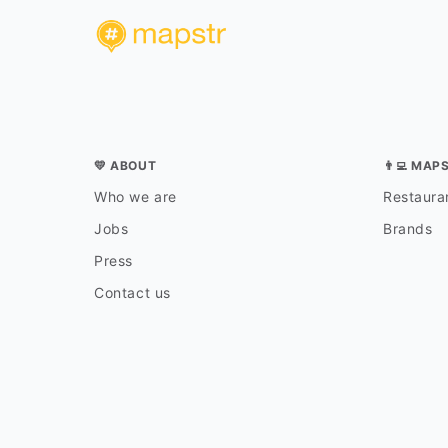
💛 ABOUT
👨‍💻 MAP
Who we are
Restauran
Jobs
Brands
Press
Contact us