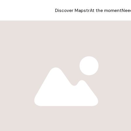
Discover Mapstr
At the moment
Nee