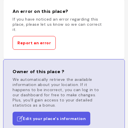
An error on this place?
If you have noticed an error regarding this
place, please let us know so we can correct
it.
Report an error
Owner of this place ?
We automatically retrieve the available
information about your location. If it
happens to be incorrect, you can log in to
our dashboard for free to make changes.
Plus, you'll gain access to your detailed
statistics as a bonus.
Edit your place's information