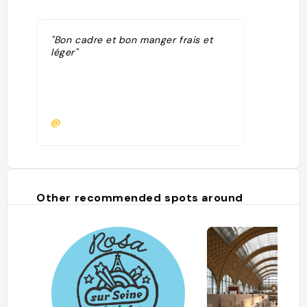
"Bon cadre et bon manger frais et
léger"
@
Other recommended spots around