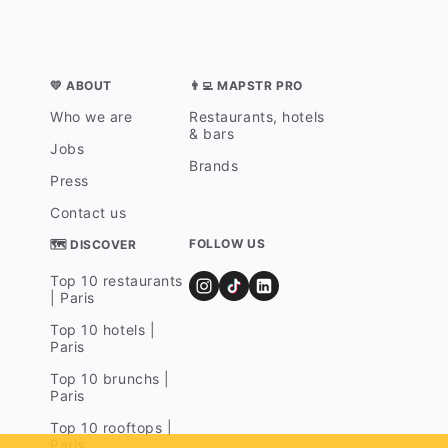
💛 ABOUT
👨‍💻 MAPSTR PRO
Who we are
Restaurants, hotels
& bars
Jobs
Brands
Press
Contact us
FOLLOW US
🗺 DISCOVER
Top 10 restaurants
| Paris
Top 10 hotels |
Paris
Top 10 brunchs |
Paris
Top 10 rooftops |
Paris