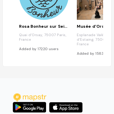
Rosa Bonheur sur Seine
Musée d'Orsay
Quai d'Orsay, 75007 Paris,
Esplanade Valéry Gi
France
d'Estaing, 75007 Par
France
Added by
17220
users
Added by
15835
use