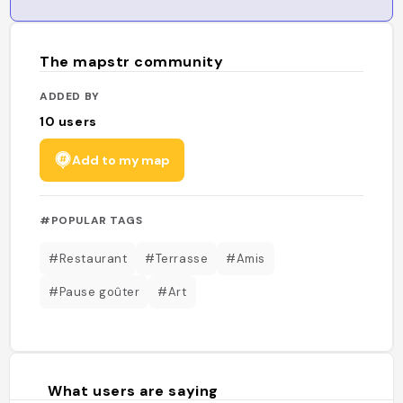
The mapstr community
ADDED BY
10
users
Add to my map
#POPULAR TAGS
#Restaurant
#Terrasse
#Amis
#Pause goûter
#Art
What users are saying