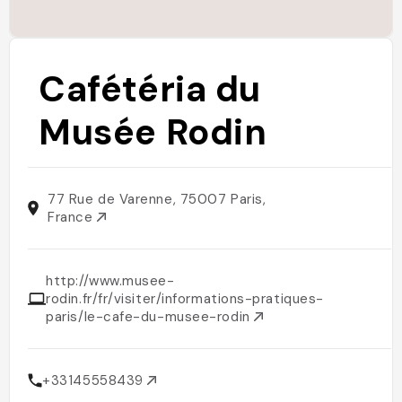
Cafétéria du
Musée Rodin
77 Rue de Varenne, 75007 Paris,
France
http://www.musee-
rodin.fr/fr/visiter/informations-pratiques-
paris/le-cafe-du-musee-rodin
+33145558439