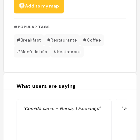
Add to my map
#POPULAR TAGS
#Breakfast
#Restaurante
#Coffee
#Menú del día
#Restaurant
What users are saying
"Comida sana. - Nerea, 1 Exchange"
"Vegeta