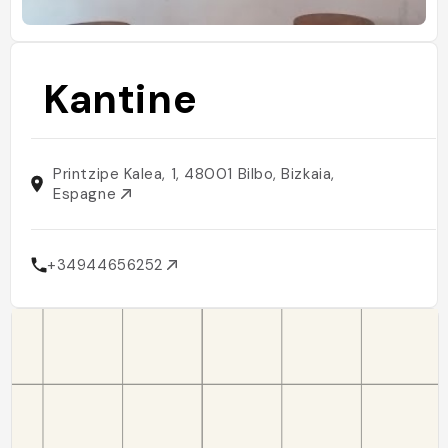
Kantine
Printzipe Kalea, 1, 48001 Bilbo, Bizkaia,
Espagne
+34944656252