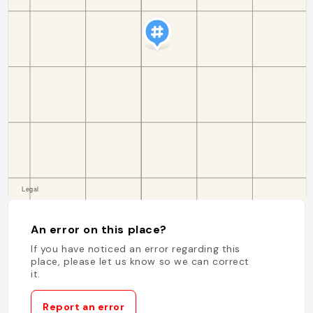
An error on this place?
If you have noticed an error regarding this
place, please let us know so we can correct
it.
Report an error