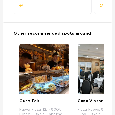
@
@
Other recommended spots around
Gure Toki
Nueva Plaza, 12, 48005
Plaza Nueva, 8, 480
Bilbao, Bizkaia, Espagne
Bilbo, Bizkaia, Espag