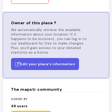
Owner of this place ?
We automatically retrieve the available
information about your location. If it
happens to be incorrect, you can log in to
our dashboard for free to make changes.
Plus, you'll gain access to your detailed
statistics as a bonus.
Edit your place's information
The mapstr community
ADDED BY
46
users