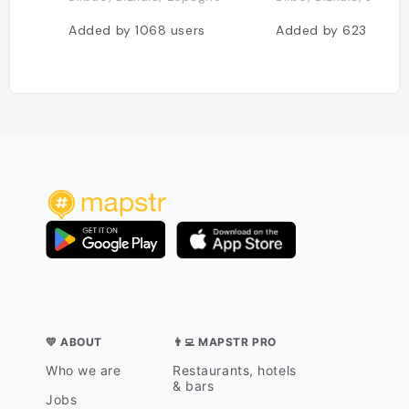
Added by
1068
users
Added by
623
users
💛 ABOUT
👨‍💻 MAPSTR PRO
Who we are
Restaurants, hotels
& bars
Jobs