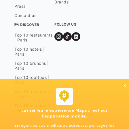
Brands
Press
Contact us
FOLLOW US
🗺 DISCOVER
Top 10 restaurants
| Paris
Top 10 hotels |
Paris
Top 10 brunchs |
Paris
Top 10 rooftops |
Paris
x
Top 10 restaurants
| Lyon
Top 10 restaurants
La meilleure expérience Mapstr est sur
| Marseille
l'application mobile.
Enregistrez vos meilleures adresses, partagez les