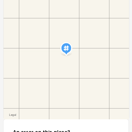
An error on this place?