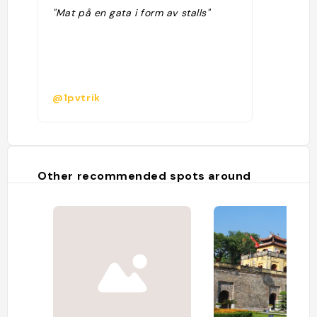
"Mat på en gata i form av stalls"
@1pvtrik
Other recommended spots around