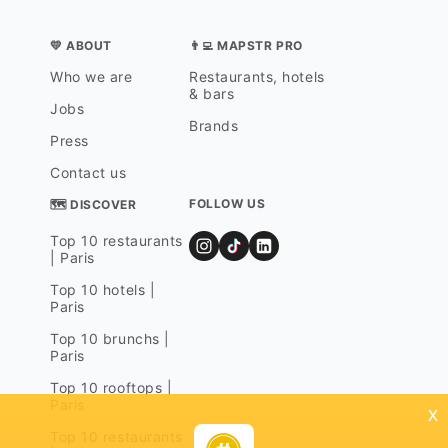
💛 ABOUT
👨‍💻 MAPSTR PRO
Who we are
Restaurants, hotels
& bars
Jobs
Brands
Press
Contact us
FOLLOW US
🗺 DISCOVER
Top 10 restaurants
| Paris
Top 10 hotels |
Paris
Top 10 brunchs |
Paris
Top 10 rooftops |
Paris
x
Top 10 restaurants