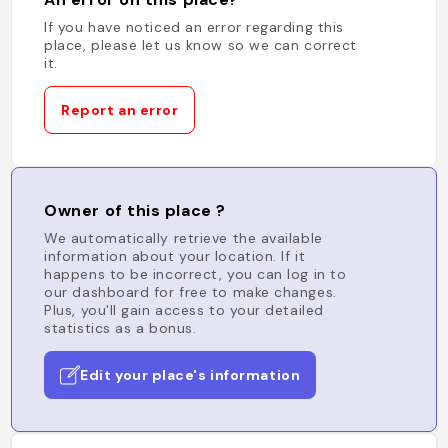
If you have noticed an error regarding this
place, please let us know so we can correct
it.
Report an error
Owner of this place ?
We automatically retrieve the available
information about your location. If it
happens to be incorrect, you can log in to
our dashboard for free to make changes.
Plus, you'll gain access to your detailed
statistics as a bonus.
Edit your place's information