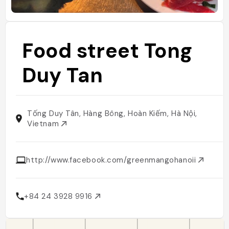
Food street Tong
Duy Tan
Tống Duy Tân, Hàng Bông, Hoàn Kiếm, Hà Nội,
Vietnam
http://www.facebook.com/greenmangohanoii
+84 24 3928 9916