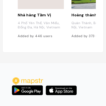
Nhà hàng Tầm Vị
4 Phố Yên Thế, Văn Miếu,
Quán Thánh, Ba Đình
Đống Đa, Hà Nội, Vietnam
Nội, Vietnam
Added by
446
users
Added by
373
users