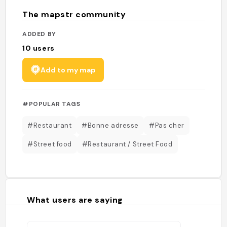
The mapstr community
ADDED BY
10
users
Add to my map
#POPULAR TAGS
#Restaurant
#Bonne adresse
#Pas cher
#Street food
#Restaurant / Street Food
What users are saying